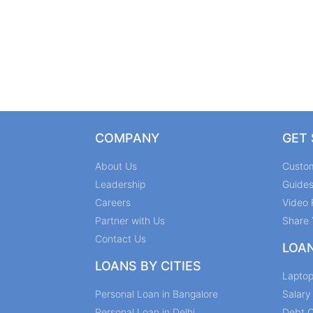
COMPANY
GET
About Us
Custo
Leadership
Guide
Careers
Video 
Partner with Us
Share 
Contact Us
LOA
LOANS BY CITIES
Lapto
Personal Loan in Bangalore
Salar
Personal Loan in Delhi
Debt C