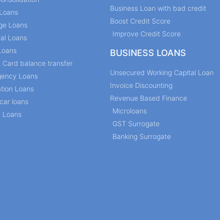
Business Loan with bad credit
Loans
Boost Credit Score
ge Loans
Improve Credit Score
al Loans
Loans
BUSINESS LOANS
t Card balance transfer
Unsecured Working Capital Loan
ency Loans
Invoice Discounting
tion Loans
Revenue Based Finance
car loans
Microloans
l Loans
GST Surrogate
Banking Surrogate