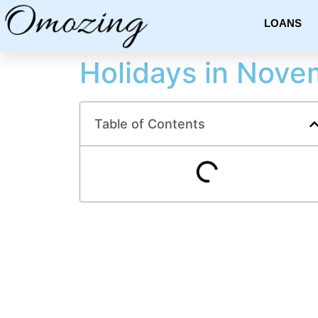
LOANS
Holidays in Nove
Table of Contents