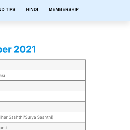
ND TIPS
HINDI
MEMBERSHIP
ber 2021
asi
i
tihar Sashthi/Surya Sashthi)
anti