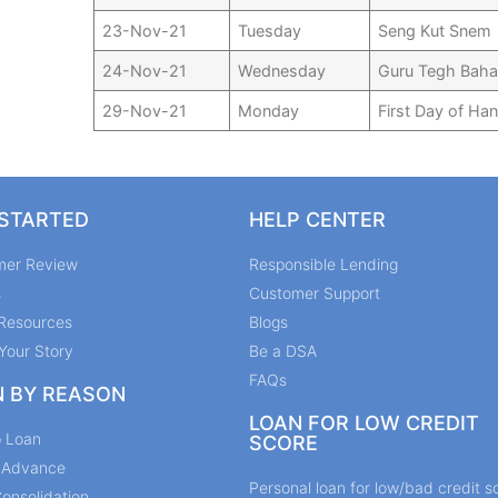
23-Nov-21
Tuesday
Seng Kut Snem
24-Nov-21
Wednesday
Guru Tegh Baha
29-Nov-21
Monday
First Day of Ha
 STARTED
HELP CENTER
mer Review
Responsible Lending
s
Customer Support
Resources
Blogs
Your Story
Be a DSA
FAQs
N BY REASON
LOAN FOR LOW CREDIT
p Loan
SCORE
y Advance
Personal loan for low/bad credit s
onsolidation