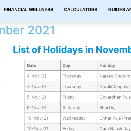
FINANCIAL WELLNESS
CALCULATORS
GUIDES A
mber 2021
List of Holidays in Novem
Date
Day
Holiday
4-Nov-21
Thursday
Naraka Chaturd
4-Nov-21
Thursday
Diwali/Deepaval
5-Nov-21
Friday
Govardhan Puja
6-Nov-21
Saturday
Bhai Duj
10-Nov-21
Wednesday
Chhat Puja (Pra
19-Nov-21
Friday
Guru Nanak Jay