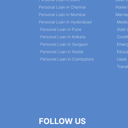
Personal Loan in Chennai
Home 
Personal Loan in Mumbai
Marria
Personal Loan in Hyderabad
Medic
Personal Loan in Pune
Gold 
Personal Loan in Kolkata
Credi
Personal Loan in Gurgaon
Emerg
Personal Loan in Noida
Educa
Personal Loan in Coimbatore
Used 
Trave
FOLLOW US