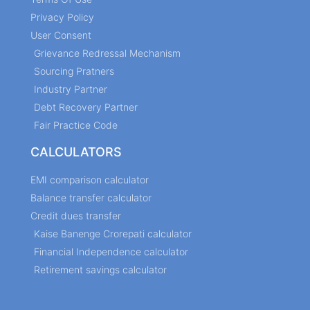
Privacy Policy
User Consent
Grievance Redressal Mechanism
Sourcing Pratners
Industry Partner
Debt Recovery Partner
Fair Practice Code
CALCULATORS
EMI comparison calculator
Balance transfer calculator
Credit dues transfer
Kaise Banenge Crorepati calculator
Financial Independence calculator
Retirement savings calculator