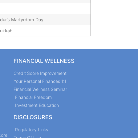
dur’s Martyrdom Day
nukkah
FINANCIAL WELLNESS
Credit Score Improvement
Your Personal Finances 1:1
Financial Wellness Seminar
Financial Freedom
Investment Education
DISCLOSURES
Regulatory Links
core
Terms Of Use