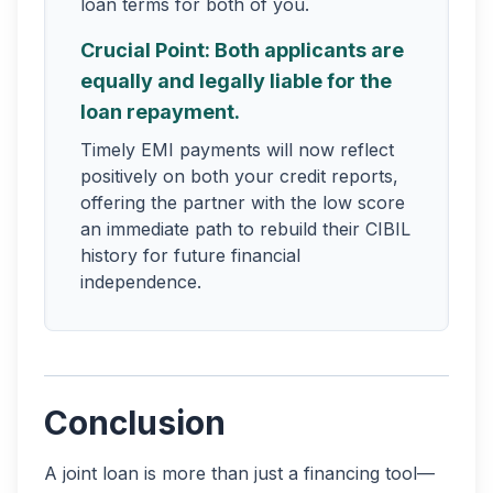
loan terms for both of you.
Crucial Point: Both applicants are
equally and legally liable for the
loan repayment.
Timely EMI payments will now reflect
positively on both your credit reports,
offering the partner with the low score
an immediate path to rebuild their CIBIL
history for future financial
independence.
Conclusion
A joint loan is more than just a financing tool—