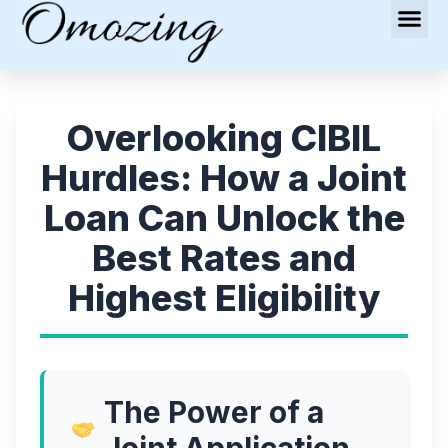
Overlooking CIBIL
Hurdles: How a Joint
Loan Can Unlock the
Best Rates and
Highest Eligibility
The Power of a