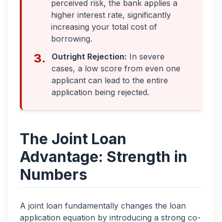
perceived risk, the bank applies a
higher interest rate, significantly
increasing your total cost of
borrowing.
3.
Outright Rejection:
In severe
cases, a low score from even one
applicant can lead to the entire
application being rejected.
The Joint Loan
Advantage: Strength in
Numbers
A joint loan fundamentally changes the loan
application equation by introducing a strong co-