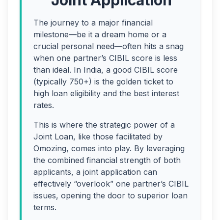
Joint Application
The journey to a major financial
milestone—be it a dream home or a
crucial personal need—often hits a snag
when one partner’s CIBIL score is less
than ideal. In India, a good CIBIL score
(typically 750+) is the golden ticket to
high loan eligibility and the best interest
rates.
This is where the strategic power of a
Joint Loan, like those facilitated by
Omozing, comes into play. By leveraging
the combined financial strength of both
applicants, a joint application can
effectively “overlook” one partner’s CIBIL
issues, opening the door to superior loan
terms.