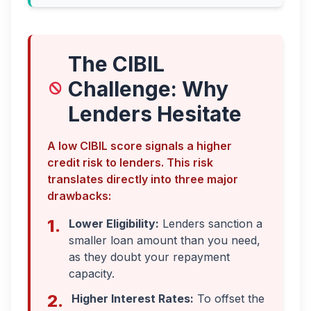
The CIBIL
Challenge: Why
Lenders Hesitate
A low CIBIL score signals a higher
credit risk to lenders. This risk
translates directly into three major
drawbacks:
1.
Lower Eligibility:
Lenders sanction a
smaller loan amount than you need,
as they doubt your repayment
capacity.
2.
Higher Interest Rates:
To offset the