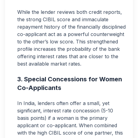
While the lender reviews both credit reports,
the strong CIBIL score and immaculate
repayment history of the financially disciplined
co-applicant act as a powerful counterweight
to the other’s low score. This strengthened
profile increases the probability of the bank
offering interest rates that are closer to the
best available market rates.
Special Concessions for Women
Co-Applicants
In India, lenders often offer a small, yet
significant, interest rate concession (5-10
basis points) if a woman is the primary
applicant or co-applicant. When combined
with the high CIBIL score of one partner, this