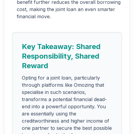
benefit further reduces the overall borrowing
cost, making the joint loan an even smarter
financial move.
Key Takeaway: Shared
Responsibility, Shared
Reward
Opting for a joint loan, particularly
through platforms like Omozing that
specialise in such scenarios,
transforms a potential financial dead-
end into a powerful opportunity. You
are essentially using the
creditworthiness and higher income of
one partner to secure the best possible