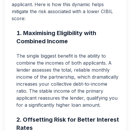
applicant. Here is how this dynamic helps
mitigate the risk associated with a lower CIBIL
score:
Maximising Eligibility with
Combined Income
The single biggest benefit is the ability to
combine the incomes of both applicants. A
lender assesses the total, reliable monthly
income of the partnership, which dramatically
increases your collective debt-to-income
ratio. The stable income of the primary
applicant reassures the lender, qualifying you
for a significantly higher loan amount.
Offsetting Risk for Better Interest
Rates