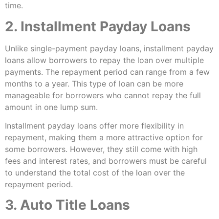
time.
2. Installment Payday Loans
Unlike single-payment payday loans, installment payday
loans allow borrowers to repay the loan over multiple
payments. The repayment period can range from a few
months to a year. This type of loan can be more
manageable for borrowers who cannot repay the full
amount in one lump sum.
Installment payday loans offer more flexibility in
repayment, making them a more attractive option for
some borrowers. However, they still come with high
fees and interest rates, and borrowers must be careful
to understand the total cost of the loan over the
repayment period.
3. Auto Title Loans