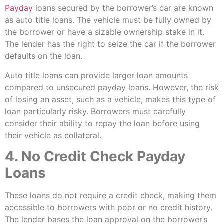
Payday
loans secured by the borrower’s car are known
as auto title loans. The vehicle must be fully owned by
the borrower or have a sizable ownership stake in it.
The lender has the right to seize the car if the borrower
defaults on the loan.
Auto title loans can provide larger loan amounts
compared to unsecured payday loans. However, the risk
of losing an asset, such as a vehicle, makes this type of
loan particularly risky. Borrowers must carefully
consider their ability to repay the loan before using
their vehicle as collateral.
4. No Credit Check Payday
Loans
These loans do not require a credit check, making them
accessible to borrowers with poor or no credit history.
The lender bases the loan approval on the borrower’s