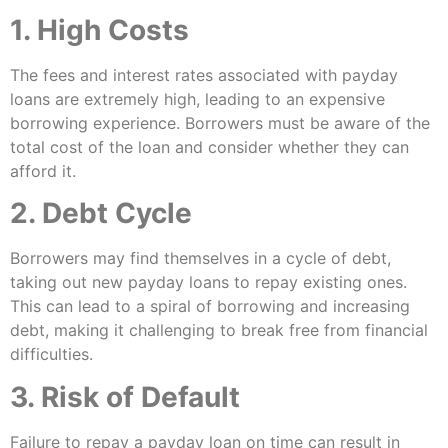
1. High Costs
The fees and interest rates associated with payday
loans are extremely high, leading to an expensive
borrowing experience. Borrowers must be aware of the
total cost of the loan and consider whether they can
afford it.
2. Debt Cycle
Borrowers may find themselves in a cycle of debt,
taking out new payday loans to repay existing ones.
This can lead to a spiral of borrowing and increasing
debt, making it challenging to break free from financial
difficulties.
3. Risk of Default
Failure to repay a payday loan on time can result in