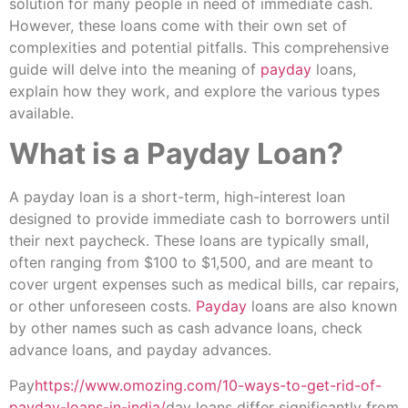
solution for many people in need of immediate cash.
However, these loans come with their own set of
complexities and potential pitfalls. This comprehensive
guide will delve into the meaning of
payday
loans,
explain how they work, and explore the various types
available.
What is a Payday Loan?
A payday loan is a short-term, high-interest loan
designed to provide immediate cash to borrowers until
their next paycheck. These loans are typically small,
often ranging from $100 to $1,500, and are meant to
cover urgent expenses such as medical bills, car repairs,
or other unforeseen costs.
Payday
loans are also known
by other names such as cash advance loans, check
advance loans, and payday advances.
Pay
https://www.omozing.com/10-ways-to-get-rid-of-
payday-loans-in-india/
day loans differ significantly from