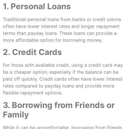
1. Personal Loans
Traditional personal loans from banks or credit unions
often have lower interest rates and longer repayment
terms than payday loans. These loans can provide a
more affordable option for borrowing money.
2. Credit Cards
For those with available credit, using a credit card may
be a cheaper option, especially if the balance can be
paid off quickly. Credit cards often have lower interest
rates compared to payday loans and provide more
flexible repayment options.
3. Borrowing from Friends or
Family
While it can be uncomfortable, borrowing from friends