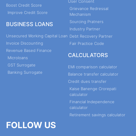
User Consent
Boost Credit Score
Grievance Redressal
Improve Credit Score
Mechanism
Sourcing Pratners
BUSINESS LOANS
Industry Partner
Unsecured Working Capital Loan
Debt Recovery Partner
Invoice Discounting
Fair Practice Code
Revenue Based Finance
CALCULATORS
Microloans
GST Surrogate
EMI comparison calculator
Banking Surrogate
Balance transfer calculator
Credit dues transfer
Kaise Banenge Crorepati
calculator
Financial Independence
calculator
Retirement savings calculator
FOLLOW US