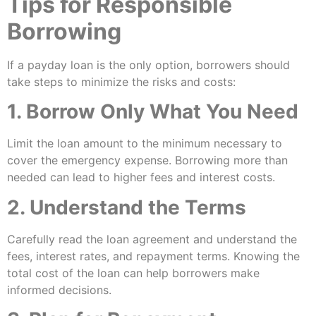
Tips for Responsible
Borrowing
If a payday loan is the only option, borrowers should
take steps to minimize the risks and costs:
1. Borrow Only What You Need
Limit the loan amount to the minimum necessary to
cover the emergency expense. Borrowing more than
needed can lead to higher fees and interest costs.
2. Understand the Terms
Carefully read the loan agreement and understand the
fees, interest rates, and repayment terms. Knowing the
total cost of the loan can help borrowers make
informed decisions.