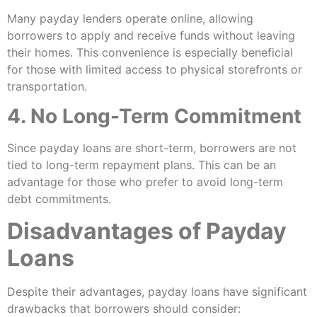
Many payday lenders operate online, allowing
borrowers to apply and receive funds without leaving
their homes. This convenience is especially beneficial
for those with limited access to physical storefronts or
transportation.
4. No Long-Term Commitment
Since payday loans are short-term, borrowers are not
tied to long-term repayment plans. This can be an
advantage for those who prefer to avoid long-term
debt commitments.
Disadvantages of Payday
Loans
Despite their advantages, payday loans have significant
drawbacks that borrowers should consider: