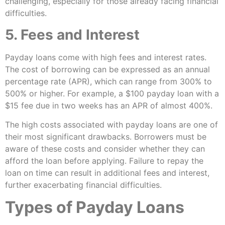
challenging, especially for those already facing financial
difficulties.
5. Fees and Interest
Payday loans come with high fees and interest rates.
The cost of borrowing can be expressed as an annual
percentage rate (APR), which can range from 300% to
500% or higher. For example, a $100 payday loan with a
$15 fee due in two weeks has an APR of almost 400%.
The high costs associated with payday loans are one of
their most significant drawbacks. Borrowers must be
aware of these costs and consider whether they can
afford the loan before applying. Failure to repay the
loan on time can result in additional fees and interest,
further exacerbating financial difficulties.
Types of Payday Loans