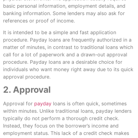
basic personal information, employment details, and
banking information. Some lenders may also ask for
references or proof of income.
It is intended to be a simple and fast application
procedure. Payday loans are frequently authorized in a
matter of minutes, in contrast to traditional loans which
call for a lot of paperwork and a drawn-out approval
procedure. Payday loans are a desirable choice for
individuals who want money right away due to its quick
approval procedure.
2. Approval
Approval for
payday
loans is often quick, sometimes
within minutes. Unlike traditional loans, payday lenders
typically do not perform a thorough credit check.
Instead, they focus on the borrower’s income and
employment status. This lack of a credit check makes