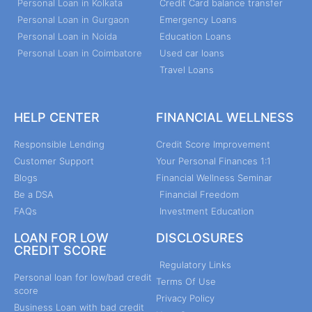
Personal Loan in Kolkata
Credit Card balance transfer
Personal Loan in Gurgaon
Emergency Loans
Personal Loan in Noida
Education Loans
Personal Loan in Coimbatore
Used car loans
Travel Loans
HELP CENTER
FINANCIAL WELLNESS
Responsible Lending
Credit Score Improvement
Customer Support
Your Personal Finances 1:1
Blogs
Financial Wellness Seminar
Be a DSA
Financial Freedom
FAQs
Investment Education
LOAN FOR LOW
DISCLOSURES
CREDIT SCORE
Regulatory Links
Personal loan for low/bad credit
Terms Of Use
score
Privacy Policy
Business Loan with bad credit