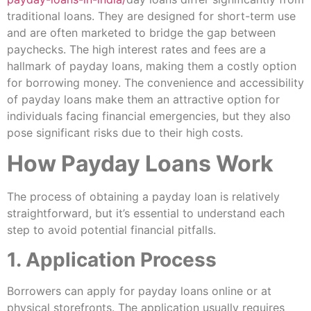
traditional loans. They are designed for short-term use
and are often marketed to bridge the gap between
paychecks. The high interest rates and fees are a
hallmark of payday loans, making them a costly option
for borrowing money. The convenience and accessibility
of payday loans make them an attractive option for
individuals facing financial emergencies, but they also
pose significant risks due to their high costs.
How Payday Loans Work
The process of obtaining a payday loan is relatively
straightforward, but it’s essential to understand each
step to avoid potential financial pitfalls.
1. Application Process
Borrowers can apply for payday loans online or at
physical storefronts. The application usually requires