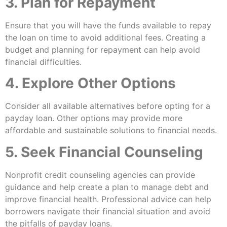
3. Plan for Repayment
Ensure that you will have the funds available to repay
the loan on time to avoid additional fees. Creating a
budget and planning for repayment can help avoid
financial difficulties.
4. Explore Other Options
Consider all available alternatives before opting for a
payday loan. Other options may provide more
affordable and sustainable solutions to financial needs.
5. Seek Financial Counseling
Nonprofit credit counseling agencies can provide
guidance and help create a plan to manage debt and
improve financial health. Professional advice can help
borrowers navigate their financial situation and avoid
the pitfalls of payday loans.