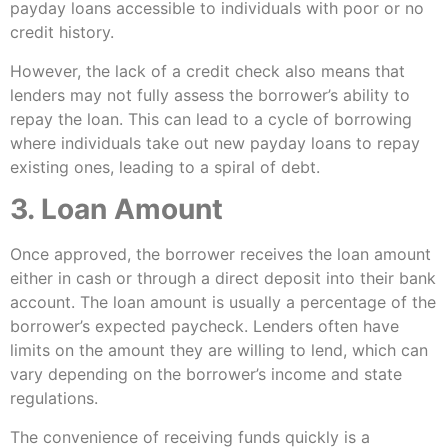
payday loans accessible to individuals with poor or no
credit history.
However, the lack of a credit check also means that
lenders may not fully assess the borrower’s ability to
repay the loan. This can lead to a cycle of borrowing
where individuals take out new payday loans to repay
existing ones, leading to a spiral of debt.
3. Loan Amount
Once approved, the borrower receives the loan amount
either in cash or through a direct deposit into their bank
account. The loan amount is usually a percentage of the
borrower’s expected paycheck. Lenders often have
limits on the amount they are willing to lend, which can
vary depending on the borrower’s income and state
regulations.
The convenience of receiving funds quickly is a