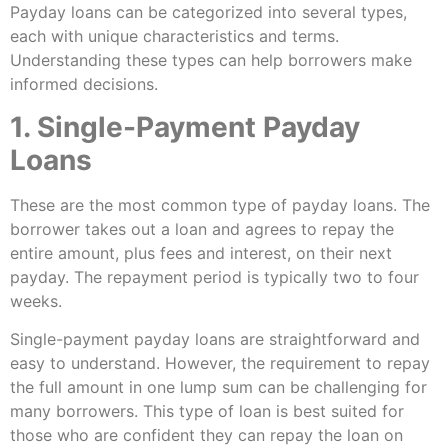
Payday loans can be categorized into several types,
each with unique characteristics and terms.
Understanding these types can help borrowers make
informed decisions.
1. Single-Payment Payday
Loans
These are the most common type of payday loans. The
borrower takes out a loan and agrees to repay the
entire amount, plus fees and interest, on their next
payday. The repayment period is typically two to four
weeks.
Single-payment payday loans are straightforward and
easy to understand. However, the requirement to repay
the full amount in one lump sum can be challenging for
many borrowers. This type of loan is best suited for
those who are confident they can repay the loan on