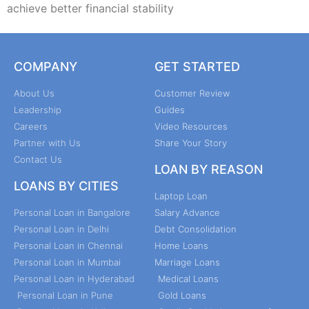
achieve better financial stability
COMPANY
GET STARTED
About Us
Customer Review
Leadership
Guides
Careers
Video Resources
Partner with Us
Share Your Story
Contact Us
LOAN BY REASON
LOANS BY CITIES
Laptop Loan
Personal Loan in Bangalore
Salary Advance
Personal Loan in Delhi
Debt Consolidation
Personal Loan in Chennai
Home Loans
Personal Loan in Mumbai
Marriage Loans
Personal Loan in Hyderabad
Medical Loans
Personal Loan in Pune
Gold Loans