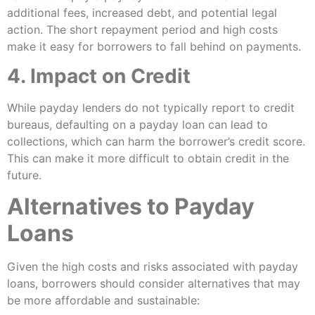
additional fees, increased debt, and potential legal
action. The short repayment period and high costs
make it easy for borrowers to fall behind on payments.
4. Impact on Credit
While payday lenders do not typically report to credit
bureaus, defaulting on a payday loan can lead to
collections, which can harm the borrower’s credit score.
This can make it more difficult to obtain credit in the
future.
Alternatives to Payday
Loans
Given the high costs and risks associated with payday
loans, borrowers should consider alternatives that may
be more affordable and sustainable: