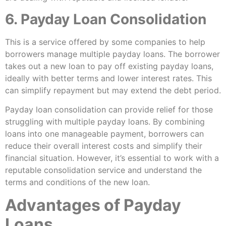
6. Payday Loan Consolidation
This is a service offered by some companies to help
borrowers manage multiple payday loans. The borrower
takes out a new loan to pay off existing payday loans,
ideally with better terms and lower interest rates. This
can simplify repayment but may extend the debt period.
Payday loan consolidation can provide relief for those
struggling with multiple payday loans. By combining
loans into one manageable payment, borrowers can
reduce their overall interest costs and simplify their
financial situation. However, it’s essential to work with a
reputable consolidation service and understand the
terms and conditions of the new loan.
Advantages of Payday
Loans