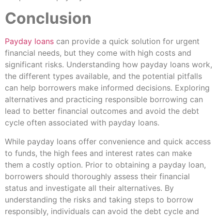
Conclusion
Payday loans
can provide a quick solution for urgent
financial needs, but they come with high costs and
significant risks. Understanding how payday loans work,
the different types available, and the potential pitfalls
can help borrowers make informed decisions. Exploring
alternatives and practicing responsible borrowing can
lead to better financial outcomes and avoid the debt
cycle often associated with payday loans.
While payday loans offer convenience and quick access
to funds, the high fees and interest rates can make
them a costly option. Prior to obtaining a payday loan,
borrowers should thoroughly assess their financial
status and investigate all their alternatives. By
understanding the risks and taking steps to borrow
responsibly, individuals can avoid the debt cycle and