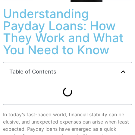
Understanding
Payday Loans: How
They Work and What
You Need to Know
Table of Contents
In today’s fast-paced world, financial stability can be
elusive, and unexpected expenses can arise when least
expected. Payday loans have emerged as a quick