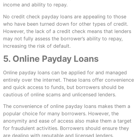
income and ability to repay.
No credit check payday loans are appealing to those
who have been turned down for other types of credit.
However, the lack of a credit check means that lenders
may not fully assess the borrower’s ability to repay,
increasing the risk of default.
5. Online Payday Loans
Online payday loans can be applied for and managed
entirely over the internet. These loans offer convenience
and quick access to funds, but borrowers should be
cautious of online scams and unlicensed lenders.
The convenience of online payday loans makes them a
popular choice for many borrowers. However, the
anonymity and ease of access also make them a target
for fraudulent activities. Borrowers should ensure they
are dealing with reputable and licensed lenders.