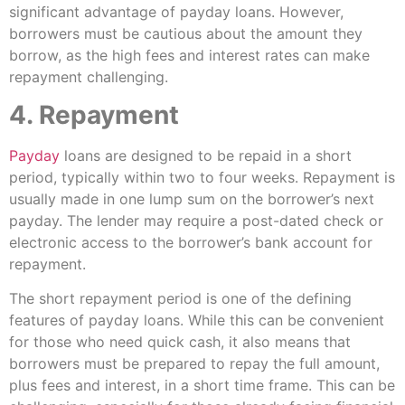
significant advantage of payday loans. However,
borrowers must be cautious about the amount they
borrow, as the high fees and interest rates can make
repayment challenging.
4. Repayment
Payday
loans are designed to be repaid in a short
period, typically within two to four weeks. Repayment is
usually made in one lump sum on the borrower’s next
payday. The lender may require a post-dated check or
electronic access to the borrower’s bank account for
repayment.
The short repayment period is one of the defining
features of payday loans. While this can be convenient
for those who need quick cash, it also means that
borrowers must be prepared to repay the full amount,
plus fees and interest, in a short time frame. This can be