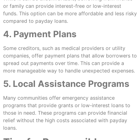
or family can provide interest-free or low-interest
funds. This option can be more affordable and less risky
compared to payday loans.
4. Payment Plans
Some creditors, such as medical providers or utility
companies, offer payment plans that allow borrowers to
spread out payments over time. This can provide a
more manageable way to handle unexpected expenses.
5. Local Assistance Programs
Many communities offer emergency assistance
programs that provide grants or low-interest loans to
those in need. These programs can provide financial
relief without the high costs associated with payday
loans.