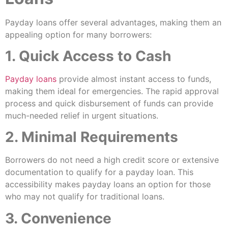
Payday loans offer several advantages, making them an
appealing option for many borrowers:
1. Quick Access to Cash
Payday loans
provide almost instant access to funds,
making them ideal for emergencies. The rapid approval
process and quick disbursement of funds can provide
much-needed relief in urgent situations.
2. Minimal Requirements
Borrowers do not need a high credit score or extensive
documentation to qualify for a payday loan. This
accessibility makes payday loans an option for those
who may not qualify for traditional loans.
3. Convenience