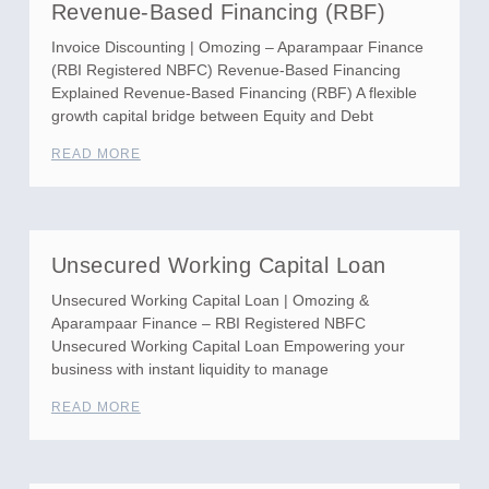
Revenue-Based Financing (RBF)
Invoice Discounting | Omozing – Aparampaar Finance
(RBI Registered NBFC) Revenue-Based Financing
Explained Revenue-Based Financing (RBF) A flexible
growth capital bridge between Equity and Debt
READ MORE
Unsecured Working Capital Loan
Unsecured Working Capital Loan | Omozing &
Aparampaar Finance – RBI Registered NBFC
Unsecured Working Capital Loan Empowering your
business with instant liquidity to manage
READ MORE