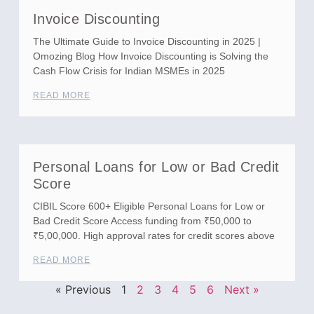
Invoice Discounting
The Ultimate Guide to Invoice Discounting in 2025 |
Omozing Blog How Invoice Discounting is Solving the
Cash Flow Crisis for Indian MSMEs in 2025
READ MORE
Personal Loans for Low or Bad Credit
Score
CIBIL Score 600+ Eligible Personal Loans for Low or
Bad Credit Score Access funding from ₹50,000 to
₹5,00,000. High approval rates for credit scores above
READ MORE
« Previous
1
2
3
4
5
6
Next »