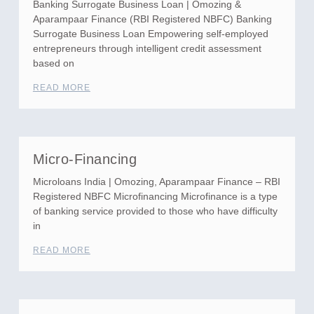
Banking Surrogate Business Loan | Omozing &
Aparampaar Finance (RBI Registered NBFC) Banking
Surrogate Business Loan Empowering self-employed
entrepreneurs through intelligent credit assessment
based on
READ MORE
Micro-Financing
Microloans India | Omozing, Aparampaar Finance – RBI
Registered NBFC Microfinancing Microfinance is a type
of banking service provided to those who have difficulty
in
READ MORE