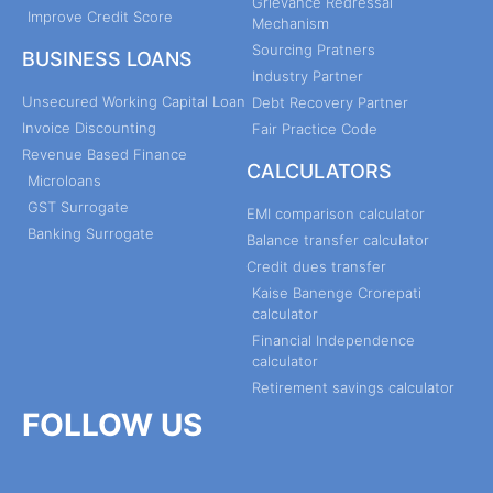
Grievance Redressal
Improve Credit Score
Mechanism
Sourcing Pratners
BUSINESS LOANS
Industry Partner
Unsecured Working Capital Loan
Debt Recovery Partner
Invoice Discounting
Fair Practice Code
Revenue Based Finance
CALCULATORS
Microloans
GST Surrogate
EMI comparison calculator
Banking Surrogate
Balance transfer calculator
Credit dues transfer
Kaise Banenge Crorepati
calculator
Financial Independence
calculator
Retirement savings calculator
FOLLOW US