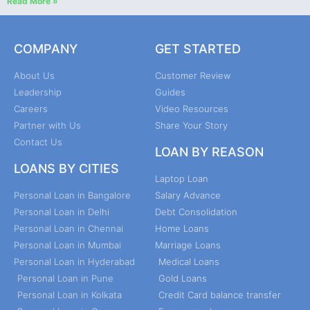
Read More »
COMPANY
GET STARTED
About Us
Customer Review
Leadership
Guides
Careers
Video Resources
Partner with Us
Share Your Story
Contact Us
LOAN BY REASON
LOANS BY CITIES
Laptop Loan
Personal Loan in Bangalore
Salary Advance
Personal Loan in Delhi
Debt Consolidation
Personal Loan in Chennai
Home Loans
Personal Loan in Mumbai
Marriage Loans
Personal Loan in Hyderabad
Medical Loans
Personal Loan in Pune
Gold Loans
Personal Loan in Kolkata
Credit Card balance transfer