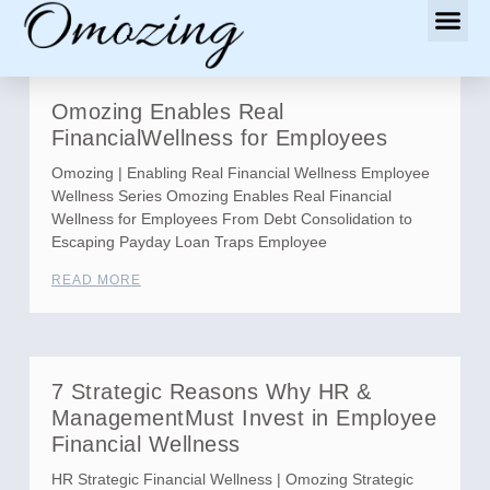
Omozing Enables Real
FinancialWellness for Employees
Omozing | Enabling Real Financial Wellness Employee
Wellness Series Omozing Enables Real Financial
Wellness for Employees From Debt Consolidation to
Escaping Payday Loan Traps Employee
READ MORE
7 Strategic Reasons Why HR &
ManagementMust Invest in Employee
Financial Wellness
HR Strategic Financial Wellness | Omozing Strategic