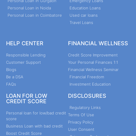
Personal Loan in Gurgaon
Emergency Loans
Personal Loan in Noida
Education Loans
Personal Loan in Coimbatore
Used car loans
Travel Loans
HELP CENTER
FINANCIAL WELLNESS
Responsible Lending
Credit Score Improvement
Customer Support
Your Personal Finances 1:1
Blogs
Financial Wellness Seminar
Be a DSA
Financial Freedom
FAQs
Investment Education
LOAN FOR LOW
DISCLOSURES
CREDIT SCORE
Regulatory Links
Personal loan for low/bad credit
Terms Of Use
score
Privacy Policy
Business Loan with bad credit
User Consent
Boost Credit Score