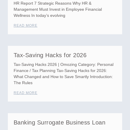
HR Report 7 Strategic Reasons Why HR &
Management Must Invest in Employee Financial
Wellness In today’s evolving
READ MORE
Tax-Saving Hacks for 2026
Tax-Saving Hacks 2026 | Omozing Category: Personal
Finance / Tax Planning Tax-Saving Hacks for 2026:
What Changed and How to Save Smartly Introduction:
The Rules
READ MORE
Banking Surrogate Business Loan