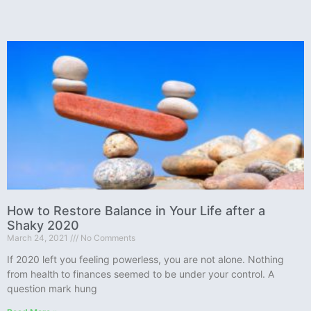
How to Restore Balance in Your Life after a
Shaky 2020
March 24, 2021
No Comments
If 2020 left you feeling powerless, you are not alone. Nothing
from health to finances seemed to be under your control. A
question mark hung