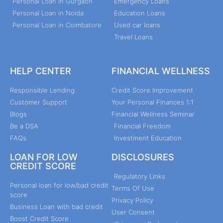
Personal Loan in Gurgaon
Emergency Loans
Personal Loan in Noida
Education Loans
Personal Loan in Coimbatore
Used car loans
Travel Loans
HELP CENTER
FINANCIAL WELLNESS
Responsible Lending
Credit Score Improvement
Customer Support
Your Personal Finances 1:1
Blogs
Financial Wellness Seminar
Be a DSA
Financial Freedom
FAQs
Investment Education
LOAN FOR LOW
DISCLOSURES
CREDIT SCORE
Regulatory Links
Personal loan for low/bad credit
Terms Of Use
score
Privacy Policy
Business Loan with bad credit
User Consent
Boost Credit Score