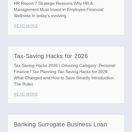
HR Report 7 Strategic Reasons Why HR &
Management Must Invest in Employee Financial
Wellness In today’s evolving
READ MORE
Tax-Saving Hacks for 2026
Tax-Saving Hacks 2026 | Omozing Category: Personal
Finance / Tax Planning Tax-Saving Hacks for 2026:
What Changed and How to Save Smartly Introduction:
The Rules
READ MORE
Banking Surrogate Business Loan