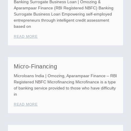
Banking Surrogate Business Loan | Omozing &
Aparampaar Finance (RBI Registered NBFC) Banking
Surrogate Business Loan Empowering self-employed
entrepreneurs through intelligent credit assessment
based on
READ MORE
Micro-Financing
Microloans India | Omozing, Aparampaar Finance – RBI
Registered NBFC Microfinancing Microfinance is a type
of banking service provided to those who have difficulty
in
READ MORE