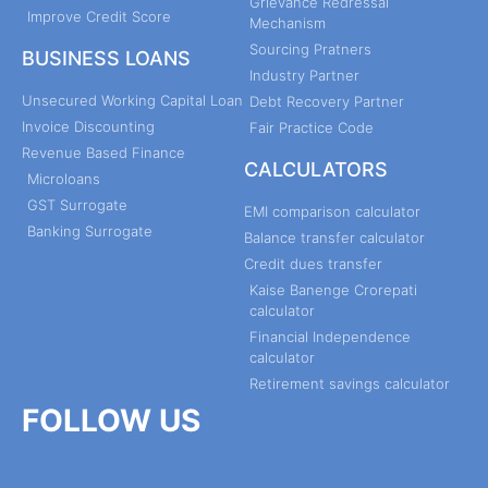
Grievance Redressal
Improve Credit Score
Mechanism
Sourcing Pratners
BUSINESS LOANS
Industry Partner
Unsecured Working Capital Loan
Debt Recovery Partner
Invoice Discounting
Fair Practice Code
Revenue Based Finance
CALCULATORS
Microloans
GST Surrogate
EMI comparison calculator
Banking Surrogate
Balance transfer calculator
Credit dues transfer
Kaise Banenge Crorepati
calculator
Financial Independence
calculator
Retirement savings calculator
FOLLOW US