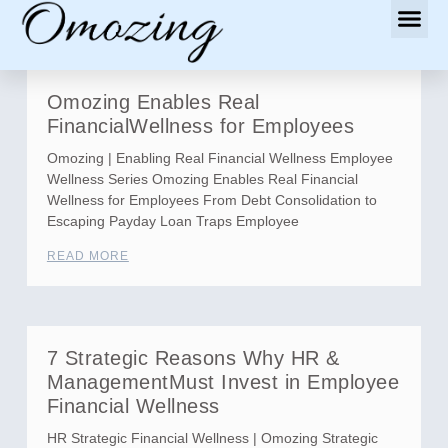
Omozing Enables Real
FinancialWellness for Employees
Omozing | Enabling Real Financial Wellness Employee
Wellness Series Omozing Enables Real Financial
Wellness for Employees From Debt Consolidation to
Escaping Payday Loan Traps Employee
READ MORE
7 Strategic Reasons Why HR &
ManagementMust Invest in Employee
Financial Wellness
HR Strategic Financial Wellness | Omozing Strategic