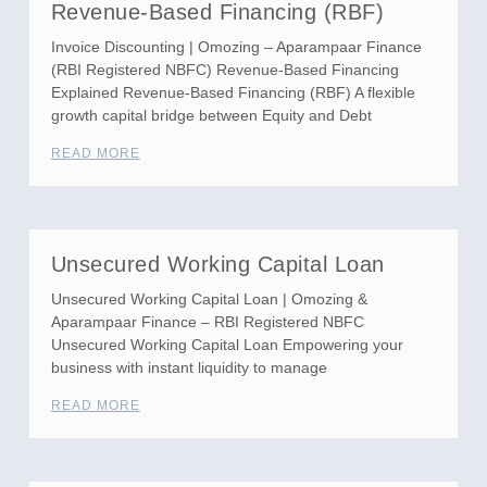
Revenue-Based Financing (RBF)
Invoice Discounting | Omozing – Aparampaar Finance
(RBI Registered NBFC) Revenue-Based Financing
Explained Revenue-Based Financing (RBF) A flexible
growth capital bridge between Equity and Debt
READ MORE
Unsecured Working Capital Loan
Unsecured Working Capital Loan | Omozing &
Aparampaar Finance – RBI Registered NBFC
Unsecured Working Capital Loan Empowering your
business with instant liquidity to manage
READ MORE