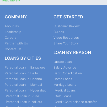
Read More »
COMPANY
GET STARTED
About Us
Customer Review
Leadership
Guides
Careers
Video Resources
Partner with Us
Share Your Story
Contact Us
LOAN BY REASON
LOANS BY CITIES
Laptop Loan
Personal Loan in Bangalore
Salary Advance
Personal Loan in Delhi
Debt Consolidation
Personal Loan in Chennai
Home Loans
Personal Loan in Mumbai
Marriage Loans
Personal Loan in Hyderabad
Medical Loans
Personal Loan in Pune
Gold Loans
Personal Loan in Kolkata
Credit Card balance transfer