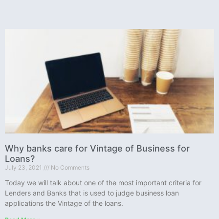
Why banks care for Vintage of Business for
Loans?
July 23, 2021
No Comments
Today we will talk about one of the most important criteria for
Lenders and Banks that is used to judge business loan
applications the Vintage of the loans.