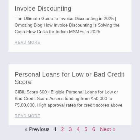
Invoice Discounting
The Ultimate Guide to Invoice Discounting in 2025 |
Omozing Blog How Invoice Discounting is Solving the
Cash Flow Crisis for Indian MSMEs in 2025
READ MORE
Personal Loans for Low or Bad Credit
Score
CIBIL Score 600+ Eligible Personal Loans for Low or
Bad Credit Score Access funding from ₹50,000 to
₹5,00,000. High approval rates for credit scores above
READ MORE
« Previous
1
2
3
4
5
6
Next »