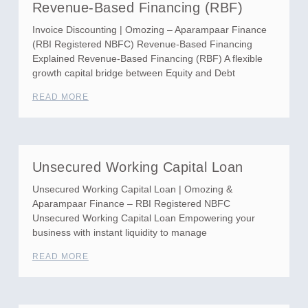
Revenue-Based Financing (RBF)
Invoice Discounting | Omozing – Aparampaar Finance
(RBI Registered NBFC) Revenue-Based Financing
Explained Revenue-Based Financing (RBF) A flexible
growth capital bridge between Equity and Debt
READ MORE
Unsecured Working Capital Loan
Unsecured Working Capital Loan | Omozing &
Aparampaar Finance – RBI Registered NBFC
Unsecured Working Capital Loan Empowering your
business with instant liquidity to manage
READ MORE