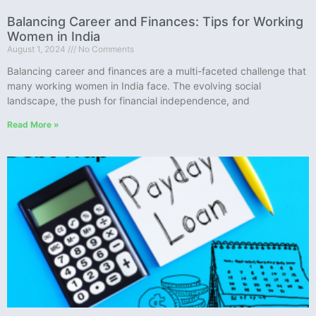
Balancing Career and Finances: Tips for Working
Women in India
August 1, 2024
No Comments
Balancing career and finances are a multi-faceted challenge that
many working women in India face. The evolving social
landscape, the push for financial independence, and
Read More »