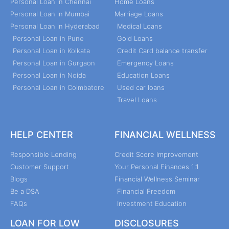
Personal Loan in Chennai
Home Loans
Personal Loan in Mumbai
Marriage Loans
Personal Loan in Hyderabad
Medical Loans
Personal Loan in Pune
Gold Loans
Personal Loan in Kolkata
Credit Card balance transfer
Personal Loan in Gurgaon
Emergency Loans
Personal Loan in Noida
Education Loans
Personal Loan in Coimbatore
Used car loans
Travel Loans
HELP CENTER
FINANCIAL WELLNESS
Responsible Lending
Credit Score Improvement
Customer Support
Your Personal Finances 1:1
Blogs
Financial Wellness Seminar
Be a DSA
Financial Freedom
FAQs
Investment Education
LOAN FOR LOW
DISCLOSURES