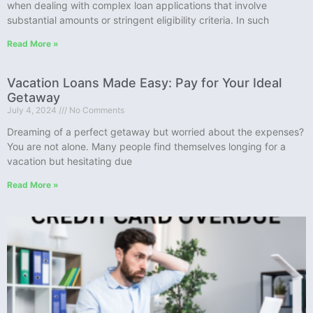
when dealing with complex loan applications that involve
substantial amounts or stringent eligibility criteria. In such
Read More »
Vacation Loans Made Easy: Pay for Your Ideal
Getaway
July 4, 2024
No Comments
Dreaming of a perfect getaway but worried about the expenses?
You are not alone. Many people find themselves longing for a
vacation but hesitating due
Read More »