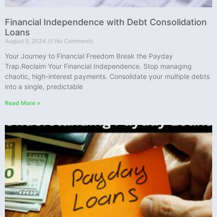
Financial Independence with Debt Consolidation
Loans
August 9, 2024
No Comments
Your Journey to Financial Freedom Break the Payday
Trap.Reclaim Your Financial Independence. Stop managing
chaotic, high-interest payments. Consolidate your multiple debts
into a single, predictable
Read More »