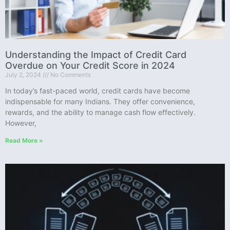
Understanding the Impact of Credit Card
Overdue on Your Credit Score in 2024
July 2, 2024
No Comments
In today’s fast-paced world, credit cards have become
indispensable for many Indians. They offer convenience,
rewards, and the ability to manage cash flow effectively.
However,
Read More »