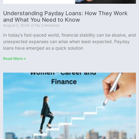
Understanding Payday Loans: How They Work
and What You Need to Know
August 5, 2024
No Comments
In today’s fast-paced world, financial stability can be elusive, and
unexpected expenses can arise when least expected. Payday
loans have emerged as a quick solution
Read More »