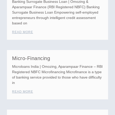
Banking Surrogate Business Loan | Omozing &
Aparampaar Finance (RBI Registered NBFC) Banking
Surrogate Business Loan Empowering self-employed
entrepreneurs through intelligent credit assessment
based on
READ MORE
Micro-Financing
Microloans India | Omozing, Aparampaar Finance – RBI
Registered NBFC Microfinancing Microfinance is a type
of banking service provided to those who have difficulty
in
READ MORE