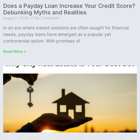
Does a Payday Loan Increase Your Credit Score?
Debunking Myths and Realities
August 1, 2024
No Comments
In an era where instant solutions are often sought for financial
needs, payday loans have emerged as a popular yet
controversial option. With promises of
Read More »