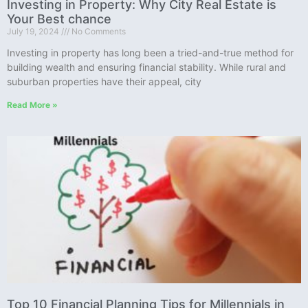
Investing in Property: Why City Real Estate is
Your Best chance
July 19, 2024
No Comments
Investing in property has long been a tried-and-true method for
building wealth and ensuring financial stability. While rural and
suburban properties have their appeal, city
Read More »
Top 10 Financial Planning Tips for Millennials in