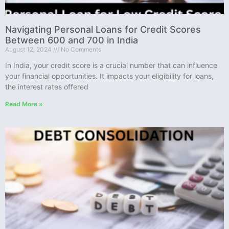
Navigating Personal Loans for Credit Scores
Between 600 and 700 in India
August 12, 2024
No Comments
In India, your credit score is a crucial number that can influence
your financial opportunities. It impacts your eligibility for loans,
the interest rates offered
Read More »