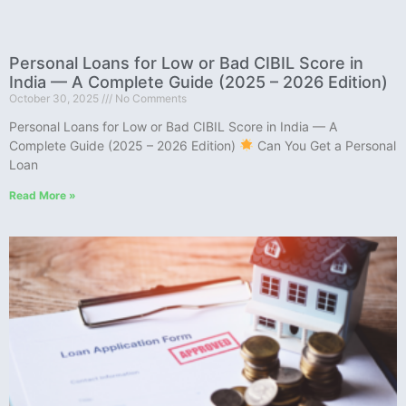
Personal Loans for Low or Bad CIBIL Score in
India — A Complete Guide (2025 – 2026 Edition)
October 30, 2025
No Comments
Personal Loans for Low or Bad CIBIL Score in India — A
Complete Guide (2025 – 2026 Edition)
Can You Get a Personal
Loan
Read More »