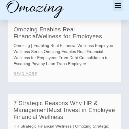
Omozing Enables Real
FinancialWellness for Employees
Omozing | Enabling Real Financial Wellness Employee
Wellness Series Omozing Enables Real Financial
Wellness for Employees From Debt Consolidation to
Escaping Payday Loan Traps Employee
READ MORE
7 Strategic Reasons Why HR &
ManagementMust Invest in Employee
Financial Wellness
HR Strategic Financial Wellness | Omozing Strategic