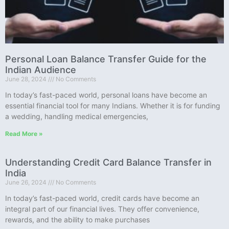
Personal Loan Balance Transfer Guide for the
Indian Audience
June 28, 2024
No Comments
In today’s fast-paced world, personal loans have become an
essential financial tool for many Indians. Whether it is for funding
a wedding, handling medical emergencies,
Read More »
Understanding Credit Card Balance Transfer in
India
June 26, 2024
No Comments
In today’s fast-paced world, credit cards have become an
integral part of our financial lives. They offer convenience,
rewards, and the ability to make purchases