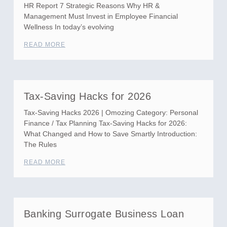
HR Report 7 Strategic Reasons Why HR &
Management Must Invest in Employee Financial
Wellness In today’s evolving
READ MORE
Tax-Saving Hacks for 2026
Tax-Saving Hacks 2026 | Omozing Category: Personal
Finance / Tax Planning Tax-Saving Hacks for 2026:
What Changed and How to Save Smartly Introduction:
The Rules
READ MORE
Banking Surrogate Business Loan