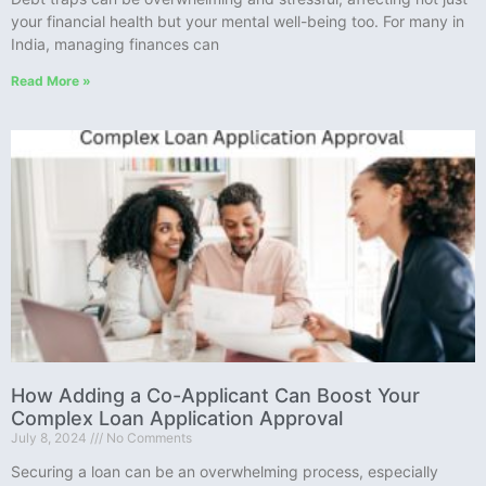
your financial health but your mental well-being too. For many in
India, managing finances can
Read More »
How Adding a Co-Applicant Can Boost Your
Complex Loan Application Approval
July 8, 2024
No Comments
Securing a loan can be an overwhelming process, especially