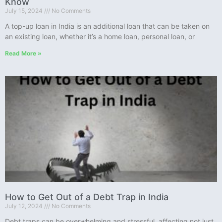
Know
July 15, 2024
No Comments
A top-up loan in India is an additional loan that can be taken on
an existing loan, whether it’s a home loan, personal loan, or
Read More »
How to Get Out of a Debt Trap in India
July 12, 2024
No Comments
Debt traps can be overwhelming and stressful, affecting not just