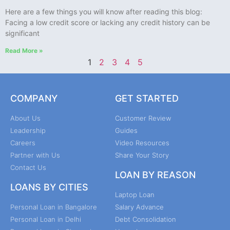
Here are a few things you will know after reading this blog:
Facing a low credit score or lacking any credit history can be
significant
Read More »
1
2
3
4
5
COMPANY
GET STARTED
About Us
Customer Review
Leadership
Guides
Careers
Video Resources
Partner with Us
Share Your Story
Contact Us
LOAN BY REASON
LOANS BY CITIES
Laptop Loan
Personal Loan in Bangalore
Salary Advance
Personal Loan in Delhi
Debt Consolidation