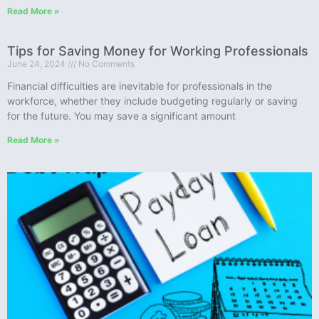
Read More »
Tips for Saving Money for Working Professionals
June 24, 2024
No Comments
Financial difficulties are inevitable for professionals in the
workforce, whether they include budgeting regularly or saving
for the future. You may save a significant amount
Read More »