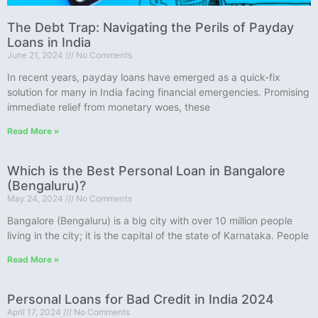
The Debt Trap: Navigating the Perils of Payday
Loans in India
June 21, 2024
No Comments
In recent years, payday loans have emerged as a quick-fix
solution for many in India facing financial emergencies. Promising
immediate relief from monetary woes, these
Read More »
Which is the Best Personal Loan in Bangalore
(Bengaluru)?
May 24, 2024
No Comments
Bangalore (Bengaluru) is a big city with over 10 million people
living in the city; it is the capital of the state of Karnataka. People
Read More »
Personal Loans for Bad Credit in India 2024
April 17, 2024
No Comments