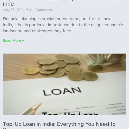
India
July 16, 2024
No Comments
Financial planning is crucial for everyone, but for millennials in
India, it holds particular importance due to the unique economic
landscape and challenges they face.
Read More »
Top-Up Loan in India: Everything You Need to