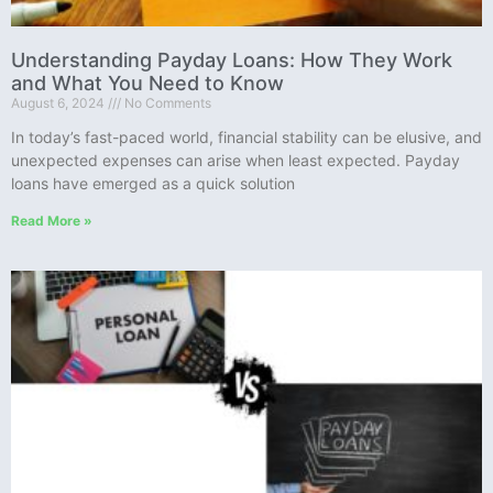
Understanding Payday Loans: How They Work
and What You Need to Know
August 6, 2024
No Comments
In today’s fast-paced world, financial stability can be elusive, and
unexpected expenses can arise when least expected. Payday
loans have emerged as a quick solution
Read More »