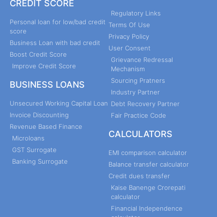
CREDIT SCORE
Regulatory Links
Personal loan for low/bad credit
Terms Of Use
score
Privacy Policy
Business Loan with bad credit
User Consent
Boost Credit Score
Grievance Redressal
Improve Credit Score
Mechanism
Sourcing Pratners
BUSINESS LOANS
Industry Partner
Unsecured Working Capital Loan
Debt Recovery Partner
Invoice Discounting
Fair Practice Code
Revenue Based Finance
CALCULATORS
Microloans
GST Surrogate
EMI comparison calculator
Banking Surrogate
Balance transfer calculator
Credit dues transfer
Kaise Banenge Crorepati
calculator
Financial Independence