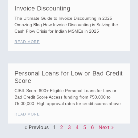
Invoice Discounting
The Ultimate Guide to Invoice Discounting in 2025 |
Omozing Blog How Invoice Discounting is Solving the
Cash Flow Crisis for Indian MSMEs in 2025
READ MORE
Personal Loans for Low or Bad Credit
Score
CIBIL Score 600+ Eligible Personal Loans for Low or
Bad Credit Score Access funding from ₹50,000 to
₹5,00,000. High approval rates for credit scores above
READ MORE
« Previous
1
2
3
4
5
6
Next »