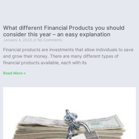
What different Financial Products you should
consider this year – an easy explanation
January 4, 2023
No Comments
Financial products are investments that allow individuals to save
and grow their money. There are many different types of
financial products available, each with its
Read More »