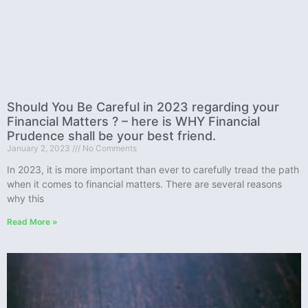
Should You Be Careful in 2023 regarding your
Financial Matters ? – here is WHY Financial
Prudence shall be your best friend.
January 2, 2023
No Comments
In 2023, it is more important than ever to carefully tread the path
when it comes to financial matters. There are several reasons
why this
Read More »