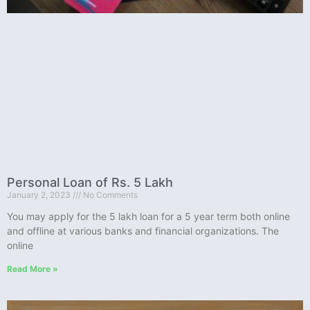
Personal Loan of Rs. 5 Lakh
January 2, 2023
No Comments
You may apply for the 5 lakh loan for a 5 year term both online
and offline at various banks and financial organizations. The
online
Read More »