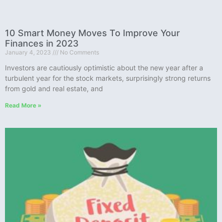
10 Smart Money Moves To Improve Your
Finances in 2023
January 4, 2023
No Comments
Investors are cautiously optimistic about the new year after a
turbulent year for the stock markets, surprisingly strong returns
from gold and real estate, and
Read More »