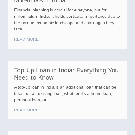
Millennials in India
Financial planning is crucial for everyone, but for
millennials in India, it holds particular importance due to
the unique economic landscape and challenges they
face.
READ MORE
Top-Up Loan in India: Everything You
Need to Know
A top-up loan in India is an additional loan that can be
taken on an existing loan, whether it’s a home loan,
personal loan, or
READ MORE