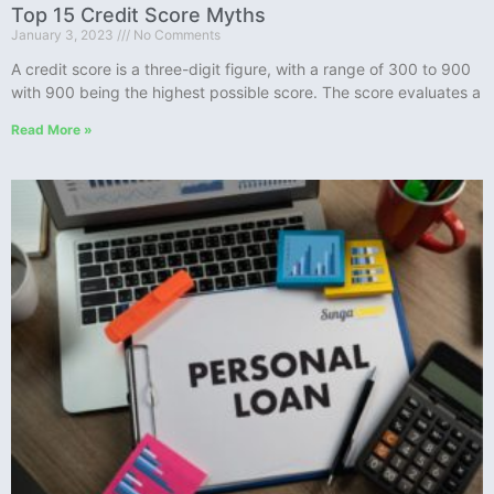
Top 15 Credit Score Myths
January 3, 2023
No Comments
A credit score is a three-digit figure, with a range of 300 to 900
with 900 being the highest possible score. The score evaluates a
Read More »