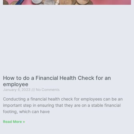
How to do a Financial Health Check for an
employee
January 6, 2023
No Comments
Conducting a financial health check for employees can be an
important step in ensuring that they are on a stable financial
footing, which can have
Read More »