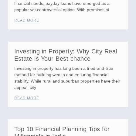
financial needs, payday loans have emerged as a
popular yet controversial option. With promises of
READ MORE
Investing in Property: Why City Real
Estate is Your Best chance
Investing in property has long been a tried-and-true
method for building wealth and ensuring financial
stability. While rural and suburban properties have their
appeal, city
READ MORE
Top 10 Financial Planning Tips for