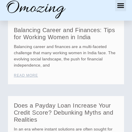
Balancing Career and Finances: Tips
for Working Women in India
Balancing career and finances are a multi-faceted
challenge that many working women in India face. The
evolving social landscape, the push for financial
independence, and
READ MORE
Does a Payday Loan Increase Your
Credit Score? Debunking Myths and
Realities
In an era where instant solutions are often sought for