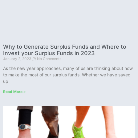
Why to Generate Surplus Funds and Where to
Invest your Surplus Funds in 2023
January 2, 2023
No Comments
As the new year approaches, many of us are thinking about how
to make the most of our surplus funds. Whether we have saved
up
Read More »