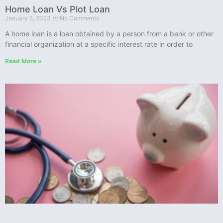
Home Loan Vs Plot Loan
January 5, 2023
No Comments
A home loan is a loan obtained by a person from a bank or other
financial organization at a specific interest rate in order to
Read More »