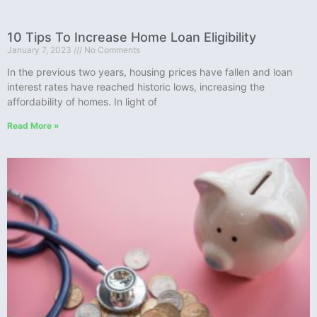
10 Tips To Increase Home Loan Eligibility
January 7, 2023
No Comments
In the previous two years, housing prices have fallen and loan
interest rates have reached historic lows, increasing the
affordability of homes. In light of
Read More »