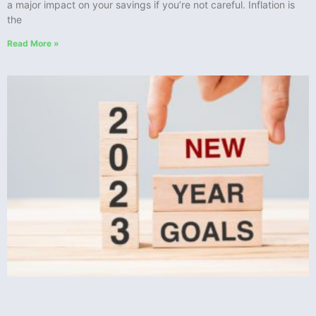
a major impact on your savings if you’re not careful. Inflation is
the
Read More »