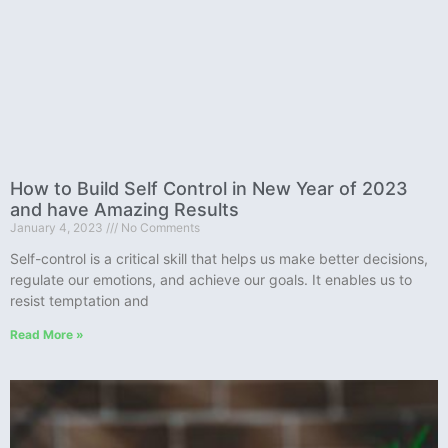
How to Build Self Control in New Year of 2023
and have Amazing Results
January 4, 2023
No Comments
Self-control is a critical skill that helps us make better decisions,
regulate our emotions, and achieve our goals. It enables us to
resist temptation and
Read More »