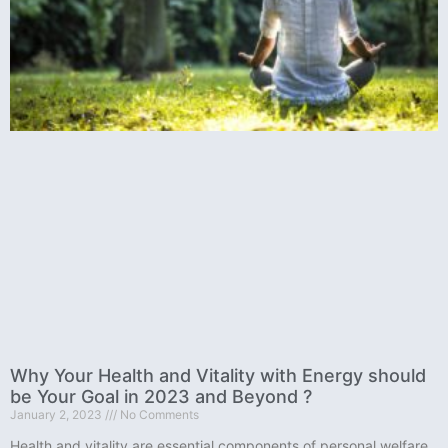
Why Your Health and Vitality with Energy should
be Your Goal in 2023 and Beyond ?
January 2, 2023
No Comments
Health and vitality are essential components of personal welfare.