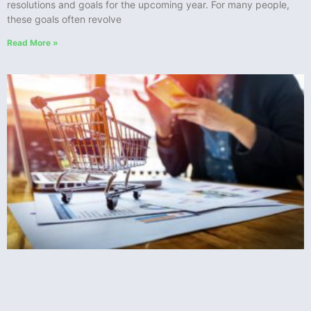
resolutions and goals for the upcoming year. For many people,
these goals often revolve
Read More »