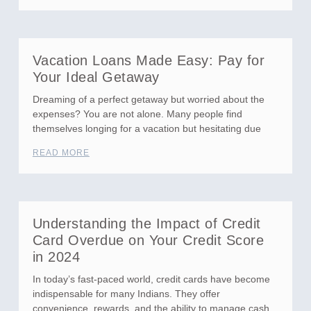
Vacation Loans Made Easy: Pay for
Your Ideal Getaway
Dreaming of a perfect getaway but worried about the
expenses? You are not alone. Many people find
themselves longing for a vacation but hesitating due
READ MORE
Understanding the Impact of Credit
Card Overdue on Your Credit Score
in 2024
In today’s fast-paced world, credit cards have become
indispensable for many Indians. They offer
convenience, rewards, and the ability to manage cash