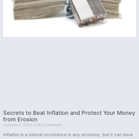
Secrets to Beat Inflation and Protect Your Money
from Erosion
January 4, 2023
No Comments
Inflation is a natural occurrence in any economy, but it can have