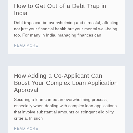
How to Get Out of a Debt Trap in
India
Debt traps can be overwhelming and stressful, affecting
not just your financial health but your mental well-being
too. For many in India, managing finances can
READ MORE
How Adding a Co-Applicant Can
Boost Your Complex Loan Application
Approval
Securing a loan can be an overwhelming process,
especially when dealing with complex loan applications
that involve substantial amounts or stringent eligibility
criteria. In such
READ MORE