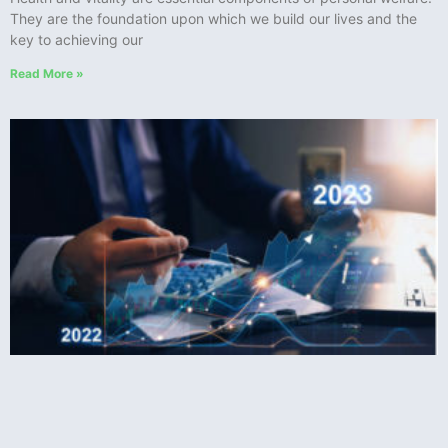
They are the foundation upon which we build our lives and the
key to achieving our
Read More »