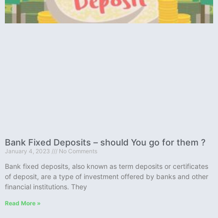
Bank Fixed Deposits – should You go for them ?
January 4, 2023
No Comments
Bank fixed deposits, also known as term deposits or certificates
of deposit, are a type of investment offered by banks and other
financial institutions. They
Read More »