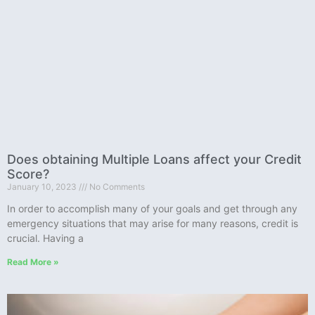
Does obtaining Multiple Loans affect your Credit
Score?
January 10, 2023
No Comments
In order to accomplish many of your goals and get through any
emergency situations that may arise for many reasons, credit is
crucial. Having a
Read More »