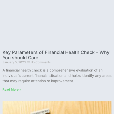
Key Parameters of Financial Health Check – Why
You should Care
January 5, 2023
No Comments
A financial health check is a comprehensive evaluation of an
individual’s current financial situation and helps identify any areas
that may require attention or improvement.
Read More »