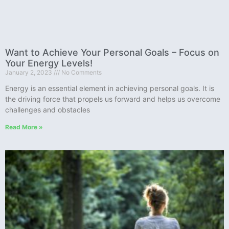
Want to Achieve Your Personal Goals – Focus on
Your Energy Levels!
January 2, 2023
No Comments
Energy is an essential element in achieving personal goals. It is
the driving force that propels us forward and helps us overcome
challenges and obstacles
Read More »