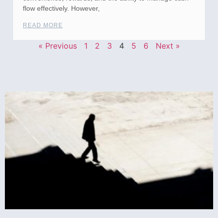
flow effectively. However,
READ MORE
« Previous
1
2
3
4
5
6
Next »