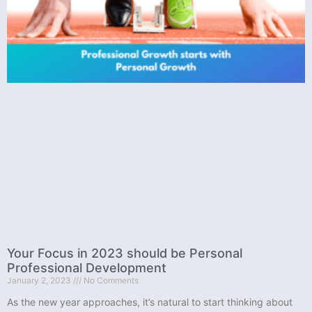
Your Focus in 2023 should be Personal
Professional Development
January 2, 2023
No Comments
As the new year approaches, it’s natural to start thinking about