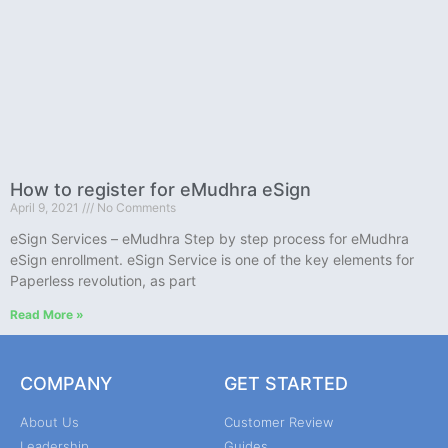
How to register for eMudhra eSign
April 9, 2021
No Comments
eSign Services – eMudhra Step by step process for eMudhra
eSign enrollment. eSign Service is one of the key elements for
Paperless revolution, as part
Read More »
COMPANY
GET STARTED
About Us
Customer Review
Leadership
Guides