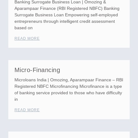
Banking Surrogate Business Loan | Omozing &
Aparampaar Finance (RBI Registered NBFC) Banking
Surrogate Business Loan Empowering self-employed
entrepreneurs through intelligent credit assessment
based on
READ MORE
Micro-Financing
Microloans India | Omozing, Aparampaar Finance – RBI
Registered NBFC Microfinancing Microfinance is a type
of banking service provided to those who have difficulty
in
READ MORE