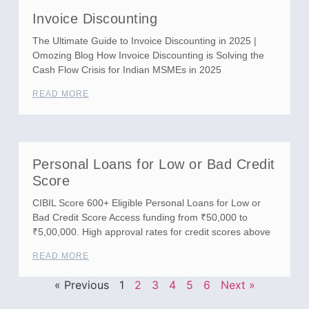
Invoice Discounting
The Ultimate Guide to Invoice Discounting in 2025 |
Omozing Blog How Invoice Discounting is Solving the
Cash Flow Crisis for Indian MSMEs in 2025
READ MORE
Personal Loans for Low or Bad Credit
Score
CIBIL Score 600+ Eligible Personal Loans for Low or
Bad Credit Score Access funding from ₹50,000 to
₹5,00,000. High approval rates for credit scores above
READ MORE
« Previous
1
2
3
4
5
6
Next »