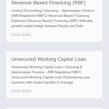
Revenue-Based Financing (RBF)
Invoice Discounting | Omozing – Aparampaar Finance
(RBI Registered NBFC) Revenue-Based Financing
Explained Revenue-Based Financing (RBF) A flexible
growth capital bridge between Equity and Debt
READ MORE
Unsecured Working Capital Loan
Unsecured Working Capital Loan | Omozing &
Aparampaar Finance – RBI Registered NBFC
Unsecured Working Capital Loan Empowering your
business with instant liquidity to manage
READ MORE