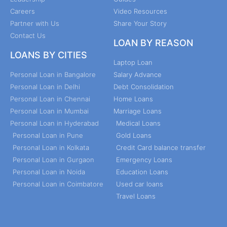
Careers
Video Resources
Partner with Us
Share Your Story
Contact Us
LOAN BY REASON
LOANS BY CITIES
Laptop Loan
Personal Loan in Bangalore
Salary Advance
Personal Loan in Delhi
Debt Consolidation
Personal Loan in Chennai
Home Loans
Personal Loan in Mumbai
Marriage Loans
Personal Loan in Hyderabad
Medical Loans
Personal Loan in Pune
Gold Loans
Personal Loan in Kolkata
Credit Card balance transfer
Personal Loan in Gurgaon
Emergency Loans
Personal Loan in Noida
Education Loans
Personal Loan in Coimbatore
Used car loans
Travel Loans