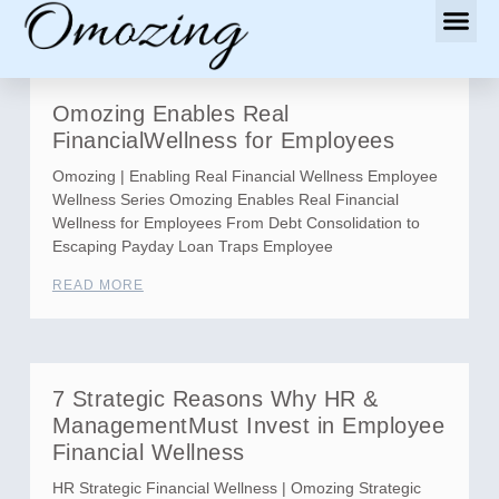
Omozing Enables Real
FinancialWellness for Employees
Omozing | Enabling Real Financial Wellness Employee
Wellness Series Omozing Enables Real Financial
Wellness for Employees From Debt Consolidation to
Escaping Payday Loan Traps Employee
READ MORE
7 Strategic Reasons Why HR &
ManagementMust Invest in Employee
Financial Wellness
HR Strategic Financial Wellness | Omozing Strategic