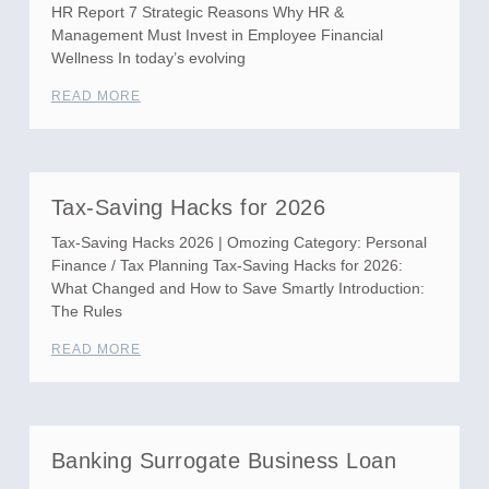
HR Report 7 Strategic Reasons Why HR &
Management Must Invest in Employee Financial
Wellness In today’s evolving
READ MORE
Tax-Saving Hacks for 2026
Tax-Saving Hacks 2026 | Omozing Category: Personal
Finance / Tax Planning Tax-Saving Hacks for 2026:
What Changed and How to Save Smartly Introduction:
The Rules
READ MORE
Banking Surrogate Business Loan