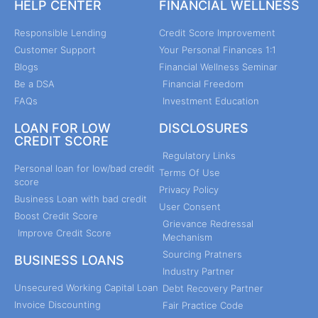
HELP CENTER
FINANCIAL WELLNESS
Responsible Lending
Credit Score Improvement
Customer Support
Your Personal Finances 1:1
Blogs
Financial Wellness Seminar
Be a DSA
Financial Freedom
FAQs
Investment Education
LOAN FOR LOW
DISCLOSURES
CREDIT SCORE
Regulatory Links
Personal loan for low/bad credit
Terms Of Use
score
Privacy Policy
Business Loan with bad credit
User Consent
Boost Credit Score
Grievance Redressal
Improve Credit Score
Mechanism
Sourcing Pratners
BUSINESS LOANS
Industry Partner
Unsecured Working Capital Loan
Debt Recovery Partner
Invoice Discounting
Fair Practice Code