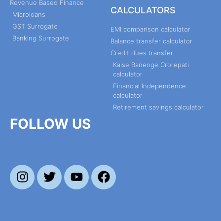
Revenue Based Finance
CALCULATORS
Microloans
GST Surrogate
EMI comparison calculator
Banking Surrogate
Balance transfer calculator
Credit dues transfer
Kaise Banenge Crorepati
calculator
Financial Independence
calculator
Retirement savings calculator
FOLLOW US