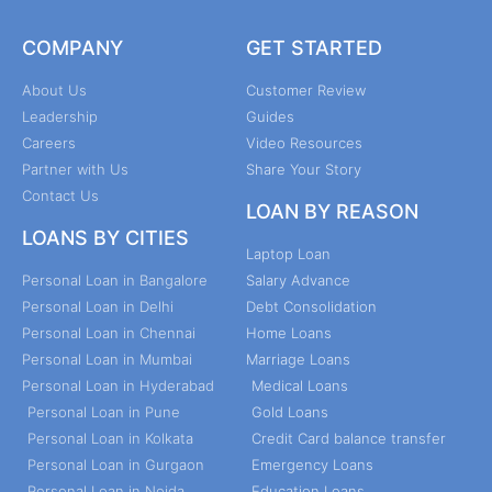
COMPANY
GET STARTED
About Us
Customer Review
Leadership
Guides
Careers
Video Resources
Partner with Us
Share Your Story
Contact Us
LOAN BY REASON
LOANS BY CITIES
Laptop Loan
Personal Loan in Bangalore
Salary Advance
Personal Loan in Delhi
Debt Consolidation
Personal Loan in Chennai
Home Loans
Personal Loan in Mumbai
Marriage Loans
Personal Loan in Hyderabad
Medical Loans
Personal Loan in Pune
Gold Loans
Personal Loan in Kolkata
Credit Card balance transfer
Personal Loan in Gurgaon
Emergency Loans
Personal Loan in Noida
Education Loans