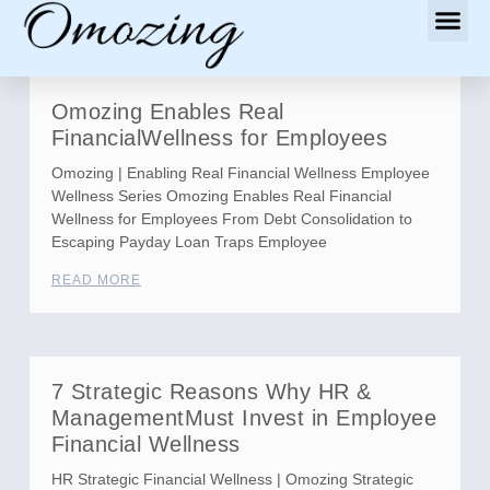
Omozing Enables Real
FinancialWellness for Employees
Omozing | Enabling Real Financial Wellness Employee
Wellness Series Omozing Enables Real Financial
Wellness for Employees From Debt Consolidation to
Escaping Payday Loan Traps Employee
READ MORE
7 Strategic Reasons Why HR &
ManagementMust Invest in Employee
Financial Wellness
HR Strategic Financial Wellness | Omozing Strategic