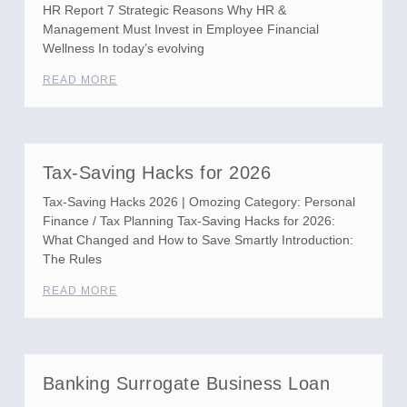
HR Report 7 Strategic Reasons Why HR &
Management Must Invest in Employee Financial
Wellness In today’s evolving
READ MORE
Tax-Saving Hacks for 2026
Tax-Saving Hacks 2026 | Omozing Category: Personal
Finance / Tax Planning Tax-Saving Hacks for 2026:
What Changed and How to Save Smartly Introduction:
The Rules
READ MORE
Banking Surrogate Business Loan