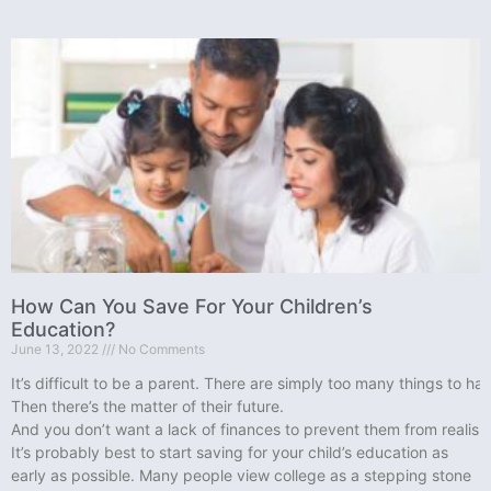
How Can You Save For Your Children’s
Education?
June 13, 2022
No Comments
It’s difficult to be a parent. There are simply too many things to h
Then there’s the matter of their future.
And you don’t want a lack of finances to prevent them from realisin
It’s probably best to start saving for your child’s education as
early as possible. Many people view college as a stepping stone