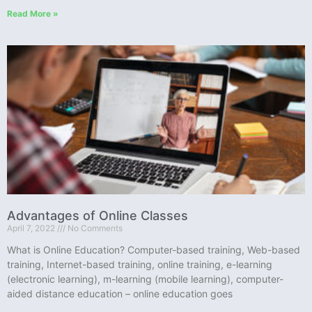
Read More »
Advantages of Online Classes
April 7, 2022
No Comments
What is Online Education? Computer-based training, Web-based
training, Internet-based training, online training, e-learning
(electronic learning), m-learning (mobile learning), computer-
aided distance education – online education goes