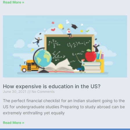
Read More »
How expensive is education in the US?
June 30, 2021
No Comments
The perfect financial checklist for an Indian student going to the
US for undergraduate studies Preparing to study abroad can be
extremely enthralling yet equally
Read More »