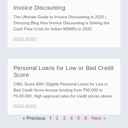
Invoice Discounting
The Ultimate Guide to Invoice Discounting in 2025 |
Omozing Blog How Invoice Discounting is Solving the
Cash Flow Crisis for Indian MSMEs in 2025
READ MORE
Personal Loans for Low or Bad Credit
Score
CIBIL Score 600+ Eligible Personal Loans for Low or
Bad Credit Score Access funding from ₹50,000 to
₹5,00,000. High approval rates for credit scores above
READ MORE
« Previous
1
2
3
4
5
6
Next »