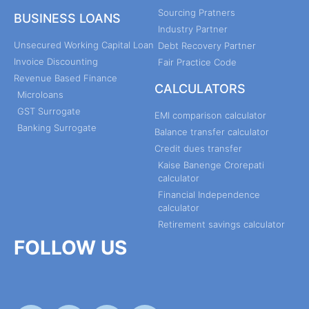
Sourcing Pratners
BUSINESS LOANS
Industry Partner
Unsecured Working Capital Loan
Debt Recovery Partner
Invoice Discounting
Fair Practice Code
Revenue Based Finance
CALCULATORS
Microloans
GST Surrogate
EMI comparison calculator
Banking Surrogate
Balance transfer calculator
Credit dues transfer
Kaise Banenge Crorepati
calculator
Financial Independence
calculator
Retirement savings calculator
FOLLOW US