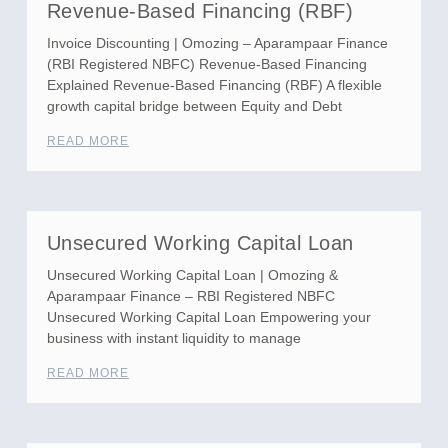
Revenue-Based Financing (RBF)
Invoice Discounting | Omozing – Aparampaar Finance
(RBI Registered NBFC) Revenue-Based Financing
Explained Revenue-Based Financing (RBF) A flexible
growth capital bridge between Equity and Debt
READ MORE
Unsecured Working Capital Loan
Unsecured Working Capital Loan | Omozing &
Aparampaar Finance – RBI Registered NBFC
Unsecured Working Capital Loan Empowering your
business with instant liquidity to manage
READ MORE