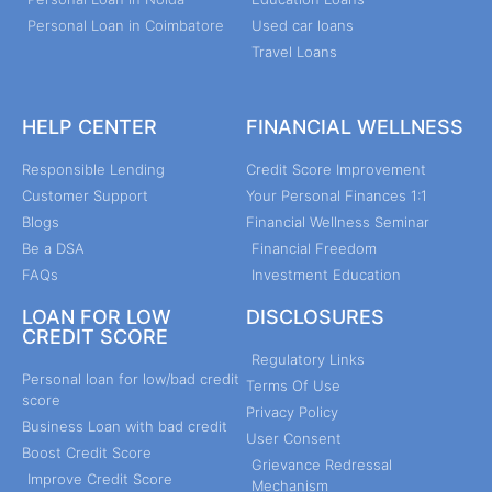
Personal Loan in Coimbatore
Used car loans
Travel Loans
HELP CENTER
FINANCIAL WELLNESS
Responsible Lending
Credit Score Improvement
Customer Support
Your Personal Finances 1:1
Blogs
Financial Wellness Seminar
Be a DSA
Financial Freedom
FAQs
Investment Education
LOAN FOR LOW
DISCLOSURES
CREDIT SCORE
Regulatory Links
Personal loan for low/bad credit
Terms Of Use
score
Privacy Policy
Business Loan with bad credit
User Consent
Boost Credit Score
Grievance Redressal
Improve Credit Score
Mechanism