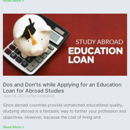
Read More »
Dos and Don’ts while Applying for an Education
Loan for Abroad Studies
June 22, 2022
No Comments
Since abroad countries provide unmatched educational quality,
studying abroad is a fantastic way to further your profession and
objectives. However, because the cost of living and
Read More »