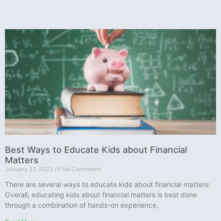
Best Ways to Educate Kids about Financial
Matters
January 27, 2023
No Comments
There are several ways to educate kids about financial matters:
Overall, educating kids about financial matters is best done
through a combination of hands-on experience,