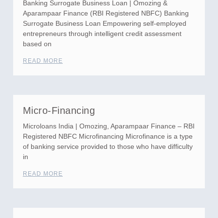
Banking Surrogate Business Loan | Omozing &
Aparampaar Finance (RBI Registered NBFC) Banking
Surrogate Business Loan Empowering self-employed
entrepreneurs through intelligent credit assessment
based on
READ MORE
Micro-Financing
Microloans India | Omozing, Aparampaar Finance – RBI
Registered NBFC Microfinancing Microfinance is a type
of banking service provided to those who have difficulty
in
READ MORE