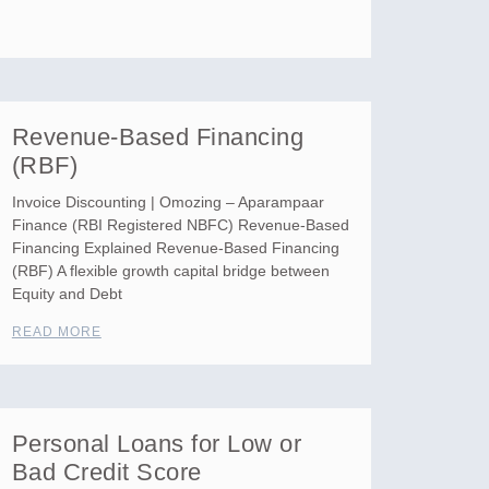
Revenue-Based Financing
(RBF)
Invoice Discounting | Omozing – Aparampaar
Finance (RBI Registered NBFC) Revenue-Based
Financing Explained Revenue-Based Financing
(RBF) A flexible growth capital bridge between
Equity and Debt
READ MORE
Personal Loans for Low or
Bad Credit Score