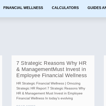
FINANCIAL WELLNESS
CALCULATORS
GUIDES A
7 Strategic Reasons Why HR
& ManagementMust Invest in
Employee Financial Wellness
HR Strategic Financial Wellness | Omozing
Strategic HR Report 7 Strategic Reasons Why
HR & Management Must Invest in Employee
Financial Wellness In today’s evolving