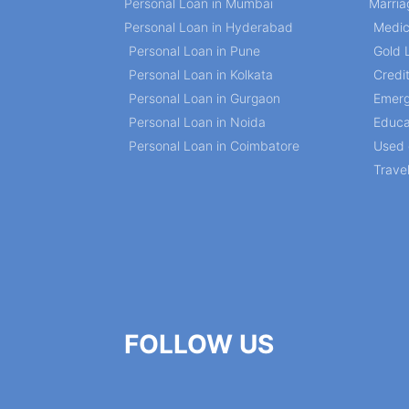
Personal Loan in Mumbai
Marria
Personal Loan in Hyderabad
Medic
Personal Loan in Pune
Gold 
Personal Loan in Kolkata
Credi
Personal Loan in Gurgaon
Emerg
Personal Loan in Noida
Educa
Personal Loan in Coimbatore
Used 
Trave
FOLLOW US