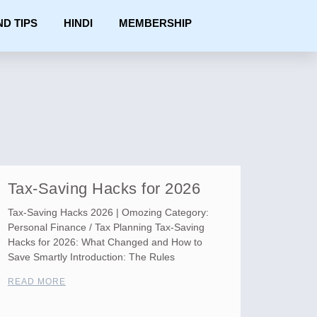
ND TIPS
HINDI
MEMBERSHIP
Tax-Saving Hacks for 2026
Tax-Saving Hacks 2026 | Omozing Category:
Personal Finance / Tax Planning Tax-Saving
Hacks for 2026: What Changed and How to
Save Smartly Introduction: The Rules
READ MORE