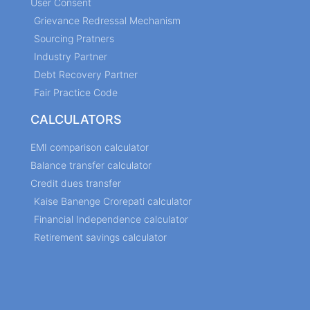
User Consent
Grievance Redressal Mechanism
Sourcing Pratners
Industry Partner
Debt Recovery Partner
Fair Practice Code
CALCULATORS
EMI comparison calculator
Balance transfer calculator
Credit dues transfer
Kaise Banenge Crorepati calculator
Financial Independence calculator
Retirement savings calculator