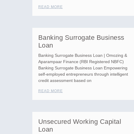
READ MORE
Banking Surrogate Business
Loan
Banking Surrogate Business Loan | Omozing &
Aparampaar Finance (RBI Registered NBFC)
Banking Surrogate Business Loan Empowering
self-employed entrepreneurs through intelligent
credit assessment based on
READ MORE
Unsecured Working Capital
Loan