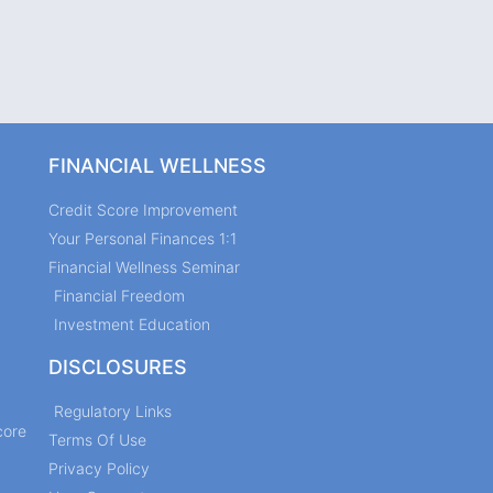
FINANCIAL WELLNESS
Credit Score Improvement
Your Personal Finances 1:1
Financial Wellness Seminar
Financial Freedom
Investment Education
DISCLOSURES
Regulatory Links
core
Terms Of Use
Privacy Policy