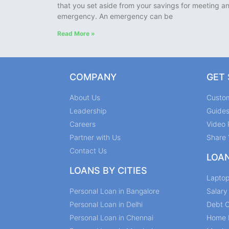
that you set aside from your savings for meeting a
emergency. An emergency can be
Read More »
COMPANY
GET
About Us
Custo
Leadership
Guide
Careers
Video 
Partner with Us
Share 
Contact Us
LOA
LOANS BY CITIES
Lapto
Personal Loan in Bangalore
Salar
Personal Loan in Delhi
Debt C
Personal Loan in Chennai
Home 