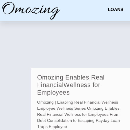
LOANS
Omozing Enables Real
FinancialWellness for
Employees
Omozing | Enabling Real Financial Wellness
Employee Wellness Series Omozing Enables
Real Financial Wellness for Employees From
Debt Consolidation to Escaping Payday Loan
Traps Employee