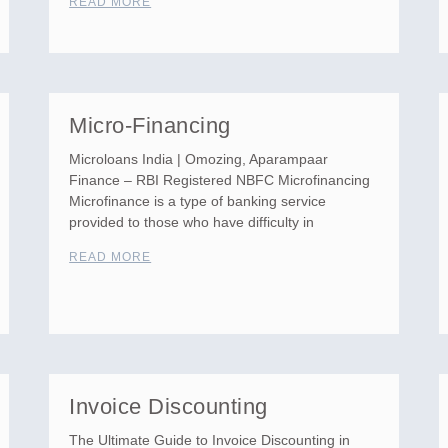
READ MORE
Micro-Financing
Microloans India | Omozing, Aparampaar
Finance – RBI Registered NBFC Microfinancing
Microfinance is a type of banking service
provided to those who have difficulty in
READ MORE
Invoice Discounting
The Ultimate Guide to Invoice Discounting in