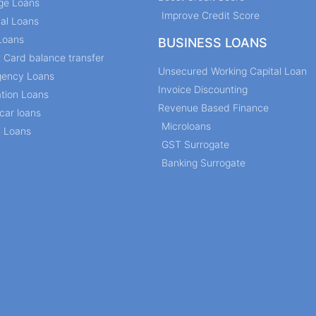
ge Loans
Improve Credit Score
al Loans
Loans
BUSINESS LOANS
t Card balance transfer
Unsecured Working Capital Loan
ency Loans
Invoice Discounting
tion Loans
Revenue Based Finance
car loans
Microloans
l Loans
GST Surrogate
Banking Surrogate