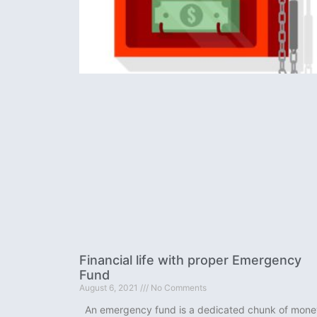
Financial life with proper Emergency
Fund
August 6, 2021
No Comments
An emergency fund is a dedicated chunk of mone