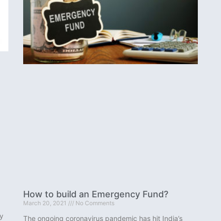
How to build an Emergency Fund?
March 20, 2021
No Comments
y
The ongoing coronavirus pandemic has hit India’s