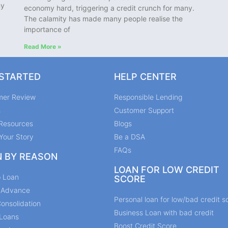
ny
economy hard, triggering a credit crunch for many.
The calamity has made many people realise the
importance of
Read More »
 STARTED
HELP CENTER
mer Review
Responsible Lending
s
Customer Support
Resources
Blogs
Your Story
Be a DSA
FAQs
N BY REASON
LOAN FOR LOW CREDIT
p Loan
SCORE
y Advance
Personal loan for low/bad credit s
onsolidation
Business Loan with bad credit
Loans
Boost Credit Score