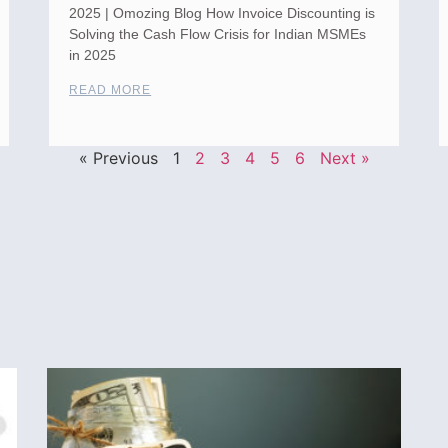
2025 | Omozing Blog How Invoice Discounting is
Solving the Cash Flow Crisis for Indian MSMEs
in 2025
READ MORE
« Previous
1
2
3
4
5
6
Next »