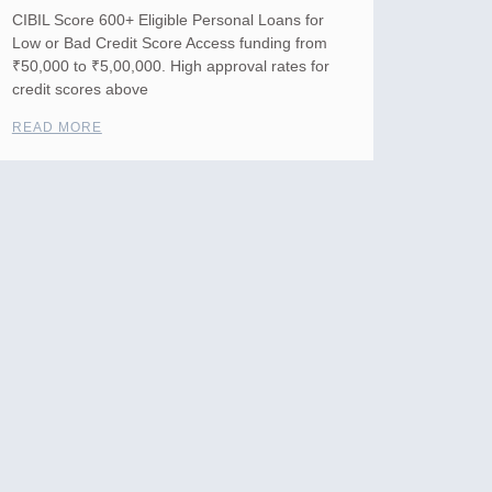
CIBIL Score 600+ Eligible Personal Loans for
Low or Bad Credit Score Access funding from
₹50,000 to ₹5,00,000. High approval rates for
credit scores above
READ MORE