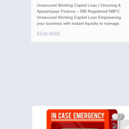
Unsecured Working Capital Loan | Omozing &
Aparampaar Finance – RBI Registered NBFC
Unsecured Working Capital Loan Empowering
your business with instant liquidity to manage
READ MORE