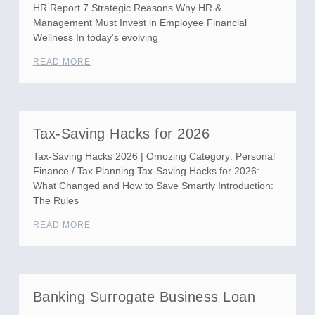
HR Report 7 Strategic Reasons Why HR &
Management Must Invest in Employee Financial
Wellness In today’s evolving
READ MORE
Tax-Saving Hacks for 2026
Tax-Saving Hacks 2026 | Omozing Category: Personal
Finance / Tax Planning Tax-Saving Hacks for 2026:
What Changed and How to Save Smartly Introduction:
The Rules
READ MORE
Banking Surrogate Business Loan