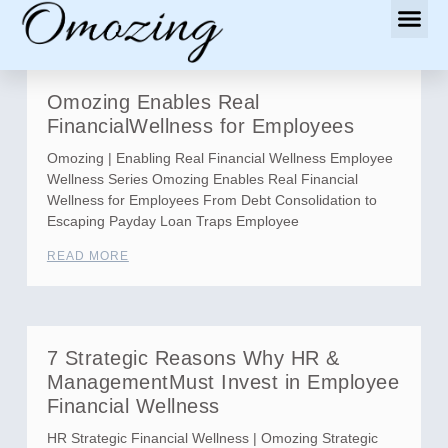
Omozing Enables Real
FinancialWellness for Employees
Omozing | Enabling Real Financial Wellness Employee
Wellness Series Omozing Enables Real Financial
Wellness for Employees From Debt Consolidation to
Escaping Payday Loan Traps Employee
READ MORE
7 Strategic Reasons Why HR &
ManagementMust Invest in Employee
Financial Wellness
HR Strategic Financial Wellness | Omozing Strategic