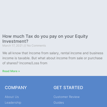
How much Tax do you pay on your Equity
Investment?
March 17, 2021
No Comments
We all know that Income from salary, rental income and business
income is taxable. But what about income from sale or purchase
of shares? Income/Loss from
Read More »
COMPANY
GET STARTED
About Us
Customer Review
Leadership
Guides