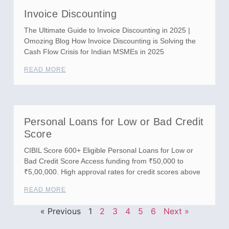
Invoice Discounting
The Ultimate Guide to Invoice Discounting in 2025 |
Omozing Blog How Invoice Discounting is Solving the
Cash Flow Crisis for Indian MSMEs in 2025
READ MORE
Personal Loans for Low or Bad Credit
Score
CIBIL Score 600+ Eligible Personal Loans for Low or
Bad Credit Score Access funding from ₹50,000 to
₹5,00,000. High approval rates for credit scores above
READ MORE
« Previous
1
2
3
4
5
6
Next »