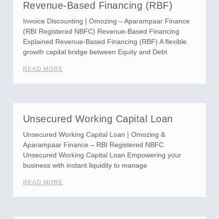
Revenue-Based Financing (RBF)
Invoice Discounting | Omozing – Aparampaar Finance
(RBI Registered NBFC) Revenue-Based Financing
Explained Revenue-Based Financing (RBF) A flexible
growth capital bridge between Equity and Debt
READ MORE
Unsecured Working Capital Loan
Unsecured Working Capital Loan | Omozing &
Aparampaar Finance – RBI Registered NBFC
Unsecured Working Capital Loan Empowering your
business with instant liquidity to manage
READ MORE