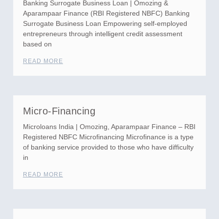
Banking Surrogate Business Loan | Omozing &
Aparampaar Finance (RBI Registered NBFC) Banking
Surrogate Business Loan Empowering self-employed
entrepreneurs through intelligent credit assessment
based on
READ MORE
Micro-Financing
Microloans India | Omozing, Aparampaar Finance – RBI
Registered NBFC Microfinancing Microfinance is a type
of banking service provided to those who have difficulty
in
READ MORE