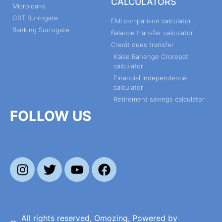
CALCULATORS
Microloans
GST Surrogate
EMI comparison calculator
Banking Surrogate
Balance transfer calculator
Credit dues transfer
Kaise Banenge Crorepati
calculator
Financial Independence
calculator
Retirement savings calculator
FOLLOW US
All rights reserved, Omozing, Powered by