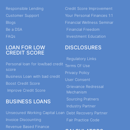
Responsible Lending
Credit Score Improvement
Customer Support
Your Personal Finances 1:1
Blogs
Financial Wellness Seminar
Be a DSA
Financial Freedom
FAQs
Investment Education
LOAN FOR LOW
DISCLOSURES
CREDIT SCORE
Regulatory Links
Personal loan for low/bad credit
Terms Of Use
score
Privacy Policy
Business Loan with bad credit
User Consent
Boost Credit Score
Grievance Redressal
Improve Credit Score
Mechanism
Sourcing Pratners
BUSINESS LOANS
Industry Partner
Unsecured Working Capital Loan
Debt Recovery Partner
Invoice Discounting
Fair Practice Code
Revenue Based Finance