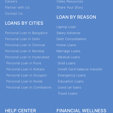
Careers
Video Resources
Partner with Us
Share Your Story
Contact Us
LOAN BY REASON
LOANS BY CITIES
Laptop Loan
Personal Loan in Bangalore
Salary Advance
Personal Loan in Delhi
Debt Consolidation
Personal Loan in Chennai
Home Loans
Personal Loan in Mumbai
Marriage Loans
Personal Loan in Hyderabad
Medical Loans
Personal Loan in Pune
Gold Loans
Personal Loan in Kolkata
Credit Card balance transfer
Personal Loan in Gurgaon
Emergency Loans
Personal Loan in Noida
Education Loans
Personal Loan in Coimbatore
Used car loans
Travel Loans
HELP CENTER
FINANCIAL WELLNESS