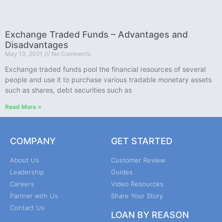
Exchange Traded Funds – Advantages and
Disadvantages
May 13, 2021
No Comments
Exchange traded funds pool the financial resources of several
people and use it to purchase various tradable monetary assets
such as shares, debt securities such as
Read More »
COMPANY
GET STARTED
About Us
Customer Review
Leadership
Guides
Careers
Video Resources
Partner with Us
Share Your Story
Contact Us
LOAN BY REASON