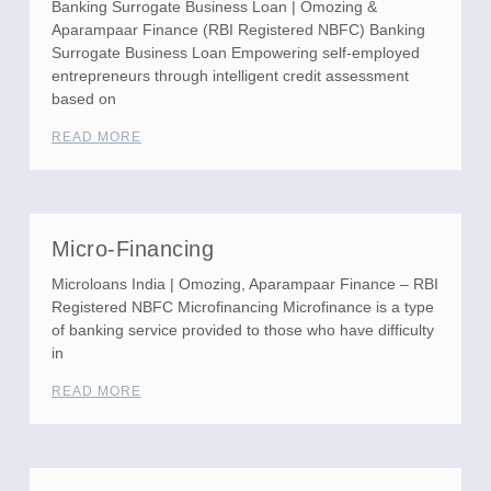
Banking Surrogate Business Loan | Omozing &
Aparampaar Finance (RBI Registered NBFC) Banking
Surrogate Business Loan Empowering self-employed
entrepreneurs through intelligent credit assessment
based on
READ MORE
Micro-Financing
Microloans India | Omozing, Aparampaar Finance – RBI
Registered NBFC Microfinancing Microfinance is a type
of banking service provided to those who have difficulty
in
READ MORE