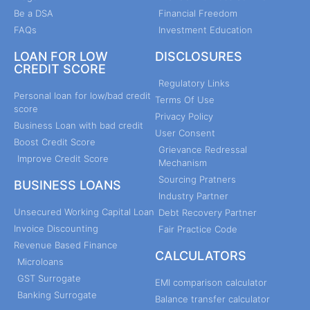
Be a DSA
Financial Freedom
FAQs
Investment Education
LOAN FOR LOW
DISCLOSURES
CREDIT SCORE
Regulatory Links
Personal loan for low/bad credit
Terms Of Use
score
Privacy Policy
Business Loan with bad credit
User Consent
Boost Credit Score
Grievance Redressal
Improve Credit Score
Mechanism
Sourcing Pratners
BUSINESS LOANS
Industry Partner
Unsecured Working Capital Loan
Debt Recovery Partner
Invoice Discounting
Fair Practice Code
Revenue Based Finance
CALCULATORS
Microloans
GST Surrogate
EMI comparison calculator
Banking Surrogate
Balance transfer calculator