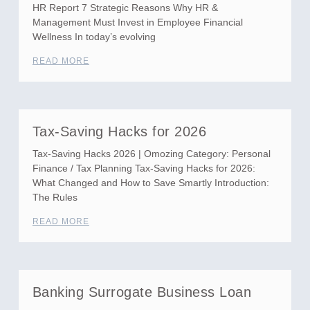
HR Report 7 Strategic Reasons Why HR &
Management Must Invest in Employee Financial
Wellness In today’s evolving
READ MORE
Tax-Saving Hacks for 2026
Tax-Saving Hacks 2026 | Omozing Category: Personal
Finance / Tax Planning Tax-Saving Hacks for 2026:
What Changed and How to Save Smartly Introduction:
The Rules
READ MORE
Banking Surrogate Business Loan