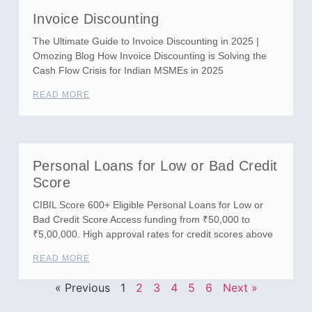
Invoice Discounting
The Ultimate Guide to Invoice Discounting in 2025 |
Omozing Blog How Invoice Discounting is Solving the
Cash Flow Crisis for Indian MSMEs in 2025
READ MORE
Personal Loans for Low or Bad Credit
Score
CIBIL Score 600+ Eligible Personal Loans for Low or
Bad Credit Score Access funding from ₹50,000 to
₹5,00,000. High approval rates for credit scores above
READ MORE
« Previous
1
2
3
4
5
6
Next »