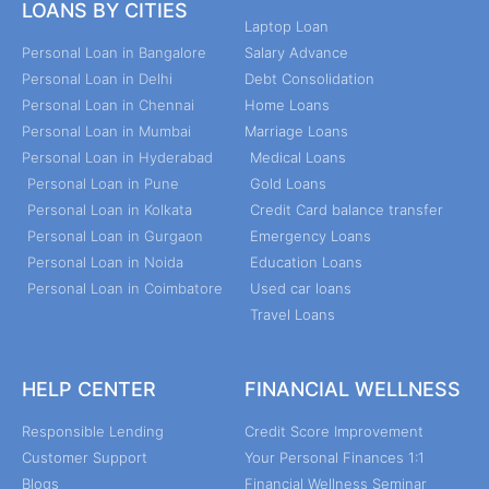
LOANS BY CITIES
Laptop Loan
Personal Loan in Bangalore
Salary Advance
Personal Loan in Delhi
Debt Consolidation
Personal Loan in Chennai
Home Loans
Personal Loan in Mumbai
Marriage Loans
Personal Loan in Hyderabad
Medical Loans
Personal Loan in Pune
Gold Loans
Personal Loan in Kolkata
Credit Card balance transfer
Personal Loan in Gurgaon
Emergency Loans
Personal Loan in Noida
Education Loans
Personal Loan in Coimbatore
Used car loans
Travel Loans
HELP CENTER
FINANCIAL WELLNESS
Responsible Lending
Credit Score Improvement
Customer Support
Your Personal Finances 1:1
Blogs
Financial Wellness Seminar