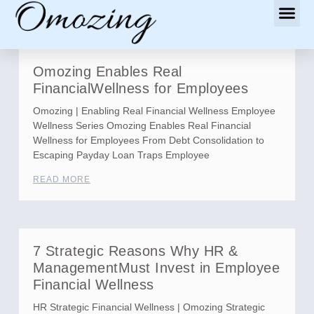
Omozing Enables Real
FinancialWellness for Employees
Omozing | Enabling Real Financial Wellness Employee
Wellness Series Omozing Enables Real Financial
Wellness for Employees From Debt Consolidation to
Escaping Payday Loan Traps Employee
READ MORE
7 Strategic Reasons Why HR &
ManagementMust Invest in Employee
Financial Wellness
HR Strategic Financial Wellness | Omozing Strategic