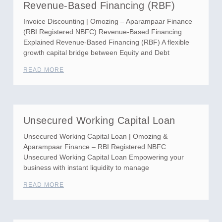
Revenue-Based Financing (RBF)
Invoice Discounting | Omozing – Aparampaar Finance
(RBI Registered NBFC) Revenue-Based Financing
Explained Revenue-Based Financing (RBF) A flexible
growth capital bridge between Equity and Debt
READ MORE
Unsecured Working Capital Loan
Unsecured Working Capital Loan | Omozing &
Aparampaar Finance – RBI Registered NBFC
Unsecured Working Capital Loan Empowering your
business with instant liquidity to manage
READ MORE