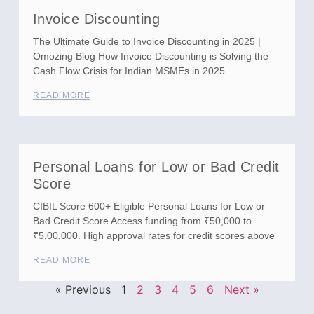
Invoice Discounting
The Ultimate Guide to Invoice Discounting in 2025 |
Omozing Blog How Invoice Discounting is Solving the
Cash Flow Crisis for Indian MSMEs in 2025
READ MORE
Personal Loans for Low or Bad Credit
Score
CIBIL Score 600+ Eligible Personal Loans for Low or
Bad Credit Score Access funding from ₹50,000 to
₹5,00,000. High approval rates for credit scores above
READ MORE
« Previous
1
2
3
4
5
6
Next »