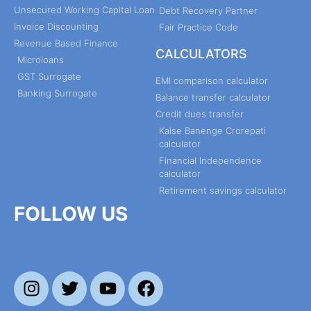
Unsecured Working Capital Loan
Debt Recovery Partner
Invoice Discounting
Fair Practice Code
Revenue Based Finance
CALCULATORS
Microloans
GST Surrogate
EMI comparison calculator
Banking Surrogate
Balance transfer calculator
Credit dues transfer
Kaise Banenge Crorepati
calculator
Financial Independence
calculator
Retirement savings calculator
FOLLOW US