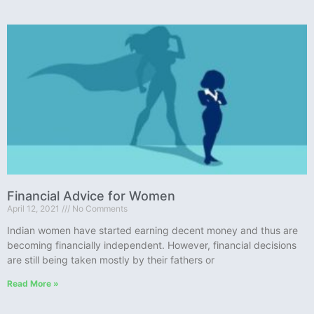
Financial Advice for Women
April 12, 2021
No Comments
Indian women have started earning decent money and thus are
becoming financially independent. However, financial decisions
are still being taken mostly by their fathers or
Read More »