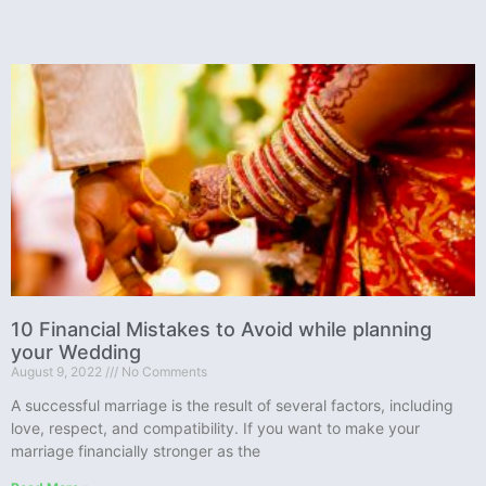
10 Financial Mistakes to Avoid while planning
your Wedding
August 9, 2022
No Comments
A successful marriage is the result of several factors, including
love, respect, and compatibility. If you want to make your
marriage financially stronger as the