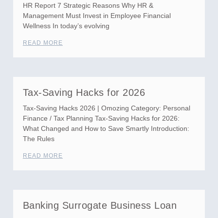
HR Report 7 Strategic Reasons Why HR &
Management Must Invest in Employee Financial
Wellness In today’s evolving
READ MORE
Tax-Saving Hacks for 2026
Tax-Saving Hacks 2026 | Omozing Category: Personal
Finance / Tax Planning Tax-Saving Hacks for 2026:
What Changed and How to Save Smartly Introduction:
The Rules
READ MORE
Banking Surrogate Business Loan