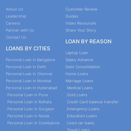
About Us
Customer Review
Leadership
Guides
Careers
Video Resources
Partner with Us
Share Your Story
Contact Us
LOAN BY REASON
LOANS BY CITIES
Laptop Loan
Personal Loan in Bangalore
Salary Advance
Personal Loan in Delhi
Debt Consolidation
Personal Loan in Chennai
Home Loans
Personal Loan in Mumbai
Marriage Loans
Personal Loan in Hyderabad
Medical Loans
Personal Loan in Pune
Gold Loans
Personal Loan in Kolkata
Credit Card balance transfer
Personal Loan in Gurgaon
Emergency Loans
Personal Loan in Noida
Education Loans
Personal Loan in Coimbatore
Used car loans
Travel Loans