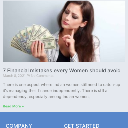
7 Financial mistakes every Women should avoid
March 8, 2021
No Comments
There is one aspect where Indian women still need to catch-up
it’s managing their finance independently. There is still a
dependency, especially among Indian women,
Read More »
COMPANY
GET STARTED