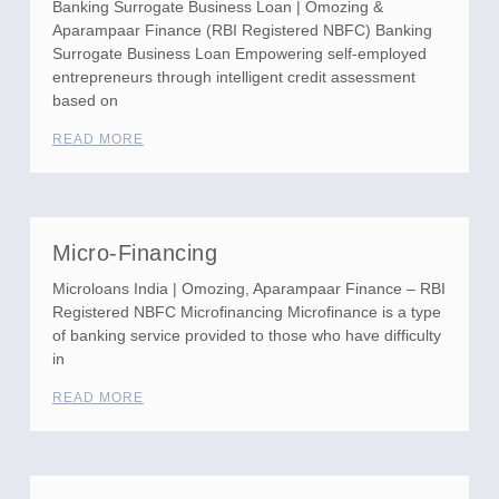
Banking Surrogate Business Loan | Omozing &
Aparampaar Finance (RBI Registered NBFC) Banking
Surrogate Business Loan Empowering self-employed
entrepreneurs through intelligent credit assessment
based on
READ MORE
Micro-Financing
Microloans India | Omozing, Aparampaar Finance – RBI
Registered NBFC Microfinancing Microfinance is a type
of banking service provided to those who have difficulty
in
READ MORE