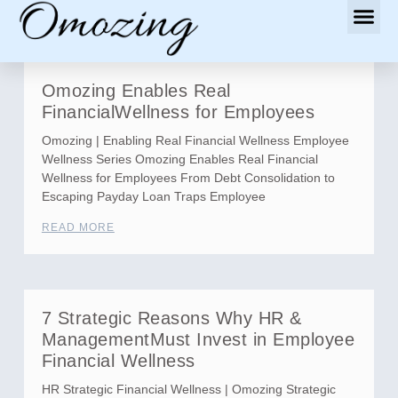
Omozing Enables Real
FinancialWellness for Employees
Omozing | Enabling Real Financial Wellness Employee
Wellness Series Omozing Enables Real Financial
Wellness for Employees From Debt Consolidation to
Escaping Payday Loan Traps Employee
READ MORE
7 Strategic Reasons Why HR &
ManagementMust Invest in Employee
Financial Wellness
HR Strategic Financial Wellness | Omozing Strategic