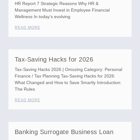
HR Report 7 Strategic Reasons Why HR &
Management Must Invest in Employee Financial
Wellness In today’s evolving
READ MORE
Tax-Saving Hacks for 2026
Tax-Saving Hacks 2026 | Omozing Category: Personal
Finance / Tax Planning Tax-Saving Hacks for 2026:
What Changed and How to Save Smartly Introduction:
The Rules
READ MORE
Banking Surrogate Business Loan