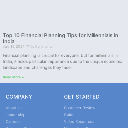
Top 10 Financial Planning Tips for Millennials in
India
July 16, 2024
No Comments
Financial planning is crucial for everyone, but for millennials in
India, it holds particular importance due to the unique economic
landscape and challenges they face.
Read More »
COMPANY
GET STARTED
About Us
Customer Review
Leadership
Guides
Careers
Video Resources