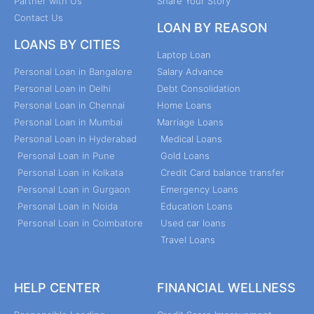
Partner with Us
Share Your Story
Contact Us
LOAN BY REASON
LOANS BY CITIES
Laptop Loan
Personal Loan in Bangalore
Salary Advance
Personal Loan in Delhi
Debt Consolidation
Personal Loan in Chennai
Home Loans
Personal Loan in Mumbai
Marriage Loans
Personal Loan in Hyderabad
Medical Loans
Personal Loan in Pune
Gold Loans
Personal Loan in Kolkata
Credit Card balance transfer
Personal Loan in Gurgaon
Emergency Loans
Personal Loan in Noida
Education Loans
Personal Loan in Coimbatore
Used car loans
Travel Loans
HELP CENTER
FINANCIAL WELLNESS