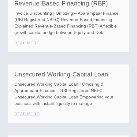
Revenue-Based Financing (RBF)
Invoice Discounting | Omozing – Aparampaar Finance
(RBI Registered NBFC) Revenue-Based Financing
Explained Revenue-Based Financing (RBF) A flexible
growth capital bridge between Equity and Debt
READ MORE
Unsecured Working Capital Loan
Unsecured Working Capital Loan | Omozing &
Aparampaar Finance – RBI Registered NBFC
Unsecured Working Capital Loan Empowering your
business with instant liquidity to manage
READ MORE