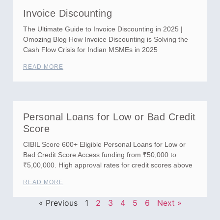
Invoice Discounting
The Ultimate Guide to Invoice Discounting in 2025 |
Omozing Blog How Invoice Discounting is Solving the
Cash Flow Crisis for Indian MSMEs in 2025
READ MORE
Personal Loans for Low or Bad Credit
Score
CIBIL Score 600+ Eligible Personal Loans for Low or
Bad Credit Score Access funding from ₹50,000 to
₹5,00,000. High approval rates for credit scores above
READ MORE
« Previous
1
2
3
4
5
6
Next »