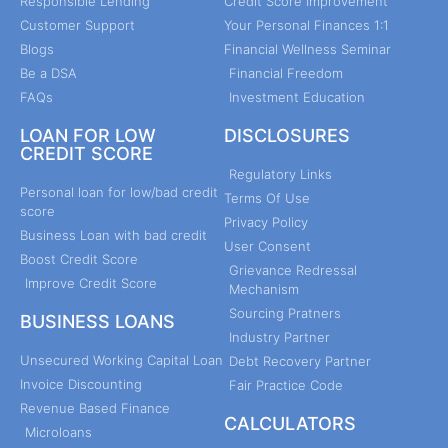
Responsible Lending
Credit Score Improvement
Customer Support
Your Personal Finances 1:1
Blogs
Financial Wellness Seminar
Be a DSA
Financial Freedom
FAQs
Investment Education
LOAN FOR LOW
DISCLOSURES
CREDIT SCORE
Regulatory Links
Personal loan for low/bad credit
Terms Of Use
score
Privacy Policy
Business Loan with bad credit
User Consent
Boost Credit Score
Grievance Redressal
Improve Credit Score
Mechanism
Sourcing Pratners
BUSINESS LOANS
Industry Partner
Unsecured Working Capital Loan
Debt Recovery Partner
Invoice Discounting
Fair Practice Code
Revenue Based Finance
CALCULATORS
Microloans