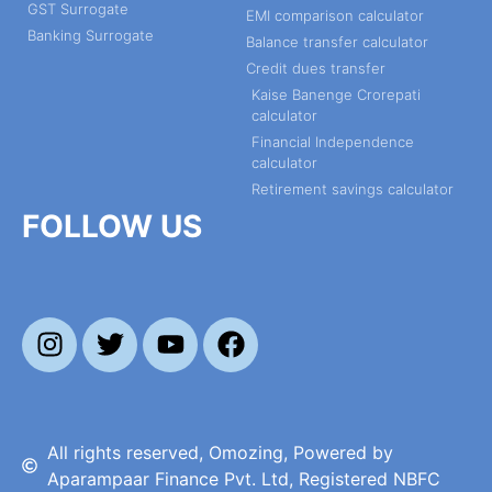
GST Surrogate
EMI comparison calculator
Banking Surrogate
Balance transfer calculator
Credit dues transfer
Kaise Banenge Crorepati
calculator
Financial Independence
calculator
Retirement savings calculator
FOLLOW US
All rights reserved, Omozing, Powered by
Aparampaar Finance Pvt. Ltd, Registered NBFC