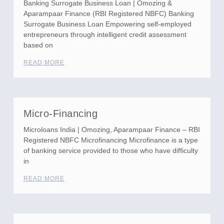
Banking Surrogate Business Loan | Omozing &
Aparampaar Finance (RBI Registered NBFC) Banking
Surrogate Business Loan Empowering self-employed
entrepreneurs through intelligent credit assessment
based on
READ MORE
Micro-Financing
Microloans India | Omozing, Aparampaar Finance – RBI
Registered NBFC Microfinancing Microfinance is a type
of banking service provided to those who have difficulty
in
READ MORE