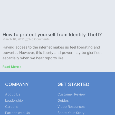
How to protect yourself from Identity Theft?
March 16, 2021
No Comments
Having access to the internet makes us feel liberating and
powerful. However, this liberty and power may be glorified,
especially when we hear reports like
Read More »
COMPANY
GET STARTED
About Us
Customer Review
Leadership
Guides
Careers
Video Resources
Partner with Us
Share Your Story