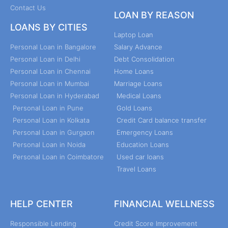
Contact Us
LOAN BY REASON
LOANS BY CITIES
Laptop Loan
Personal Loan in Bangalore
Salary Advance
Personal Loan in Delhi
Debt Consolidation
Personal Loan in Chennai
Home Loans
Personal Loan in Mumbai
Marriage Loans
Personal Loan in Hyderabad
Medical Loans
Personal Loan in Pune
Gold Loans
Personal Loan in Kolkata
Credit Card balance transfer
Personal Loan in Gurgaon
Emergency Loans
Personal Loan in Noida
Education Loans
Personal Loan in Coimbatore
Used car loans
Travel Loans
HELP CENTER
FINANCIAL WELLNESS
Responsible Lending
Credit Score Improvement