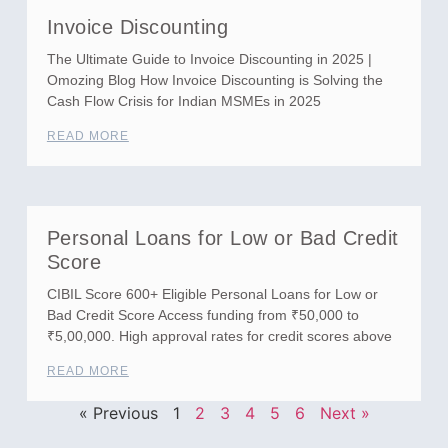
Invoice Discounting
The Ultimate Guide to Invoice Discounting in 2025 |
Omozing Blog How Invoice Discounting is Solving the
Cash Flow Crisis for Indian MSMEs in 2025
READ MORE
Personal Loans for Low or Bad Credit
Score
CIBIL Score 600+ Eligible Personal Loans for Low or
Bad Credit Score Access funding from ₹50,000 to
₹5,00,000. High approval rates for credit scores above
READ MORE
« Previous
1
2
3
4
5
6
Next »