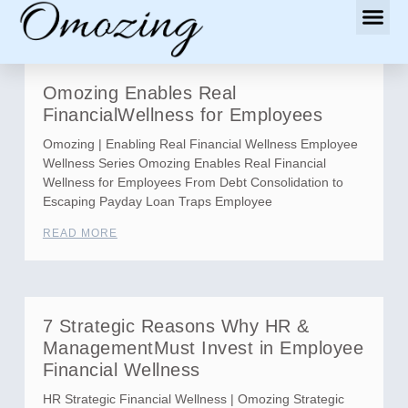
Omozing Enables Real
FinancialWellness for Employees
Omozing | Enabling Real Financial Wellness Employee
Wellness Series Omozing Enables Real Financial
Wellness for Employees From Debt Consolidation to
Escaping Payday Loan Traps Employee
READ MORE
7 Strategic Reasons Why HR &
ManagementMust Invest in Employee
Financial Wellness
HR Strategic Financial Wellness | Omozing Strategic