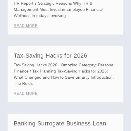
HR Report 7 Strategic Reasons Why HR &
Management Must Invest in Employee Financial
Wellness In today’s evolving
READ MORE
Tax-Saving Hacks for 2026
Tax-Saving Hacks 2026 | Omozing Category: Personal
Finance / Tax Planning Tax-Saving Hacks for 2026:
What Changed and How to Save Smartly Introduction:
The Rules
READ MORE
Banking Surrogate Business Loan