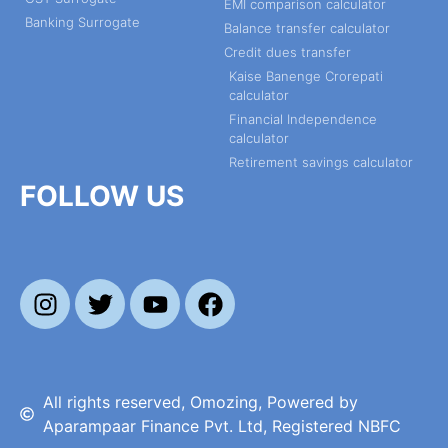
EMI comparison calculator
Banking Surrogate
Balance transfer calculator
Credit dues transfer
Kaise Banenge Crorepati
calculator
Financial Independence
calculator
Retirement savings calculator
FOLLOW US
All rights reserved, Omozing, Powered by
Aparampaar Finance Pvt. Ltd, Registered NBFC