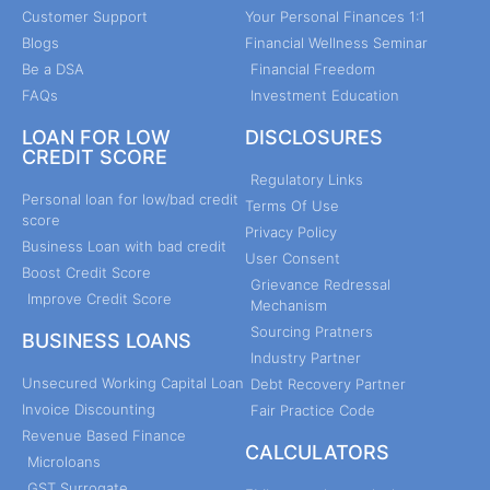
Customer Support
Your Personal Finances 1:1
Blogs
Financial Wellness Seminar
Be a DSA
Financial Freedom
FAQs
Investment Education
LOAN FOR LOW
DISCLOSURES
CREDIT SCORE
Regulatory Links
Personal loan for low/bad credit
Terms Of Use
score
Privacy Policy
Business Loan with bad credit
User Consent
Boost Credit Score
Grievance Redressal
Improve Credit Score
Mechanism
Sourcing Pratners
BUSINESS LOANS
Industry Partner
Unsecured Working Capital Loan
Debt Recovery Partner
Invoice Discounting
Fair Practice Code
Revenue Based Finance
CALCULATORS
Microloans
GST Surrogate