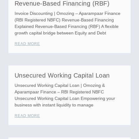
Revenue-Based Financing (RBF)
Invoice Discounting | Omozing – Aparampaar Finance
(RBI Registered NBFC) Revenue-Based Financing
Explained Revenue-Based Financing (RBF) A flexible
growth capital bridge between Equity and Debt
READ MORE
Unsecured Working Capital Loan
Unsecured Working Capital Loan | Omozing &
Aparampaar Finance – RBI Registered NBFC
Unsecured Working Capital Loan Empowering your
business with instant liquidity to manage
READ MORE