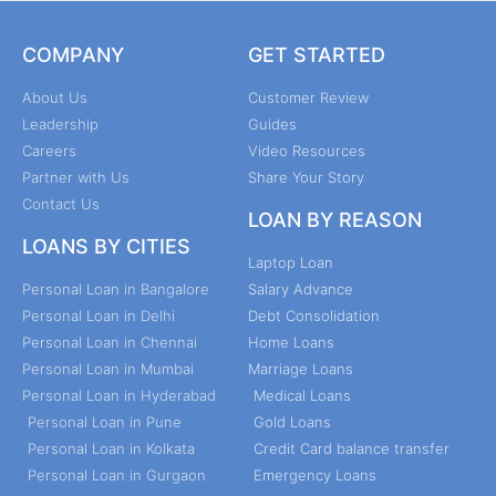
COMPANY
GET STARTED
About Us
Customer Review
Leadership
Guides
Careers
Video Resources
Partner with Us
Share Your Story
Contact Us
LOAN BY REASON
LOANS BY CITIES
Laptop Loan
Personal Loan in Bangalore
Salary Advance
Personal Loan in Delhi
Debt Consolidation
Personal Loan in Chennai
Home Loans
Personal Loan in Mumbai
Marriage Loans
Personal Loan in Hyderabad
Medical Loans
Personal Loan in Pune
Gold Loans
Personal Loan in Kolkata
Credit Card balance transfer
Personal Loan in Gurgaon
Emergency Loans