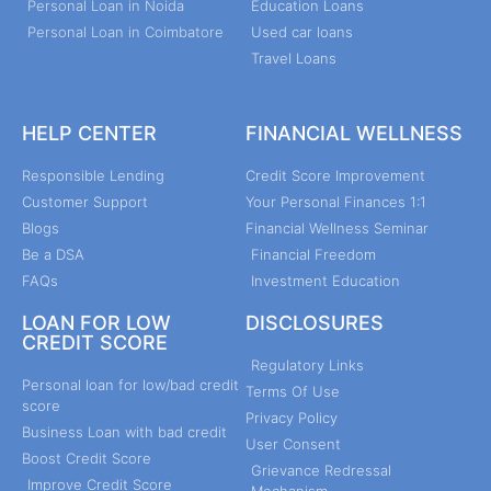
Personal Loan in Noida
Education Loans
Personal Loan in Coimbatore
Used car loans
Travel Loans
HELP CENTER
FINANCIAL WELLNESS
Responsible Lending
Credit Score Improvement
Customer Support
Your Personal Finances 1:1
Blogs
Financial Wellness Seminar
Be a DSA
Financial Freedom
FAQs
Investment Education
LOAN FOR LOW
DISCLOSURES
CREDIT SCORE
Regulatory Links
Personal loan for low/bad credit
Terms Of Use
score
Privacy Policy
Business Loan with bad credit
User Consent
Boost Credit Score
Grievance Redressal
Improve Credit Score
Mechanism