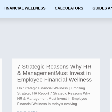
FINANCIAL WELLNESS
CALCULATORS
GUIDES A
7 Strategic Reasons Why HR
& ManagementMust Invest in
Employee Financial Wellness
HR Strategic Financial Wellness | Omozing
Strategic HR Report 7 Strategic Reasons Why
HR & Management Must Invest in Employee
Financial Wellness In today’s evolving