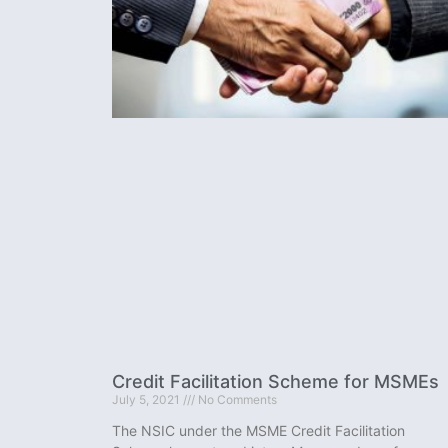
Credit Facilitation Scheme for MSMEs
July 5, 2021
No Comments
The NSIC under the MSME Credit Facilitation