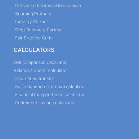
Grievance Redressal Mechanism
Sourcing Pratners
Industry Partner
Debt Recovery Partner
Fair Practice Code
CALCULATORS
EMI comparison calculator
Balance transfer calculator
Credit dues transfer
Kaise Banenge Crorepati calculator
Financial Independence calculator
Retirement savings calculator