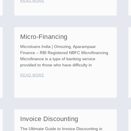
READ MORE
Micro-Financing
Microloans India | Omozing, Aparampaar
Finance – RBI Registered NBFC Microfinancing
Microfinance is a type of banking service
provided to those who have difficulty in
READ MORE
Invoice Discounting
The Ultimate Guide to Invoice Discounting in