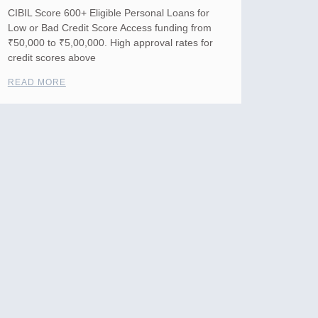
CIBIL Score 600+ Eligible Personal Loans for
Low or Bad Credit Score Access funding from
₹50,000 to ₹5,00,000. High approval rates for
credit scores above
READ MORE