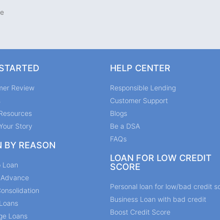
te
 STARTED
HELP CENTER
mer Review
Responsible Lending
s
Customer Support
Resources
Blogs
Your Story
Be a DSA
FAQs
N BY REASON
LOAN FOR LOW CREDIT
p Loan
SCORE
y Advance
Personal loan for low/bad credit s
onsolidation
Business Loan with bad credit
Loans
Boost Credit Score
ge Loans