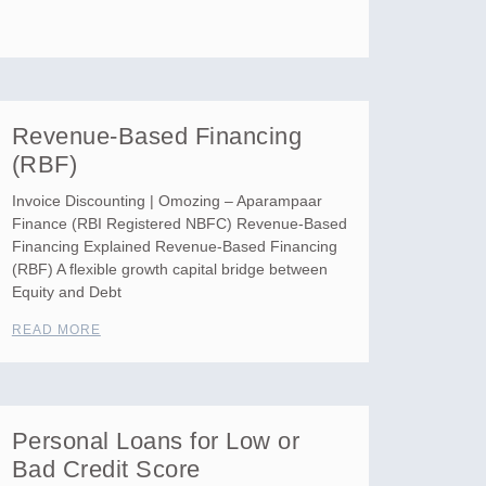
Revenue-Based Financing
(RBF)
Invoice Discounting | Omozing – Aparampaar
Finance (RBI Registered NBFC) Revenue-Based
Financing Explained Revenue-Based Financing
(RBF) A flexible growth capital bridge between
Equity and Debt
READ MORE
Personal Loans for Low or
Bad Credit Score