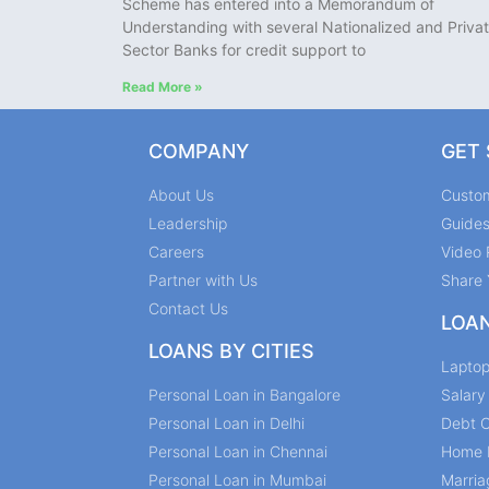
Scheme has entered into a Memorandum of
Understanding with several Nationalized and Priva
Sector Banks for credit support to
Read More »
COMPANY
GET
About Us
Custo
Leadership
Guide
Careers
Video 
Partner with Us
Share 
Contact Us
LOA
LOANS BY CITIES
Lapto
Personal Loan in Bangalore
Salar
Personal Loan in Delhi
Debt C
Personal Loan in Chennai
Home 
Personal Loan in Mumbai
Marria