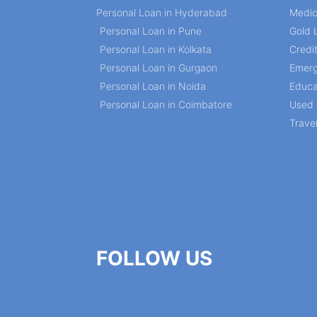
Personal Loan in Hyderabad
Medic
Personal Loan in Pune
Gold 
Personal Loan in Kolkata
Credi
Personal Loan in Gurgaon
Emerg
Personal Loan in Noida
Educa
Personal Loan in Coimbatore
Used 
Trave
FOLLOW US