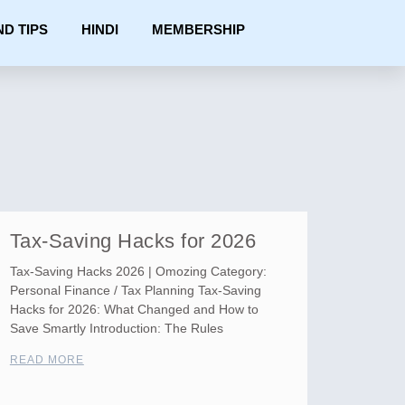
ND TIPS
HINDI
MEMBERSHIP
Tax-Saving Hacks for 2026
Tax-Saving Hacks 2026 | Omozing Category:
Personal Finance / Tax Planning Tax-Saving
Hacks for 2026: What Changed and How to
Save Smartly Introduction: The Rules
READ MORE