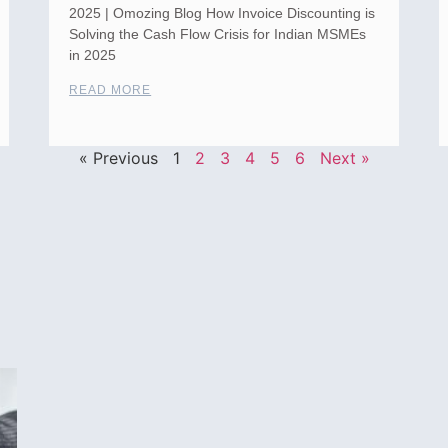
2025 | Omozing Blog How Invoice Discounting is
Solving the Cash Flow Crisis for Indian MSMEs
in 2025
READ MORE
« Previous
1
2
3
4
5
6
Next »