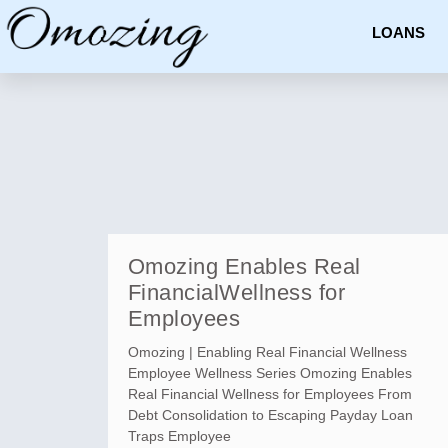
LOANS
Omozing Enables Real
FinancialWellness for
Employees
Omozing | Enabling Real Financial Wellness
Employee Wellness Series Omozing Enables
Real Financial Wellness for Employees From
Debt Consolidation to Escaping Payday Loan
Traps Employee