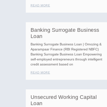
READ MORE
Banking Surrogate Business
Loan
Banking Surrogate Business Loan | Omozing &
Aparampaar Finance (RBI Registered NBFC)
Banking Surrogate Business Loan Empowering
self-employed entrepreneurs through intelligent
credit assessment based on
READ MORE
Unsecured Working Capital
Loan