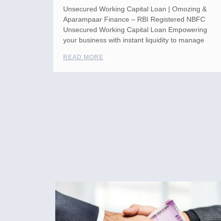
Unsecured Working Capital Loan | Omozing &
Aparampaar Finance – RBI Registered NBFC
Unsecured Working Capital Loan Empowering
your business with instant liquidity to manage
READ MORE