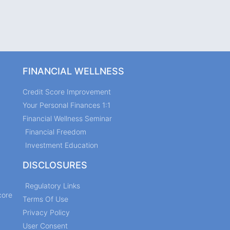
FINANCIAL WELLNESS
Credit Score Improvement
Your Personal Finances 1:1
Financial Wellness Seminar
Financial Freedom
Investment Education
DISCLOSURES
Regulatory Links
core
Terms Of Use
Privacy Policy
User Consent