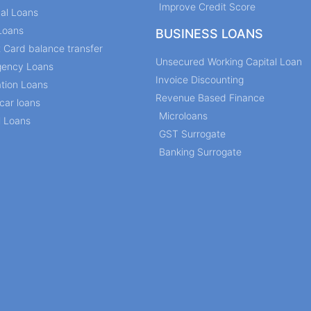
Improve Credit Score
al Loans
Loans
BUSINESS LOANS
t Card balance transfer
Unsecured Working Capital Loan
ency Loans
Invoice Discounting
tion Loans
Revenue Based Finance
car loans
Microloans
l Loans
GST Surrogate
Banking Surrogate