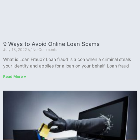
9 Ways to Avoid Online Loan Scams
July 13, 2022
No Comments
What is Loan Fraud? Loan fraud is a con when a criminal steals
your identity and applies for a loan on your behalf. Loan fraud
Read More »