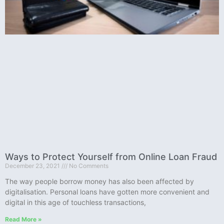
Ways to Protect Yourself from Online Loan Fraud
December 23, 2021
No Comments
The way people borrow money has also been affected by
digitalisation. Personal loans have gotten more convenient and
digital in this age of touchless transactions,
Read More »