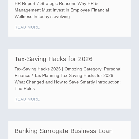
HR Report 7 Strategic Reasons Why HR &
Management Must Invest in Employee Financial
Wellness In today’s evolving
READ MORE
Tax-Saving Hacks for 2026
Tax-Saving Hacks 2026 | Omozing Category: Personal
Finance / Tax Planning Tax-Saving Hacks for 2026:
What Changed and How to Save Smartly Introduction:
The Rules
READ MORE
Banking Surrogate Business Loan