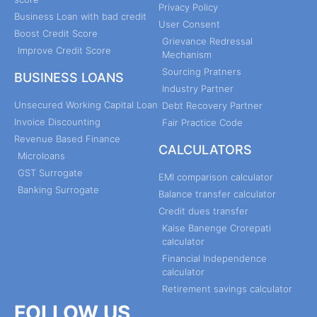
Privacy Policy
Business Loan with bad credit
User Consent
Boost Credit Score
Grievance Redressal
Improve Credit Score
Mechanism
Sourcing Pratners
BUSINESS LOANS
Industry Partner
Unsecured Working Capital Loan
Debt Recovery Partner
Invoice Discounting
Fair Practice Code
Revenue Based Finance
CALCULATORS
Microloans
GST Surrogate
EMI comparison calculator
Banking Surrogate
Balance transfer calculator
Credit dues transfer
Kaise Banenge Crorepati
calculator
Financial Independence
calculator
Retirement savings calculator
FOLLOW US