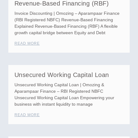
Revenue-Based Financing (RBF)
Invoice Discounting | Omozing – Aparampaar Finance
(RBI Registered NBFC) Revenue-Based Financing
Explained Revenue-Based Financing (RBF) A flexible
growth capital bridge between Equity and Debt
READ MORE
Unsecured Working Capital Loan
Unsecured Working Capital Loan | Omozing &
Aparampaar Finance – RBI Registered NBFC
Unsecured Working Capital Loan Empowering your
business with instant liquidity to manage
READ MORE