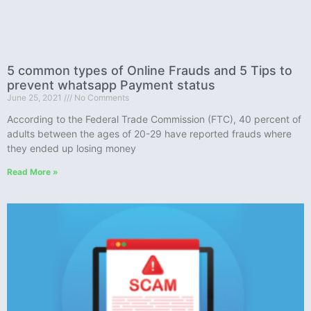
5 common types of Online Frauds and 5 Tips to
prevent whatsapp Payment status
June 25, 2021
No Comments
According to the Federal Trade Commission (FTC), 40 percent of
adults between the ages of 20-29 have reported frauds where
they ended up losing money
Read More »