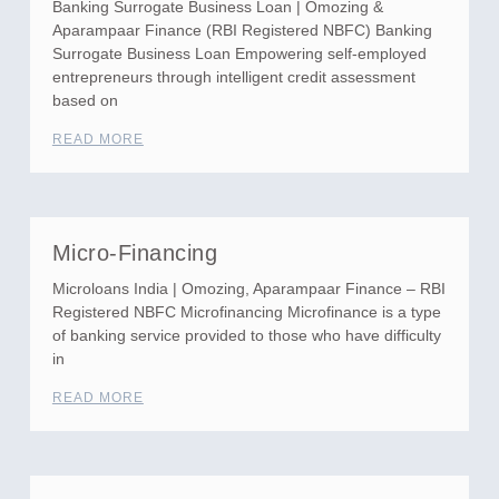
Banking Surrogate Business Loan | Omozing &
Aparampaar Finance (RBI Registered NBFC) Banking
Surrogate Business Loan Empowering self-employed
entrepreneurs through intelligent credit assessment
based on
READ MORE
Micro-Financing
Microloans India | Omozing, Aparampaar Finance – RBI
Registered NBFC Microfinancing Microfinance is a type
of banking service provided to those who have difficulty
in
READ MORE