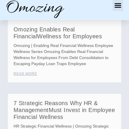
Omozing Enables Real
FinancialWellness for Employees
Omozing | Enabling Real Financial Wellness Employee
Wellness Series Omozing Enables Real Financial
Wellness for Employees From Debt Consolidation to
Escaping Payday Loan Traps Employee
READ MORE
7 Strategic Reasons Why HR &
ManagementMust Invest in Employee
Financial Wellness
HR Strategic Financial Wellness | Omozing Strategic