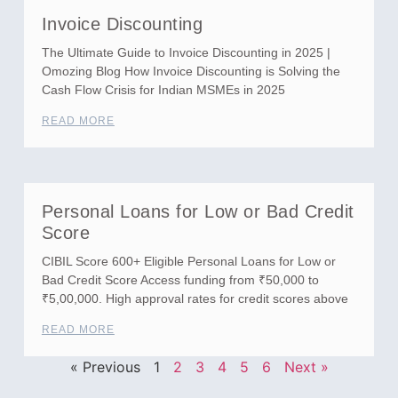
Invoice Discounting
The Ultimate Guide to Invoice Discounting in 2025 |
Omozing Blog How Invoice Discounting is Solving the
Cash Flow Crisis for Indian MSMEs in 2025
READ MORE
Personal Loans for Low or Bad Credit
Score
CIBIL Score 600+ Eligible Personal Loans for Low or
Bad Credit Score Access funding from ₹50,000 to
₹5,00,000. High approval rates for credit scores above
READ MORE
« Previous
1
2
3
4
5
6
Next »