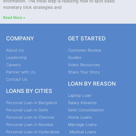
information. The initial step is realizing how to spot basic
monetary trick strategies and
Read More »
COMPANY
GET STARTED
About Us
Customer Review
Leadership
Guides
Careers
Video Resources
Partner with Us
Share Your Story
Contact Us
LOAN BY REASON
LOANS BY CITIES
Laptop Loan
Personal Loan in Bangalore
Salary Advance
Personal Loan in Delhi
Debt Consolidation
Personal Loan in Chennai
Home Loans
Personal Loan in Mumbai
Marriage Loans
Personal Loan in Hyderabad
Medical Loans