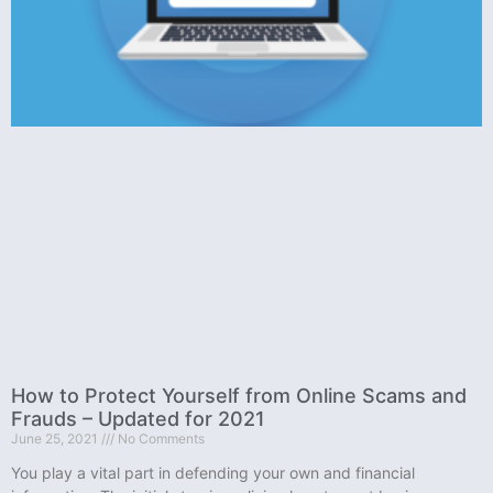
How to Protect Yourself from Online Scams and
Frauds – Updated for 2021
June 25, 2021
No Comments
You play a vital part in defending your own and financial