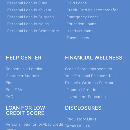
Personal Loan in Pune
Gold Loans
Personal Loan in Kolkata
Credit Card balance transfer
Personal Loan in Gurgaon
Emergency Loans
Personal Loan in Noida
Education Loans
Personal Loan in Coimbatore
Used car loans
Travel Loans
HELP CENTER
FINANCIAL WELLNESS
Responsible Lending
Credit Score Improvement
Customer Support
Your Personal Finances 1:1
Blogs
Financial Wellness Seminar
Be a DSA
Financial Freedom
FAQs
Investment Education
LOAN FOR LOW
DISCLOSURES
CREDIT SCORE
Regulatory Links
Personal loan for low/bad credit
Terms Of Use
score