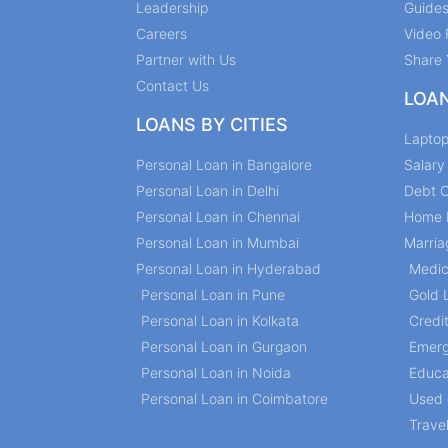
Leadership
Guide
Careers
Video 
Partner with Us
Share 
Contact Us
LOA
LOANS BY CITIES
Lapto
Personal Loan in Bangalore
Salar
Personal Loan in Delhi
Debt C
Personal Loan in Chennai
Home 
Personal Loan in Mumbai
Marria
Personal Loan in Hyderabad
Medic
Personal Loan in Pune
Gold 
Personal Loan in Kolkata
Credi
Personal Loan in Gurgaon
Emerg
Personal Loan in Noida
Educa
Personal Loan in Coimbatore
Used 
Trave