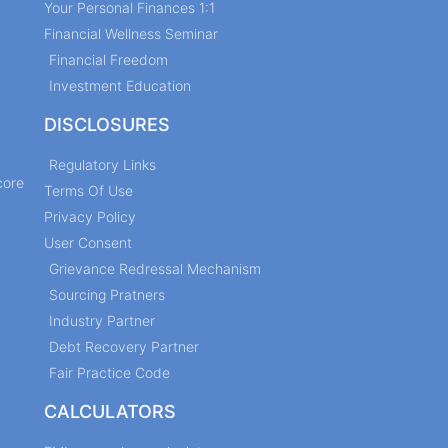
Your Personal Finances 1:1
Financial Wellness Seminar
Financial Freedom
Investment Education
DISCLOSURES
Regulatory Links
core
Terms Of Use
Privacy Policy
User Consent
Grievance Redressal Mechanism
Sourcing Pratners
Industry Partner
Debt Recovery Partner
Fair Practice Code
CALCULATORS