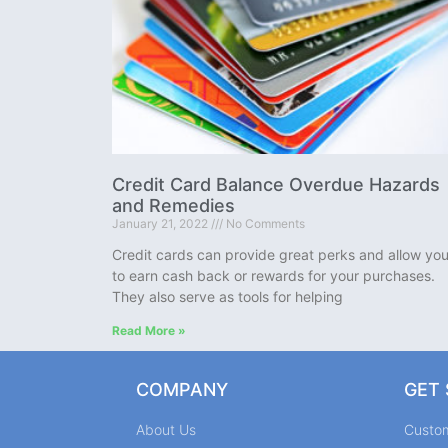
Credit Card Balance Overdue Hazards
and Remedies
January 21, 2022
No Comments
Credit cards can provide great perks and allow yo
to earn cash back or rewards for your purchases.
They also serve as tools for helping
Read More »
COMPANY
GET
About Us
Custo