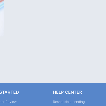
u
 STARTED
HELP CENTER
mer Review
Responsible Lending