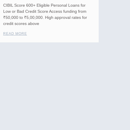
CIBIL Score 600+ Eligible Personal Loans for
Low or Bad Credit Score Access funding from
₹50,000 to ₹5,00,000. High approval rates for
credit scores above
READ MORE