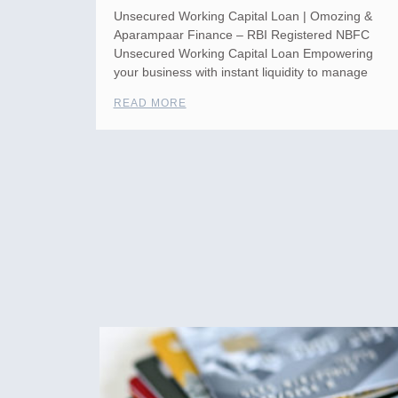
Unsecured Working Capital Loan | Omozing &
Aparampaar Finance – RBI Registered NBFC
Unsecured Working Capital Loan Empowering
your business with instant liquidity to manage
READ MORE