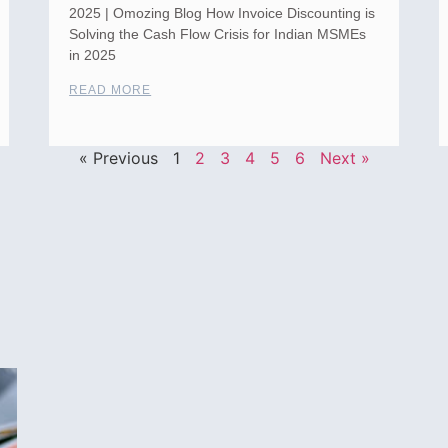
2025 | Omozing Blog How Invoice Discounting is
Solving the Cash Flow Crisis for Indian MSMEs
in 2025
READ MORE
« Previous
1
2
3
4
5
6
Next »