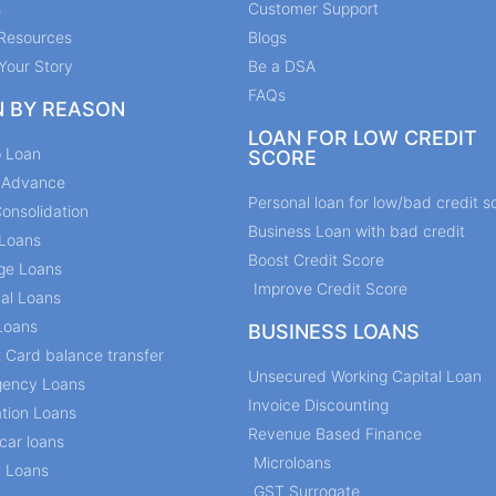
s
Customer Support
Resources
Blogs
Your Story
Be a DSA
FAQs
N BY REASON
LOAN FOR LOW CREDIT
p Loan
SCORE
y Advance
Personal loan for low/bad credit s
onsolidation
Business Loan with bad credit
Loans
Boost Credit Score
ge Loans
Improve Credit Score
al Loans
Loans
BUSINESS LOANS
t Card balance transfer
Unsecured Working Capital Loan
ency Loans
Invoice Discounting
tion Loans
Revenue Based Finance
car loans
Microloans
l Loans
GST Surrogate