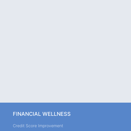
FINANCIAL WELLNESS
Credit Score Improvement