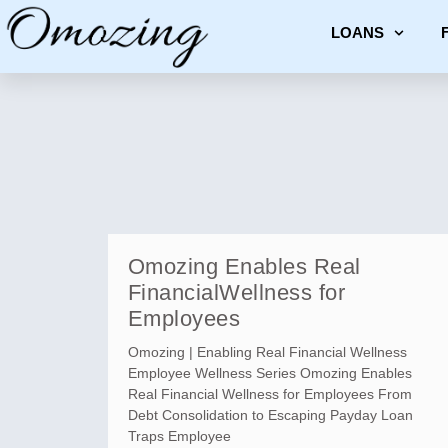
LOANS
Omozing Enables Real
FinancialWellness for
Employees
Omozing | Enabling Real Financial Wellness
Employee Wellness Series Omozing Enables
Real Financial Wellness for Employees From
Debt Consolidation to Escaping Payday Loan
Traps Employee