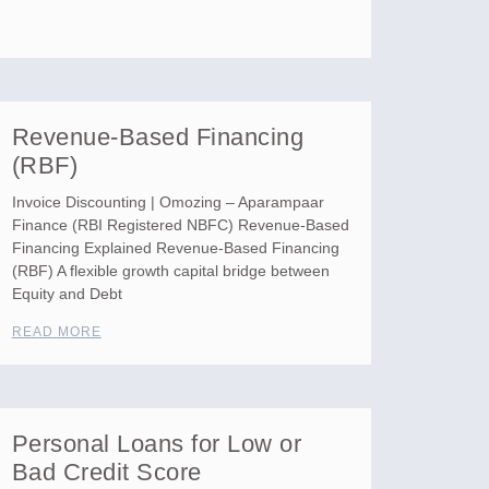
Revenue-Based Financing
(RBF)
Invoice Discounting | Omozing – Aparampaar
Finance (RBI Registered NBFC) Revenue-Based
Financing Explained Revenue-Based Financing
(RBF) A flexible growth capital bridge between
Equity and Debt
READ MORE
Personal Loans for Low or
Bad Credit Score