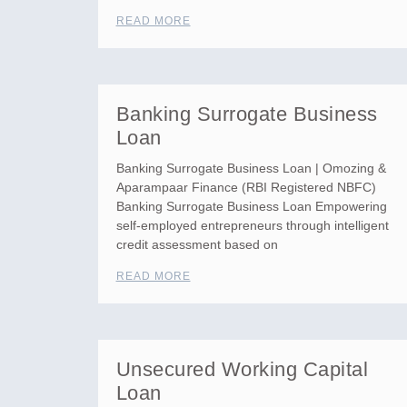
READ MORE
Banking Surrogate Business
Loan
Banking Surrogate Business Loan | Omozing &
Aparampaar Finance (RBI Registered NBFC)
Banking Surrogate Business Loan Empowering
self-employed entrepreneurs through intelligent
credit assessment based on
READ MORE
Unsecured Working Capital
Loan