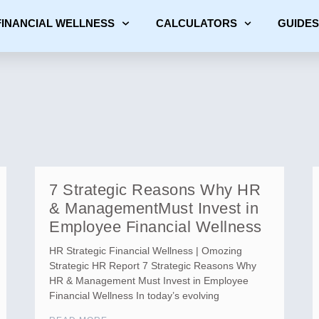
FINANCIAL WELLNESS
CALCULATORS
GUIDES
7 Strategic Reasons Why HR
& ManagementMust Invest in
Employee Financial Wellness
HR Strategic Financial Wellness | Omozing
Strategic HR Report 7 Strategic Reasons Why
HR & Management Must Invest in Employee
Financial Wellness In today’s evolving