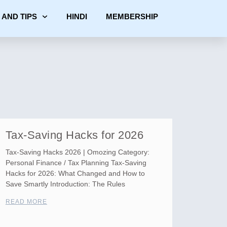
 AND TIPS
HINDI
MEMBERSHIP
Tax-Saving Hacks for 2026
Tax-Saving Hacks 2026 | Omozing Category:
Personal Finance / Tax Planning Tax-Saving
Hacks for 2026: What Changed and How to
Save Smartly Introduction: The Rules
READ MORE