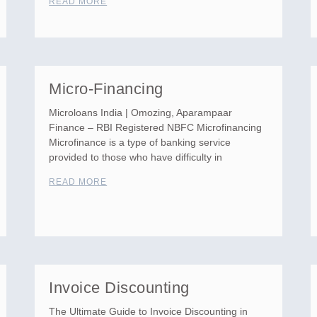
READ MORE
Micro-Financing
Microloans India | Omozing, Aparampaar
Finance – RBI Registered NBFC Microfinancing
Microfinance is a type of banking service
provided to those who have difficulty in
READ MORE
Invoice Discounting
The Ultimate Guide to Invoice Discounting in