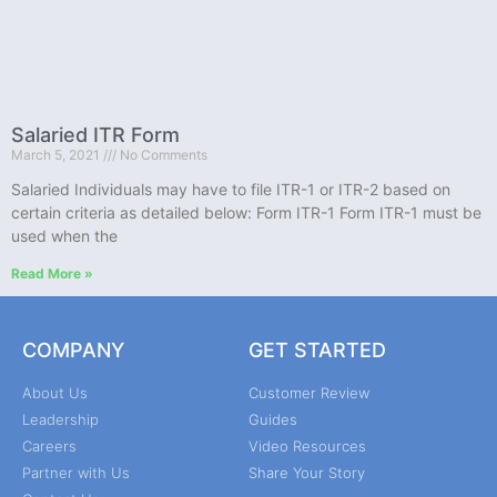
Salaried ITR Form
March 5, 2021
No Comments
Salaried Individuals may have to file ITR-1 or ITR-2 based on
certain criteria as detailed below: Form ITR-1 Form ITR-1 must be
used when the
Read More »
COMPANY
GET STARTED
About Us
Customer Review
Leadership
Guides
Careers
Video Resources
Partner with Us
Share Your Story