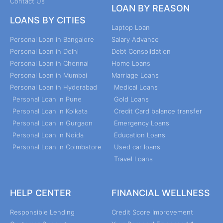
Contact Us
LOAN BY REASON
LOANS BY CITIES
Laptop Loan
Personal Loan in Bangalore
Salary Advance
Personal Loan in Delhi
Debt Consolidation
Personal Loan in Chennai
Home Loans
Personal Loan in Mumbai
Marriage Loans
Personal Loan in Hyderabad
Medical Loans
Personal Loan in Pune
Gold Loans
Personal Loan in Kolkata
Credit Card balance transfer
Personal Loan in Gurgaon
Emergency Loans
Personal Loan in Noida
Education Loans
Personal Loan in Coimbatore
Used car loans
Travel Loans
HELP CENTER
FINANCIAL WELLNESS
Responsible Lending
Credit Score Improvement