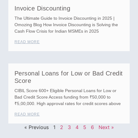
Invoice Discounting
The Ultimate Guide to Invoice Discounting in 2025 |
Omozing Blog How Invoice Discounting is Solving the
Cash Flow Crisis for Indian MSMEs in 2025
READ MORE
Personal Loans for Low or Bad Credit
Score
CIBIL Score 600+ Eligible Personal Loans for Low or
Bad Credit Score Access funding from ₹50,000 to
₹5,00,000. High approval rates for credit scores above
READ MORE
« Previous
1
2
3
4
5
6
Next »