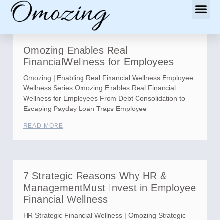
Omozing Enables Real
FinancialWellness for Employees
Omozing | Enabling Real Financial Wellness Employee
Wellness Series Omozing Enables Real Financial
Wellness for Employees From Debt Consolidation to
Escaping Payday Loan Traps Employee
READ MORE
7 Strategic Reasons Why HR &
ManagementMust Invest in Employee
Financial Wellness
HR Strategic Financial Wellness | Omozing Strategic