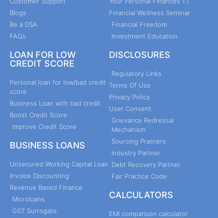
Customer Support
Your Personal Finances 1:1
Blogs
Financial Wellness Seminar
Be a DSA
Financial Freedom
FAQs
Investment Education
LOAN FOR LOW
DISCLOSURES
CREDIT SCORE
Regulatory Links
Personal loan for low/bad credit
Terms Of Use
score
Privacy Policy
Business Loan with bad credit
User Consent
Boost Credit Score
Grievance Redressal
Improve Credit Score
Mechanism
Sourcing Pratners
BUSINESS LOANS
Industry Partner
Unsecured Working Capital Loan
Debt Recovery Partner
Invoice Discounting
Fair Practice Code
Revenue Based Finance
CALCULATORS
Microloans
GST Surrogate
EMI comparison calculator