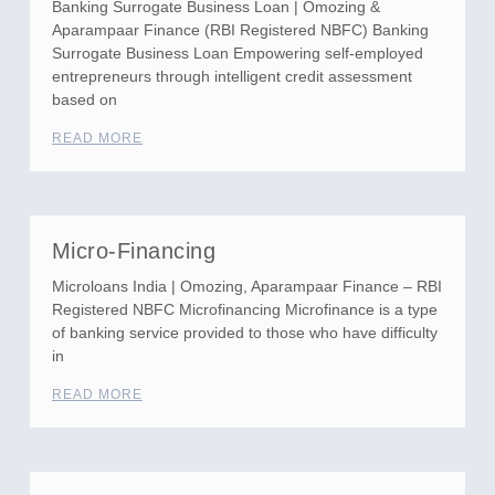
Banking Surrogate Business Loan | Omozing &
Aparampaar Finance (RBI Registered NBFC) Banking
Surrogate Business Loan Empowering self-employed
entrepreneurs through intelligent credit assessment
based on
READ MORE
Micro-Financing
Microloans India | Omozing, Aparampaar Finance – RBI
Registered NBFC Microfinancing Microfinance is a type
of banking service provided to those who have difficulty
in
READ MORE