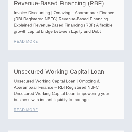
Revenue-Based Financing (RBF)
Invoice Discounting | Omozing – Aparampaar Finance
(RBI Registered NBFC) Revenue-Based Financing
Explained Revenue-Based Financing (RBF) A flexible
growth capital bridge between Equity and Debt
READ MORE
Unsecured Working Capital Loan
Unsecured Working Capital Loan | Omozing &
Aparampaar Finance – RBI Registered NBFC
Unsecured Working Capital Loan Empowering your
business with instant liquidity to manage
READ MORE