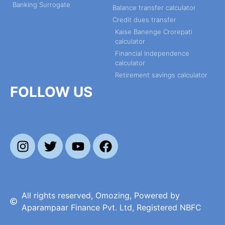
Banking Surrogate
Balance transfer calculator
Credit dues transfer
Kaise Banenge Crorepati
calculator
Financial Independence
calculator
Retirement savings calculator
FOLLOW US
All rights reserved, Omozing, Powered by
Aparampaar Finance Pvt. Ltd, Registered NBFC