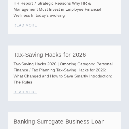
HR Report 7 Strategic Reasons Why HR &
Management Must Invest in Employee Financial
Wellness In today’s evolving
READ MORE
Tax-Saving Hacks for 2026
Tax-Saving Hacks 2026 | Omozing Category: Personal
Finance / Tax Planning Tax-Saving Hacks for 2026:
What Changed and How to Save Smartly Introduction:
The Rules
READ MORE
Banking Surrogate Business Loan