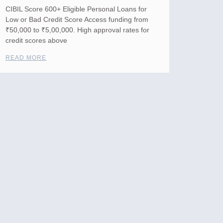
CIBIL Score 600+ Eligible Personal Loans for
Low or Bad Credit Score Access funding from
₹50,000 to ₹5,00,000. High approval rates for
credit scores above
READ MORE