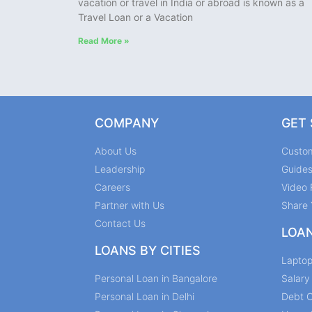
vacation or travel in India or abroad is known as a
Travel Loan or a Vacation
Read More »
COMPANY
GET
About Us
Custo
Leadership
Guide
Careers
Video 
Partner with Us
Share 
Contact Us
LOA
LOANS BY CITIES
Lapto
Personal Loan in Bangalore
Salar
Personal Loan in Delhi
Debt C