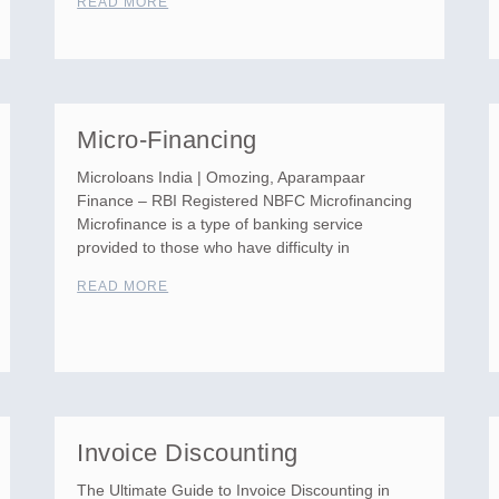
READ MORE
Micro-Financing
Microloans India | Omozing, Aparampaar
Finance – RBI Registered NBFC Microfinancing
Microfinance is a type of banking service
provided to those who have difficulty in
READ MORE
Invoice Discounting
The Ultimate Guide to Invoice Discounting in