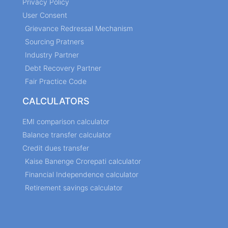
Privacy Policy
User Consent
Grievance Redressal Mechanism
Sourcing Pratners
Industry Partner
Debt Recovery Partner
Fair Practice Code
CALCULATORS
EMI comparison calculator
Balance transfer calculator
Credit dues transfer
Kaise Banenge Crorepati calculator
Financial Independence calculator
Retirement savings calculator