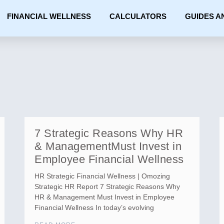
FINANCIAL WELLNESS
CALCULATORS
GUIDES A
7 Strategic Reasons Why HR
& ManagementMust Invest in
Employee Financial Wellness
HR Strategic Financial Wellness | Omozing
Strategic HR Report 7 Strategic Reasons Why
HR & Management Must Invest in Employee
Financial Wellness In today’s evolving