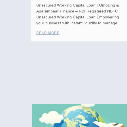
Unsecured Working Capital Loan | Omozing &
Aparampaar Finance – RBI Registered NBFC
Unsecured Working Capital Loan Empowering
your business with instant liquidity to manage
READ MORE