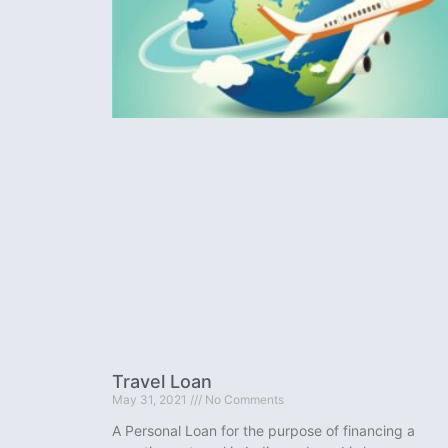
Travel Loan
May 31, 2021
No Comments
A Personal Loan for the purpose of financing a