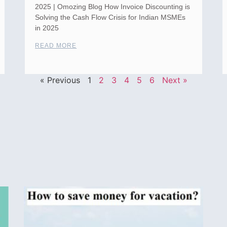
2025 | Omozing Blog How Invoice Discounting is
Solving the Cash Flow Crisis for Indian MSMEs
in 2025
READ MORE
« Previous
1
2
3
4
5
6
Next »