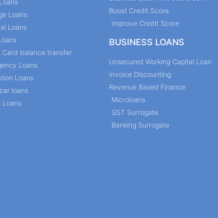
Loans
Boost Credit Score
ge Loans
Improve Credit Score
al Loans
Loans
BUSINESS LOANS
t Card balance transfer
Unsecured Working Capital Loan
ency Loans
Invoice Discounting
tion Loans
Revenue Based Finance
car loans
Microloans
l Loans
GST Surrogate
Banking Surrogate