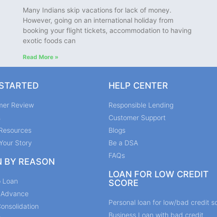
Many Indians skip vacations for lack of money.
However, going on an international holiday from
booking your flight tickets, accommodation to having
exotic foods can
Read More »
 STARTED
HELP CENTER
mer Review
Responsible Lending
s
Customer Support
Resources
Blogs
Your Story
Be a DSA
FAQs
N BY REASON
LOAN FOR LOW CREDIT
p Loan
SCORE
y Advance
Personal loan for low/bad credit s
onsolidation
Business Loan with bad credit