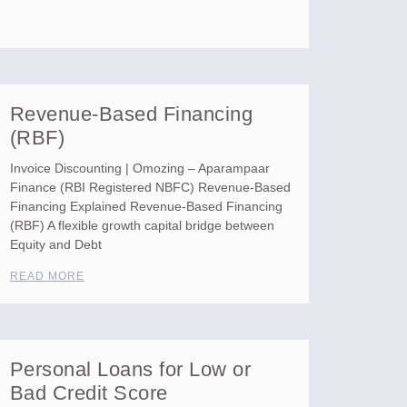
Revenue-Based Financing
(RBF)
Invoice Discounting | Omozing – Aparampaar
Finance (RBI Registered NBFC) Revenue-Based
Financing Explained Revenue-Based Financing
(RBF) A flexible growth capital bridge between
Equity and Debt
READ MORE
Personal Loans for Low or
Bad Credit Score