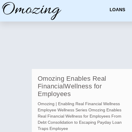
LOANS
Omozing Enables Real
FinancialWellness for
Employees
Omozing | Enabling Real Financial Wellness
Employee Wellness Series Omozing Enables
Real Financial Wellness for Employees From
Debt Consolidation to Escaping Payday Loan
Traps Employee