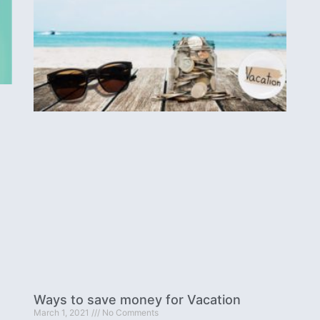
Ways to save money for Vacation
March 1, 2021
No Comments