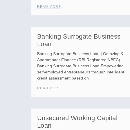
READ MORE
Banking Surrogate Business
Loan
Banking Surrogate Business Loan | Omozing &
Aparampaar Finance (RBI Registered NBFC)
Banking Surrogate Business Loan Empowering
self-employed entrepreneurs through intelligent
credit assessment based on
READ MORE
Unsecured Working Capital
Loan