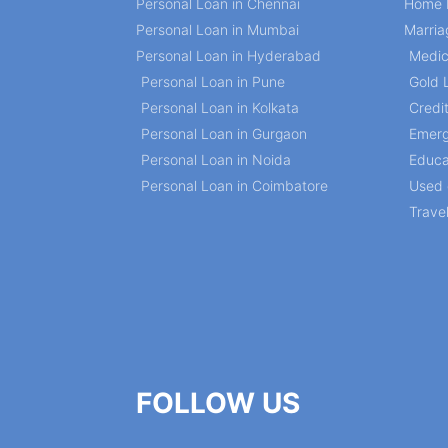
Personal Loan in Chennai
Home 
Personal Loan in Mumbai
Marria
Personal Loan in Hyderabad
Medic
Personal Loan in Pune
Gold 
Personal Loan in Kolkata
Credi
Personal Loan in Gurgaon
Emerg
Personal Loan in Noida
Educa
Personal Loan in Coimbatore
Used 
Trave
FOLLOW US