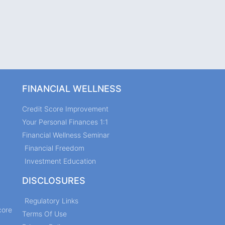
FINANCIAL WELLNESS
Credit Score Improvement
Your Personal Finances 1:1
Financial Wellness Seminar
Financial Freedom
Investment Education
DISCLOSURES
Regulatory Links
core
Terms Of Use