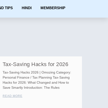
ND TIPS
HINDI
MEMBERSHIP
Tax-Saving Hacks for 2026
Tax-Saving Hacks 2026 | Omozing Category:
Personal Finance / Tax Planning Tax-Saving
Hacks for 2026: What Changed and How to
Save Smartly Introduction: The Rules
READ MORE