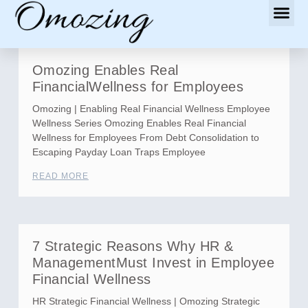
Omozing Enables Real
FinancialWellness for Employees
Omozing | Enabling Real Financial Wellness Employee
Wellness Series Omozing Enables Real Financial
Wellness for Employees From Debt Consolidation to
Escaping Payday Loan Traps Employee
READ MORE
7 Strategic Reasons Why HR &
ManagementMust Invest in Employee
Financial Wellness
HR Strategic Financial Wellness | Omozing Strategic