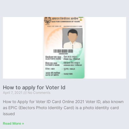
How to apply for Voter Id
April 7, 2021
No Comments
How to Apply for Voter ID Card Online 2021 Voter ID, also known
as EPIC (Electors Photo Identity Card) is a photo identity card
issued
Read More »