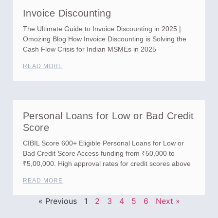
Invoice Discounting
The Ultimate Guide to Invoice Discounting in 2025 |
Omozing Blog How Invoice Discounting is Solving the
Cash Flow Crisis for Indian MSMEs in 2025
READ MORE
Personal Loans for Low or Bad Credit
Score
CIBIL Score 600+ Eligible Personal Loans for Low or
Bad Credit Score Access funding from ₹50,000 to
₹5,00,000. High approval rates for credit scores above
READ MORE
« Previous
1
2
3
4
5
6
Next »