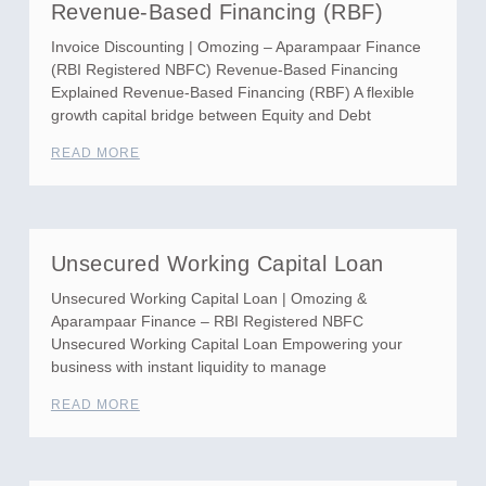
Revenue-Based Financing (RBF)
Invoice Discounting | Omozing – Aparampaar Finance
(RBI Registered NBFC) Revenue-Based Financing
Explained Revenue-Based Financing (RBF) A flexible
growth capital bridge between Equity and Debt
READ MORE
Unsecured Working Capital Loan
Unsecured Working Capital Loan | Omozing &
Aparampaar Finance – RBI Registered NBFC
Unsecured Working Capital Loan Empowering your
business with instant liquidity to manage
READ MORE