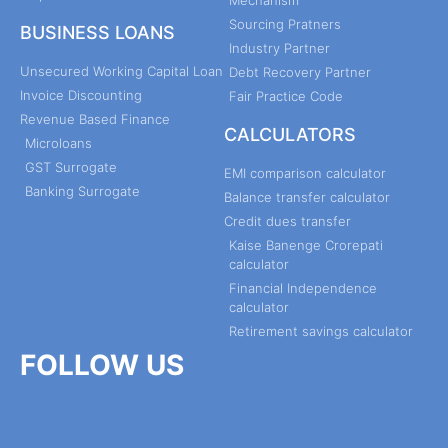
Sourcing Pratners
BUSINESS LOANS
Industry Partner
Unsecured Working Capital Loan
Debt Recovery Partner
Invoice Discounting
Fair Practice Code
Revenue Based Finance
CALCULATORS
Microloans
GST Surrogate
EMI comparison calculator
Banking Surrogate
Balance transfer calculator
Credit dues transfer
Kaise Banenge Crorepati
calculator
Financial Independence
calculator
Retirement savings calculator
FOLLOW US