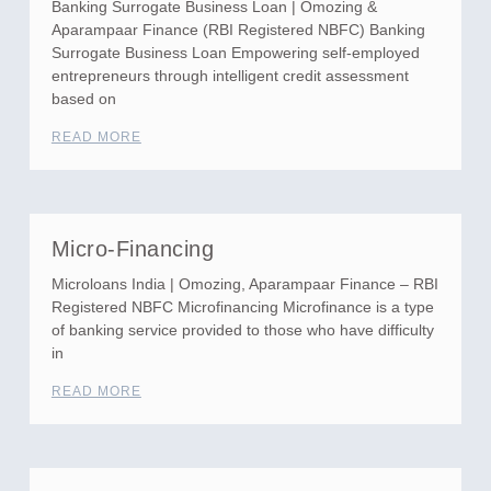
Banking Surrogate Business Loan | Omozing &
Aparampaar Finance (RBI Registered NBFC) Banking
Surrogate Business Loan Empowering self-employed
entrepreneurs through intelligent credit assessment
based on
READ MORE
Micro-Financing
Microloans India | Omozing, Aparampaar Finance – RBI
Registered NBFC Microfinancing Microfinance is a type
of banking service provided to those who have difficulty
in
READ MORE