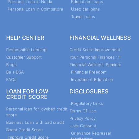
Personal Loan in Noida
Education Loans
Personal Loan in Coimbatore
Used car loans
Travel Loans
HELP CENTER
FINANCIAL WELLNESS
Responsible Lending
Credit Score Improvement
Customer Support
Your Personal Finances 1:1
Blogs
Financial Wellness Seminar
Be a DSA
Financial Freedom
FAQs
Investment Education
LOAN FOR LOW
DISCLOSURES
CREDIT SCORE
Regulatory Links
Personal loan for low/bad credit
Terms Of Use
score
Privacy Policy
Business Loan with bad credit
User Consent
Boost Credit Score
Grievance Redressal
Improve Credit Score
Mechanism