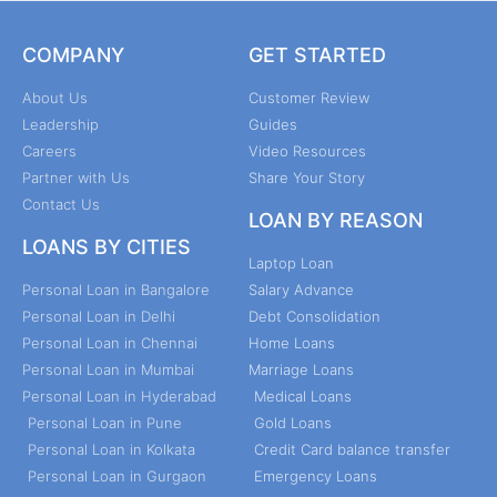
COMPANY
GET STARTED
About Us
Customer Review
Leadership
Guides
Careers
Video Resources
Partner with Us
Share Your Story
Contact Us
LOAN BY REASON
LOANS BY CITIES
Laptop Loan
Personal Loan in Bangalore
Salary Advance
Personal Loan in Delhi
Debt Consolidation
Personal Loan in Chennai
Home Loans
Personal Loan in Mumbai
Marriage Loans
Personal Loan in Hyderabad
Medical Loans
Personal Loan in Pune
Gold Loans
Personal Loan in Kolkata
Credit Card balance transfer
Personal Loan in Gurgaon
Emergency Loans