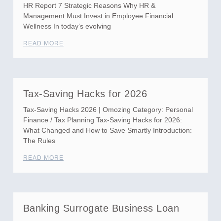
HR Report 7 Strategic Reasons Why HR &
Management Must Invest in Employee Financial
Wellness In today’s evolving
READ MORE
Tax-Saving Hacks for 2026
Tax-Saving Hacks 2026 | Omozing Category: Personal
Finance / Tax Planning Tax-Saving Hacks for 2026:
What Changed and How to Save Smartly Introduction:
The Rules
READ MORE
Banking Surrogate Business Loan