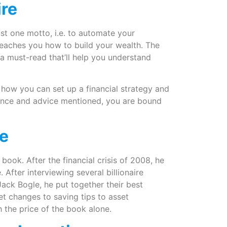
ire
ust one motto, i.e. to automate your
 teaches you how to build your wealth. The
s a must-read that’ll help you understand
how you can set up a financial strategy and
idance and advice mentioned, you are bound
me
book. After the financial crisis of 2008, he
After interviewing several billionaire
Jack Bogle, he put together their best
t changes to saving tips to asset
h the price of the book alone.