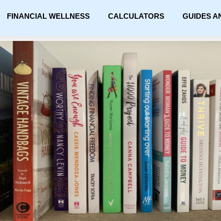
FINANCIAL WELLNESS
CALCULATORS
GUIDES A