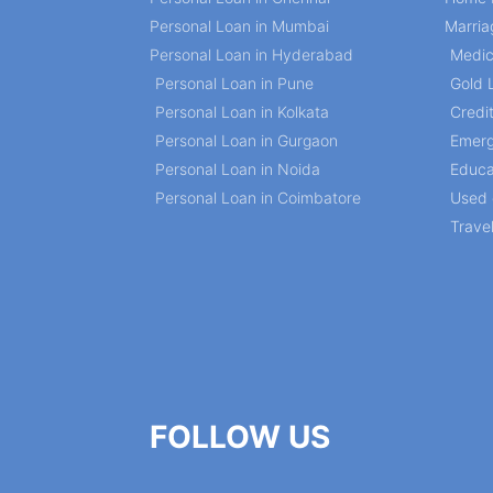
Personal Loan in Mumbai
Marria
Personal Loan in Hyderabad
Medic
Personal Loan in Pune
Gold 
Personal Loan in Kolkata
Credi
Personal Loan in Gurgaon
Emerg
Personal Loan in Noida
Educa
Personal Loan in Coimbatore
Used 
Trave
FOLLOW US