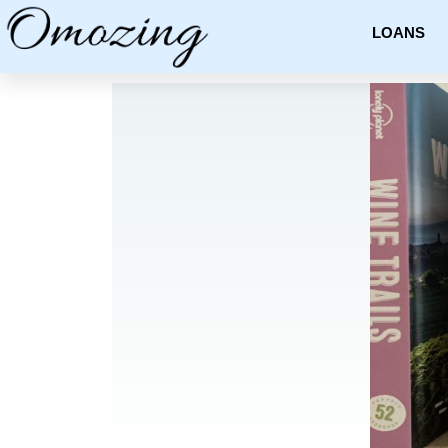
LOANS