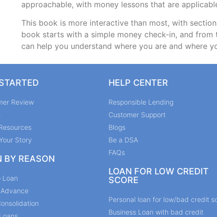
approachable, with money lessons that are applicab
This book is more interactive than most, with section
book starts with a simple money check-in, and from 
can help you understand where you are and where y
 STARTED
HELP CENTER
mer Review
Responsible Lending
s
Customer Support
Resources
Blogs
Your Story
Be a DSA
FAQs
N BY REASON
LOAN FOR LOW CREDIT
p Loan
SCORE
y Advance
Personal loan for low/bad credit s
onsolidation
Business Loan with bad credit
Loans