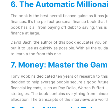
6. The Automatic Milliona
The book is the best overall finance guide as it has j
finances. It’s the perfect personal finance book that
book has it all from paying off debt to saving; this i
finance at large.
David Bach, the author of this book educates you on 
put it to use as quickly as possible. With all the gu
to learn a ton from this one.
7. Money: Master the Ga
Tony Robbins dedicated ten years of research to this 
decided to help average people secure a good future. 
financial legends, such as Ray Dalio, Warren Buffett, 
strategies. The book contains everything from mindse
allocation. The transcripts of the interviews are wort