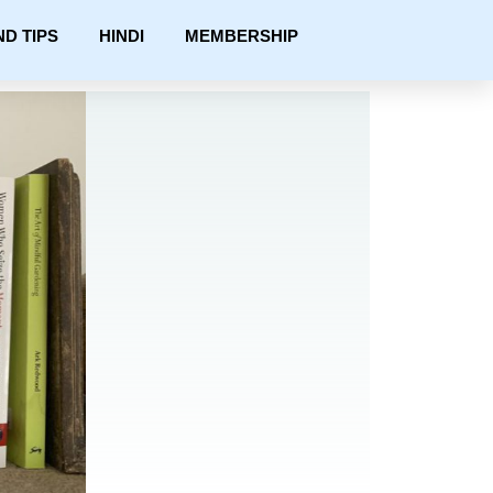
ND TIPS
HINDI
MEMBERSHIP