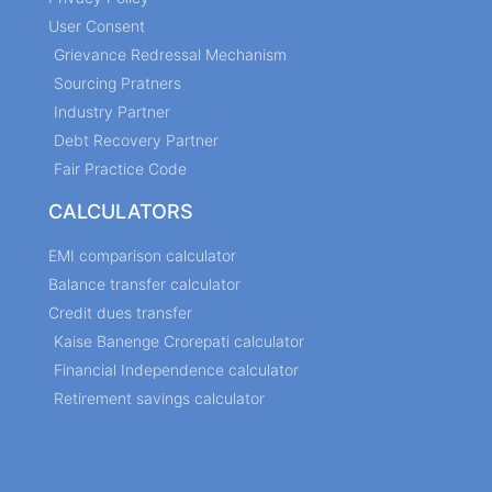
User Consent
Grievance Redressal Mechanism
Sourcing Pratners
Industry Partner
Debt Recovery Partner
Fair Practice Code
CALCULATORS
EMI comparison calculator
Balance transfer calculator
Credit dues transfer
Kaise Banenge Crorepati calculator
Financial Independence calculator
Retirement savings calculator