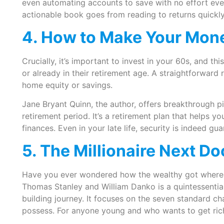
even automating accounts to save with no effort eve
actionable book goes from reading to returns quickl
4. How to Make Your Mon
Crucially, it’s important to invest in your 60s, and th
or already in their retirement age. A straightforward
home equity or savings.
Jane Bryant Quinn, the author, offers breakthrough p
retirement period. It’s a retirement plan that helps y
finances. Even in your late life, security is indeed g
5. The Millionaire Next D
Have you ever wondered how the wealthy got where 
Thomas Stanley and William Danko is a quintessentia
building journey. It focuses on the seven standard cha
possess. For anyone young and who wants to get rich 