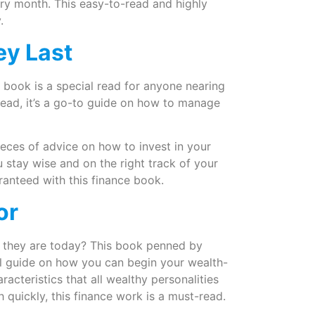
ry month. This easy-to-read and highly
y.
ey Last
is book is a special read for anyone nearing
 read, it’s a go-to guide on how to manage
ieces of advice on how to invest in your
ou stay wise and on the right track of your
uaranteed with this finance book.
oor
they are today? This book penned by
l guide on how you can begin your wealth-
racteristics that all wealthy personalities
quickly, this finance work is a must-read.