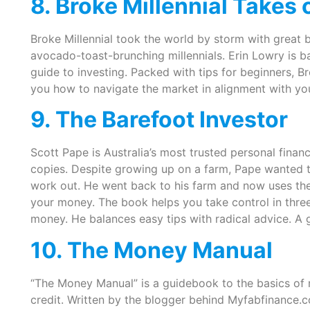
8. Broke Millennial Takes 
Broke Millennial took the world by storm with great b
avocado-toast-brunching millennials. Erin Lowry is ba
guide to investing. Packed with tips for beginners, Br
you how to navigate the market in alignment with you
9. The Barefoot Investor
Scott Pape is Australia’s most trusted personal fina
copies. Despite growing up on a farm, Pape wanted to
work out. He went back to his farm and now uses the
your money. The book helps you take control in three
money. He balances easy tips with radical advice. A 
10. The Money Manual
“The Money Manual” is a guidebook to the basics of
credit. Written by the blogger behind Myfabfinance.