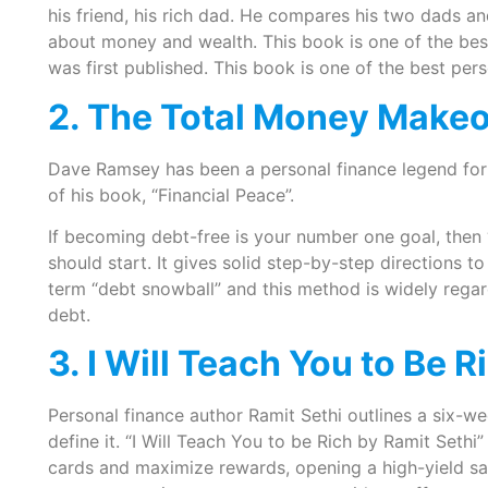
his friend, his rich dad. He compares his two dads 
about money and wealth. This book is one of the best
was first published. This book is one of the best per
2. The Total Money Make
Dave Ramsey has been a personal finance legend for 
of his book, “Financial Peace”.
If becoming debt-free is your number one goal, the
should start. It gives solid step-by-step directions 
term “debt snowball” and this method is widely rega
debt.
3. I Will Teach You to Be R
Personal finance author Ramit Sethi outlines a six-week
define it. “I Will Teach You to be Rich by Ramit Seth
cards and maximize rewards, opening a high-yield sav