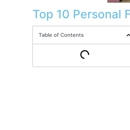
Top 10 Personal 
Table of Contents