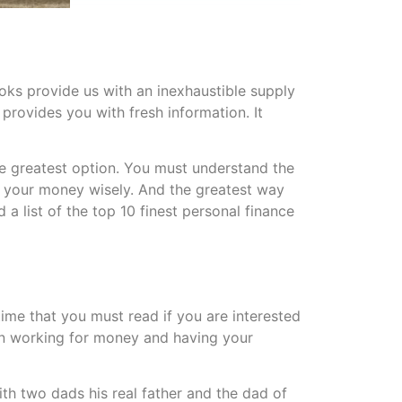
ks provide us with an inexhaustible supply
provides you with fresh information. It
the greatest option. You must understand the
e your money wisely. And the greatest way
 a list of the top 10 finest personal finance
time that you must read if you are interested
een working for money and having your
th two dads his real father and the dad of