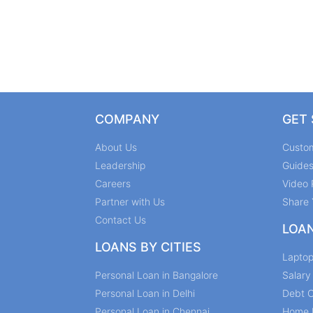
COMPANY
GET
About Us
Custo
Leadership
Guide
Careers
Video 
Partner with Us
Share 
Contact Us
LOA
LOANS BY CITIES
Lapto
Personal Loan in Bangalore
Salar
Personal Loan in Delhi
Debt C
Personal Loan in Chennai
Home 