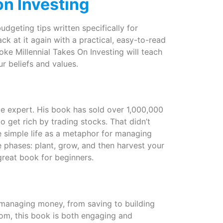
on Investing
udgeting tips written specifically for
ck at it again with a practical, easy-to-read
oke Millennial Takes On Investing will teach
r beliefs and values.
nce expert. His book has sold over 1,000,000
 get rich by trading stocks. That didn’t
 simple life as a metaphor for managing
 phases: plant, grow, and then harvest your
great book for beginners.
 managing money, from saving to building
com, this book is both engaging and