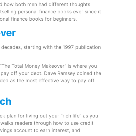
and how both men had different thoughts
selling personal finance books ever since it
sonal finance books for beginners.
over
decades, starting with the 1997 publication
n “The Total Money Makeover” is where you
to pay off your debt. Dave Ramsey coined the
rded as the most effective way to pay off
ich
 plan for living out your “rich life” as you
i” walks readers through how to use credit
ings account to earn interest, and