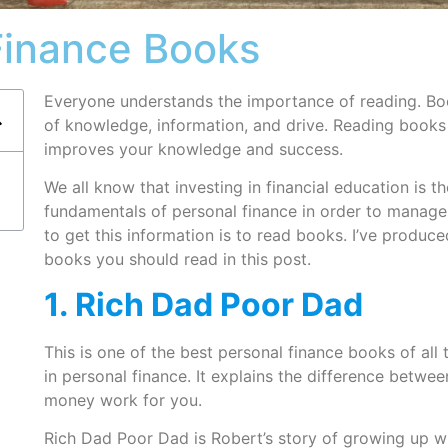
Finance Books
Everyone understands the importance of reading. Boo
of knowledge, information, and drive. Reading books 
improves your knowledge and success.
We all know that investing in financial education is 
fundamentals of personal finance in order to manag
to get this information is to read books. I’ve produced
books you should read in this post.
1. Rich Dad Poor Dad
This is one of the best personal finance books of all 
in personal finance. It explains the difference betw
money work for you.
Rich Dad Poor Dad is Robert’s story of growing up wi