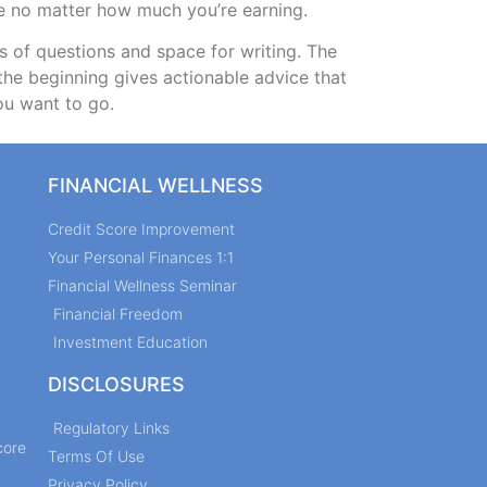
le no matter how much you’re earning.
s of questions and space for writing. The
the beginning gives actionable advice that
ou want to go.
FINANCIAL WELLNESS
Credit Score Improvement
Your Personal Finances 1:1
Financial Wellness Seminar
Financial Freedom
Investment Education
DISCLOSURES
Regulatory Links
core
Terms Of Use
Privacy Policy