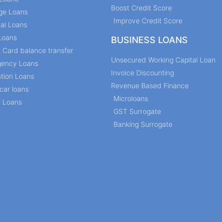
Boost Credit Score
ge Loans
Improve Credit Score
al Loans
Loans
BUSINESS LOANS
t Card balance transfer
Unsecured Working Capital Loan
ency Loans
Invoice Discounting
tion Loans
Revenue Based Finance
car loans
Microloans
l Loans
GST Surrogate
Banking Surrogate