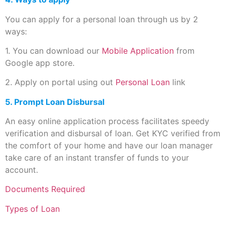
You can apply for a personal loan through us by 2
ways:
1. You can download our
Mobile Application
from
Google app store.
2. Apply on portal using out
Personal Loan
link
5. Prompt Loan Disbursal
An easy online application process facilitates speedy
verification and disbursal of loan. Get KYC verified from
the comfort of your home and have our loan manager
take care of an instant transfer of funds to your
account.
Documents Required
Types of Loan