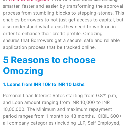
smarter, faster and easier by transforming the approval
process from stumbling blocks to stepping-stones. This
enables borrowers to not just get access to capital, but
also understand what areas they need to work on in
order to enhance their credit profile. Omozing
ensures that Borrowers get a secure, safe and reliable
application process that be tracked online.
5 Reasons to choose
Omozing
1. Loans from INR 10k to INR 10 lakhs
Personal Loan Interest Rates starting from 0.8% p.m,
and Loan amount ranging from INR 10,000 to INR
10,00,000. The Minimum and maximum repayment
period ranges from 1 month to 48 months. CIBIL 600+
all company categories (including LLP, Self Employed,