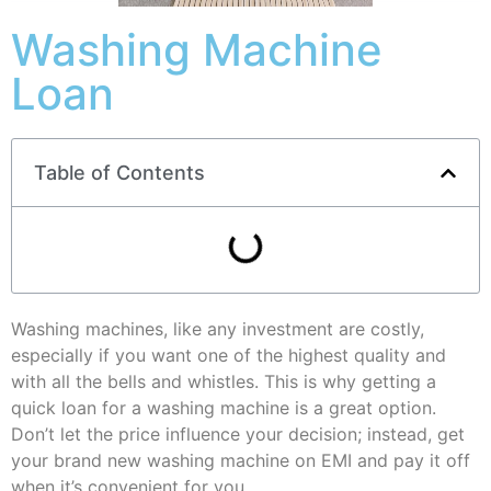
Washing Machine
Loan
Table of Contents
Washing machines, like any investment are costly,
especially if you want one of the highest quality and
with all the bells and whistles. This is why getting a
quick loan for a washing machine is a great option.
Don’t let the price influence your decision; instead, get
your brand new washing machine on EMI and pay it off
when it’s convenient for you.