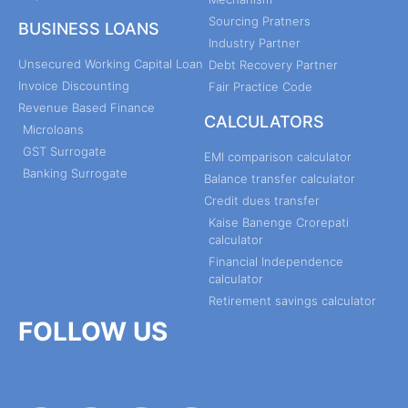
Sourcing Pratners
BUSINESS LOANS
Industry Partner
Unsecured Working Capital Loan
Debt Recovery Partner
Invoice Discounting
Fair Practice Code
Revenue Based Finance
CALCULATORS
Microloans
GST Surrogate
EMI comparison calculator
Banking Surrogate
Balance transfer calculator
Credit dues transfer
Kaise Banenge Crorepati
calculator
Financial Independence
calculator
Retirement savings calculator
FOLLOW US