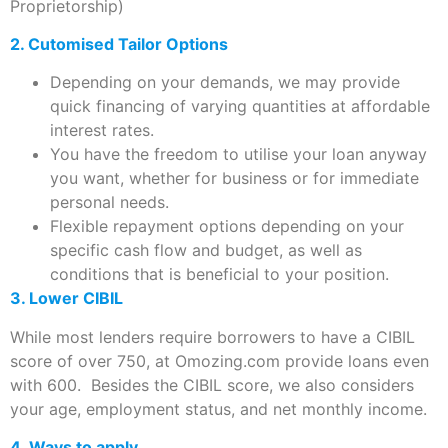
Proprietorship)
2. Cutomised Tailor Options
Depending on your demands, we may provide
quick financing of varying quantities at affordable
interest rates.
You have the freedom to utilise your loan anyway
you want, whether for business or for immediate
personal needs.
Flexible repayment options depending on your
specific cash flow and budget, as well as
conditions that is beneficial to your position.
3. Lower CIBIL
While most lenders require borrowers to have a CIBIL
score of over 750, at Omozing.com provide loans even
with 600. Besides the CIBIL score, we also considers
your age, employment status, and net monthly income.
4. Ways to apply