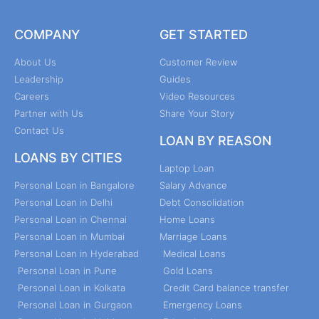
COMPANY
GET STARTED
About Us
Customer Review
Leadership
Guides
Careers
Video Resources
Partner with Us
Share Your Story
Contact Us
LOAN BY REASON
LOANS BY CITIES
Laptop Loan
Personal Loan in Bangalore
Salary Advance
Personal Loan in Delhi
Debt Consolidation
Personal Loan in Chennai
Home Loans
Personal Loan in Mumbai
Marriage Loans
Personal Loan in Hyderabad
Medical Loans
Personal Loan in Pune
Gold Loans
Personal Loan in Kolkata
Credit Card balance transfer
Personal Loan in Gurgaon
Emergency Loans