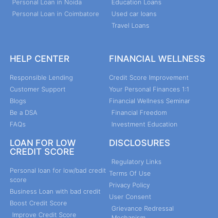
Personal Loan in Noida
Education Loans
Personal Loan in Coimbatore
Used car loans
Travel Loans
HELP CENTER
FINANCIAL WELLNESS
Responsible Lending
Credit Score Improvement
Customer Support
Your Personal Finances 1:1
Blogs
Financial Wellness Seminar
Be a DSA
Financial Freedom
FAQs
Investment Education
LOAN FOR LOW
DISCLOSURES
CREDIT SCORE
Regulatory Links
Personal loan for low/bad credit
Terms Of Use
score
Privacy Policy
Business Loan with bad credit
User Consent
Boost Credit Score
Grievance Redressal
Improve Credit Score
Mechanism