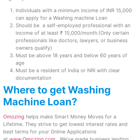
Individuals with a minimum income of INR 15,000
can apply for a Washing machine Loan
Should be a self-employed professional with an
income of at least ₹ 15,000/month.(Only certain
professionals like doctors, lawyers, or business
owners qualify)
Must be above 18 years and below 60 years of
age
Must be a resident of India or NRI with clear
documentation
Where to get Washing
Machine Loan?
Omozing
helps make Smart Money Moves for a
Lifetime. They strive to get lowest interest rates and
best terms for your Online Applications
at
www.Omozing.com
. We’ve made business lending