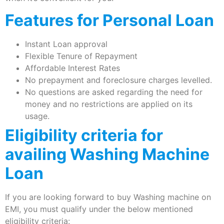
Features for Personal Loan
Instant Loan approval
Flexible Tenure of Repayment
Affordable Interest Rates
No prepayment and foreclosure charges levelled.
No questions are asked regarding the need for
money and no restrictions are applied on its
usage.
Eligibility criteria for
availing Washing Machine
Loan
If you are looking forward to buy Washing machine on
EMI, you must qualify under the below mentioned
eligibility criteria: