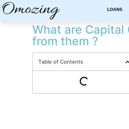
LOANS
What are Capital 
from them ?
Table of Contents