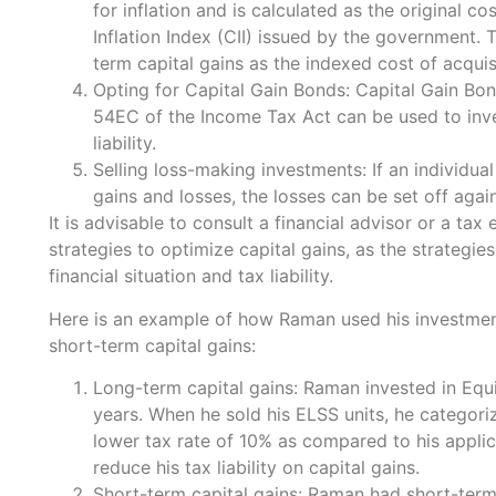
for inflation and is calculated as the original co
Inflation Index (CII) issued by the government. T
term capital gains as the indexed cost of acquisi
Opting for Capital Gain Bonds: Capital Gain B
54EC of the Income Tax Act can be used to inves
liability.
Selling loss-making investments: If an individua
gains and losses, the losses can be set off agains
It is advisable to consult a financial advisor or a ta
strategies to optimize capital gains, as the strategies
financial situation and tax liability.
Here is an example of how Raman used his investmen
short-term capital gains:
Long-term capital gains: Raman invested in Eq
years. When he sold his ELSS units, he categori
lower tax rate of 10% as compared to his applic
reduce his tax liability on capital gains.
Short-term capital gains: Raman had short-term