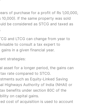
years of purchase for a profit of Rs 1,00,000,
 10,000). If the same property was sold
 would be considered as STCG and taxed as
.
r STCG and LTCG can change from year to
dvisable to consult a tax expert to
gains in a given financial year.
ent strategies:
l asset for a longer period, the gains can
r tax rate compared to STCG.
vestments such as Equity-Linked Saving
l Highways Authority of India (NHAI) or
 tax benefits under section 80C of the
ility on capital gains.
xed cost of acquisition is used to account