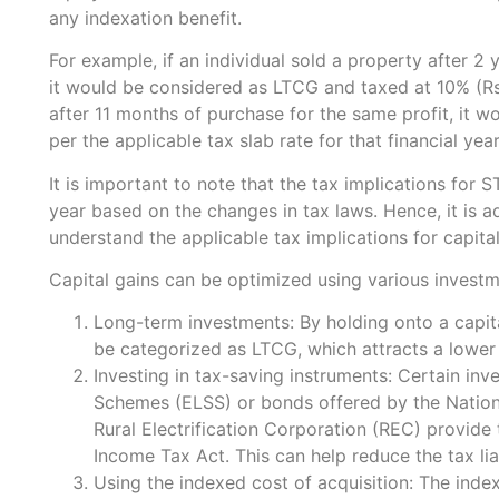
any indexation benefit.
For example, if an individual sold a property after 2 
it would be considered as LTCG and taxed at 10% (Rs
after 11 months of purchase for the same profit, it
per the applicable tax slab rate for that financial year
It is important to note that the tax implications fo
year based on the changes in tax laws. Hence, it is a
understand the applicable tax implications for capital 
Capital gains can be optimized using various investm
Long-term investments: By holding onto a capita
be categorized as LTCG, which attracts a lowe
Investing in tax-saving instruments: Certain in
Schemes (ELSS) or bonds offered by the Nationa
Rural Electrification Corporation (REC) provide
Income Tax Act. This can help reduce the tax liab
Using the indexed cost of acquisition: The inde