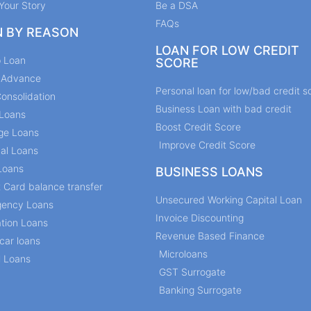
Your Story
Be a DSA
FAQs
N BY REASON
LOAN FOR LOW CREDIT
p Loan
SCORE
y Advance
Personal loan for low/bad credit s
onsolidation
Business Loan with bad credit
Loans
Boost Credit Score
ge Loans
Improve Credit Score
al Loans
Loans
BUSINESS LOANS
t Card balance transfer
Unsecured Working Capital Loan
ency Loans
Invoice Discounting
tion Loans
Revenue Based Finance
car loans
Microloans
l Loans
GST Surrogate
Banking Surrogate