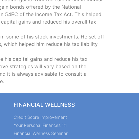
 gain bonds offered by the National
on 54EC of the Income Tax Act. This helped
capital gains and reduced his overall tax
m some of his stock investments. He set off
, which helped him reduce his tax liability
 his capital gains and reduce his tax
above strategies will vary based on the
and it is always advisable to consult a
e.
FINANCIAL WELLNESS
Credit Score Improvement
Your Personal Finances 1:1
Financial Wellness Seminar