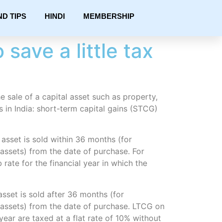
ND TIPS
HINDI
MEMBERSHIP
save a little tax
he sale of a capital asset such as property,
s in India: short-term capital gains (STCG)
asset is sold within 36 months (for
assets) from the date of purchase. For
 rate for the financial year in which the
sset is sold after 36 months (for
 assets) from the date of purchase. LTCG on
ear are taxed at a flat rate of 10% without