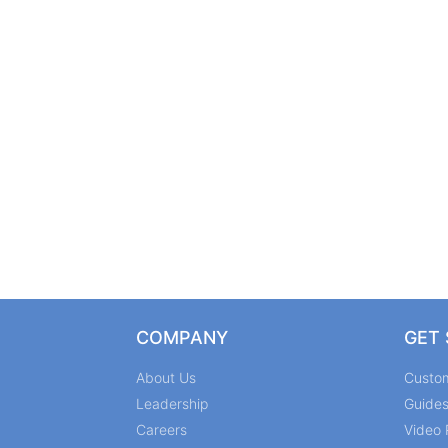
COMPANY
GET
About Us
Custo
Leadership
Guide
Careers
Video 