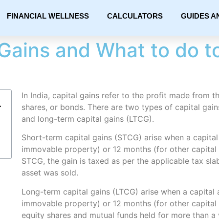
FINANCIAL WELLNESS
CALCULATORS
GUIDES A
Gains and What to do to 
In India, capital gains refer to the profit made from t
shares, or bonds. There are two types of capital gain
and long-term capital gains (LTCG).
Short-term capital gains (STCG) arise when a capital 
immovable property) or 12 months (for other capital 
STCG, the gain is taxed as per the applicable tax slab
asset was sold.
Long-term capital gains (LTCG) arise when a capital a
immovable property) or 12 months (for other capital
equity shares and mutual funds held for more than a y