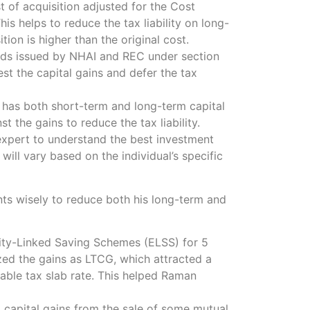
st of acquisition adjusted for the Cost
his helps to reduce the tax liability on long-
tion is higher than the original cost.
onds issued by NHAI and REC under section
t the capital gains and defer the tax
l has both short-term and long-term capital
t the gains to reduce the tax liability.
x expert to understand the best investment
 will vary based on the individual’s specific
ts wisely to reduce both his long-term and
uity-Linked Saving Schemes (ELSS) for 5
zed the gains as LTCG, which attracted a
able tax slab rate. This helped Raman
 capital gains from the sale of some mutual