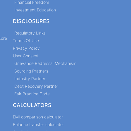
Financial Freedom
Investment Education
DISCLOSURES
Regulatory Links
core
Terms Of Use
Privacy Policy
User Consent
Grievance Redressal Mechanism
Sourcing Pratners
Industry Partner
Debt Recovery Partner
Fair Practice Code
CALCULATORS
EMI comparison calculator
Balance transfer calculator