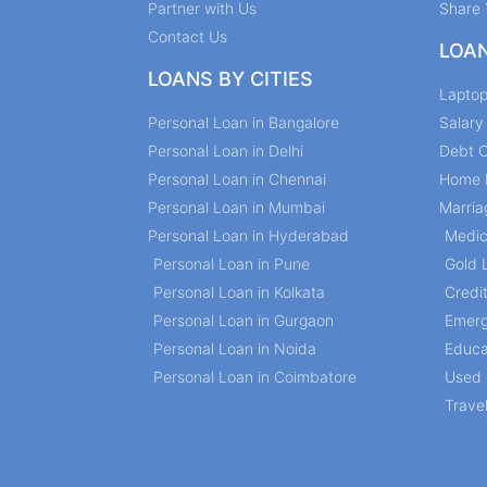
Partner with Us
Share 
Contact Us
LOA
LOANS BY CITIES
Lapto
Personal Loan in Bangalore
Salar
Personal Loan in Delhi
Debt C
Personal Loan in Chennai
Home 
Personal Loan in Mumbai
Marria
Personal Loan in Hyderabad
Medic
Personal Loan in Pune
Gold 
Personal Loan in Kolkata
Credi
Personal Loan in Gurgaon
Emerg
Personal Loan in Noida
Educa
Personal Loan in Coimbatore
Used 
Trave