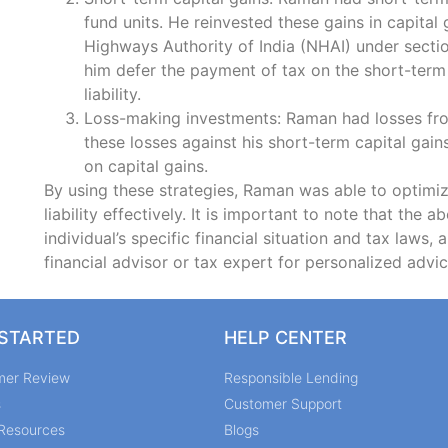
fund units. He reinvested these gains in capital
Highways Authority of India (NHAI) under secti
him defer the payment of tax on the short-term 
liability.
Loss-making investments: Raman had losses fro
these losses against his short-term capital gains
on capital gains.
By using these strategies, Raman was able to optimize
liability effectively. It is important to note that the 
individual’s specific financial situation and tax laws, 
financial advisor or tax expert for personalized advic
 STARTED
HELP CENTER
mer Review
Responsible Lending
s
Customer Support
Resources
Blogs