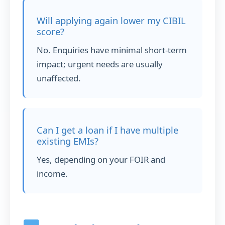
Will applying again lower my CIBIL
score?
No. Enquiries have minimal short-term
impact; urgent needs are usually
unaffected.
Can I get a loan if I have multiple
existing EMIs?
Yes, depending on your FOIR and
income.