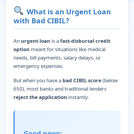
What is an Urgent Loan
with Bad CIBIL?
An
urgent loan
is a
fast-disbursal credit
option
meant for situations like medical
needs, bill payments, salary delays, or
emergency expenses.
But when you have a
bad CIBIL score
(below
650), most banks and traditional lenders
reject the application
instantly.
Good news: