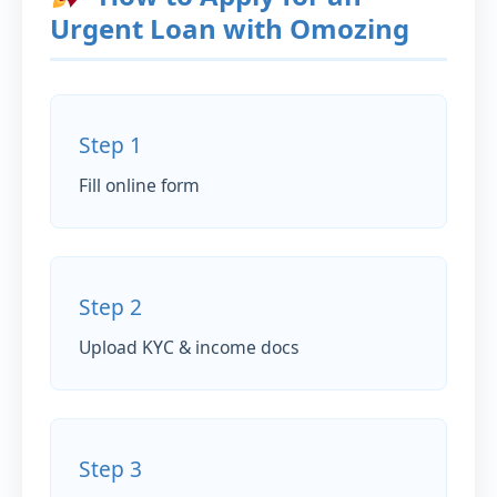
Urgent Loan with Omozing
Step 1
Fill online form
Step 2
Upload KYC & income docs
Step 3