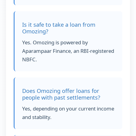
Is it safe to take a loan from
Omozing?
Yes. Omozing is powered by
Aparampaar Finance, an RBI-registered
NBFC.
Does Omozing offer loans for
people with past settlements?
Yes, depending on your current income
and stability.