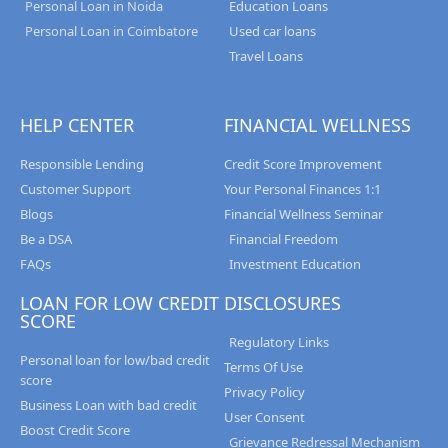
Personal Loan in Noida
Education Loans
Personal Loan in Coimbatore
Used car loans
Travel Loans
HELP CENTER
FINANCIAL WELLNESS
Responsible Lending
Credit Score Improvement
Customer Support
Your Personal Finances 1:1
Blogs
Financial Wellness Seminar
Be a DSA
Financial Freedom
FAQs
Investment Education
LOAN FOR LOW CREDIT
DISCLOSURES
SCORE
Regulatory Links
Personal loan for low/bad credit
Terms Of Use
score
Privacy Policy
Business Loan with bad credit
User Consent
Boost Credit Score
Grievance Redressal Mechanism