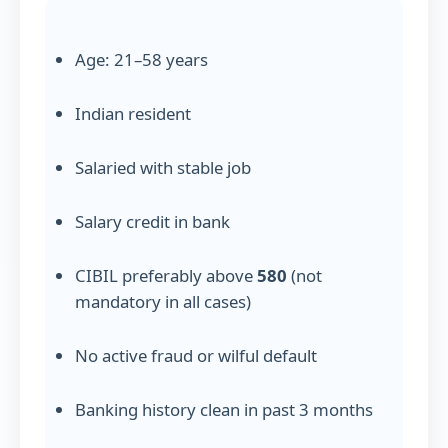
Age: 21–58 years
Indian resident
Salaried with stable job
Salary credit in bank
CIBIL preferably above
580
(not
mandatory in all cases)
No active fraud or wilful default
Banking history clean in past 3 months