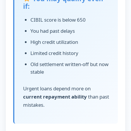
if:
CIBIL score is below 650
You had past delays
High credit utilization
Limited credit history
Old settlement written-off but now
stable
Urgent loans depend more on
current repayment ability
than past
mistakes.