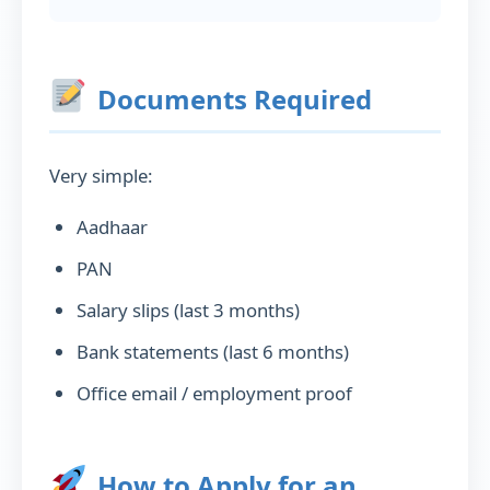
Documents Required
Very simple:
Aadhaar
PAN
Salary slips (last 3 months)
Bank statements (last 6 months)
Office email / employment proof
How to Apply for an