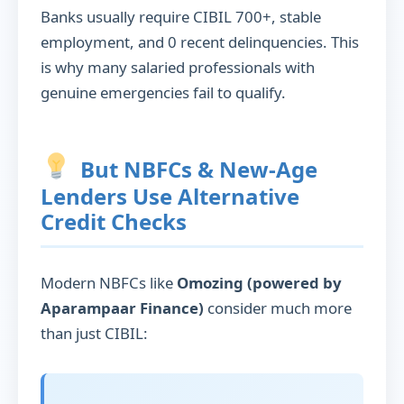
Banks usually require CIBIL 700+, stable
employment, and 0 recent delinquencies. This
is why many salaried professionals with
genuine emergencies fail to qualify.
But NBFCs & New-Age
Lenders Use Alternative
Credit Checks
Modern NBFCs like
Omozing (powered by
Aparampaar Finance)
consider much more
than just CIBIL: