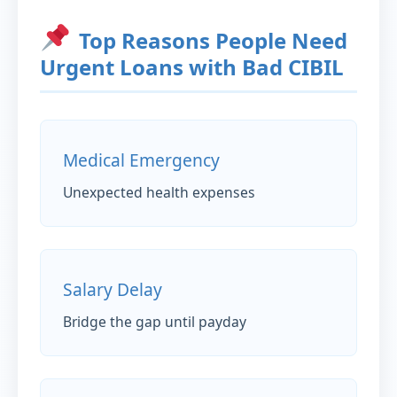
Top Reasons People Need
Urgent Loans with Bad CIBIL
Medical Emergency
Unexpected health expenses
Salary Delay
Bridge the gap until payday