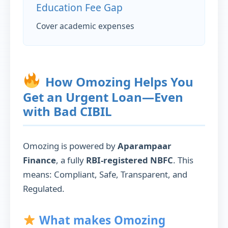
Education Fee Gap
Cover academic expenses
How Omozing Helps You
Get an Urgent Loan—Even
with Bad CIBIL
Omozing is powered by
Aparampaar
Finance
, a fully
RBI-registered NBFC
. This
means: Compliant, Safe, Transparent, and
Regulated.
What makes Omozing