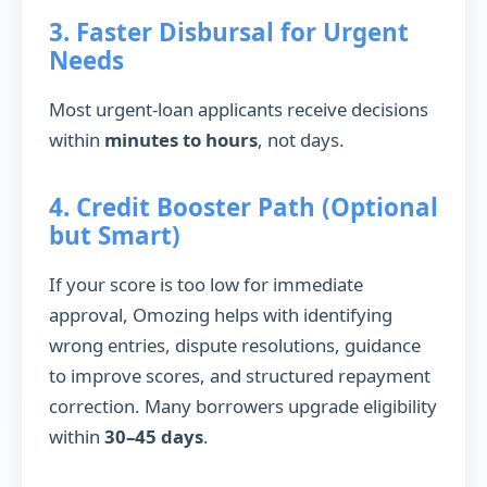
3. Faster Disbursal for Urgent
Needs
Most urgent-loan applicants receive decisions
within
minutes to hours
, not days.
4. Credit Booster Path (Optional
but Smart)
If your score is too low for immediate
approval, Omozing helps with identifying
wrong entries, dispute resolutions, guidance
to improve scores, and structured repayment
correction. Many borrowers upgrade eligibility
within
30–45 days
.