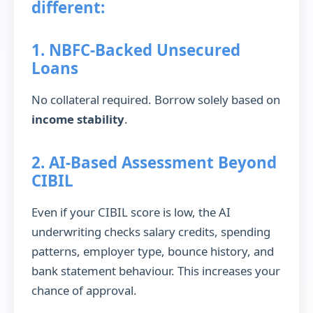
different:
1. NBFC-Backed Unsecured
Loans
No collateral required. Borrow solely based on
income stability
.
2. AI-Based Assessment Beyond
CIBIL
Even if your CIBIL score is low, the AI
underwriting checks salary credits, spending
patterns, employer type, bounce history, and
bank statement behaviour. This increases your
chance of approval.