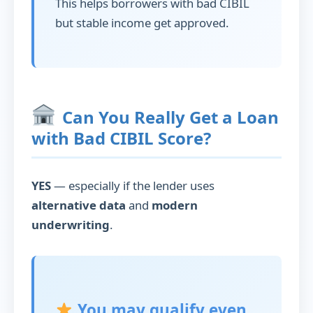
This helps borrowers with bad CIBIL
but stable income get approved.
Can You Really Get a Loan
with Bad CIBIL Score?
YES
— especially if the lender uses
alternative data
and
modern
underwriting
.
You may qualify even