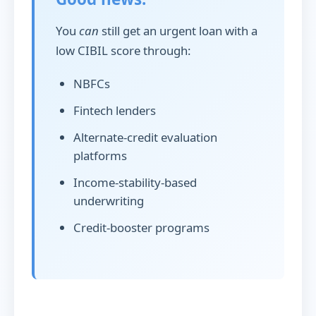
You
can
still get an urgent loan with a
low CIBIL score through:
NBFCs
Fintech lenders
Alternate-credit evaluation
platforms
Income-stability-based
underwriting
Credit-booster programs