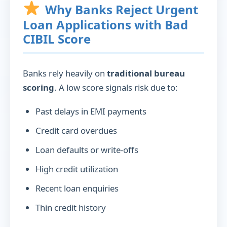
Why Banks Reject Urgent
Loan Applications with Bad
CIBIL Score
Banks rely heavily on
traditional bureau
scoring
. A low score signals risk due to:
Past delays in EMI payments
Credit card overdues
Loan defaults or write-offs
High credit utilization
Recent loan enquiries
Thin credit history