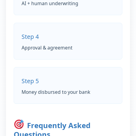
AI + human underwriting
Step 4
Approval & agreement
Step 5
Money disbursed to your bank
Frequently Asked
Questions