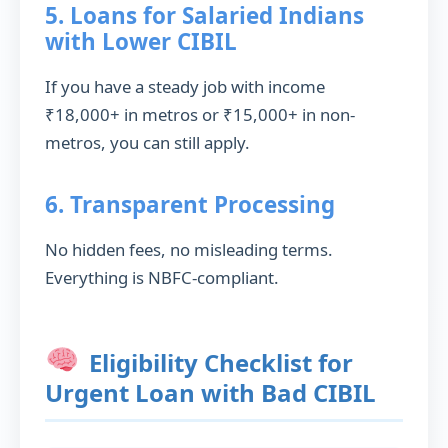
5. Loans for Salaried Indians
with Lower CIBIL
If you have a steady job with income
₹18,000+ in metros or ₹15,000+ in non-
metros, you can still apply.
6. Transparent Processing
No hidden fees, no misleading terms.
Everything is NBFC-compliant.
Eligibility Checklist for
Urgent Loan with Bad CIBIL