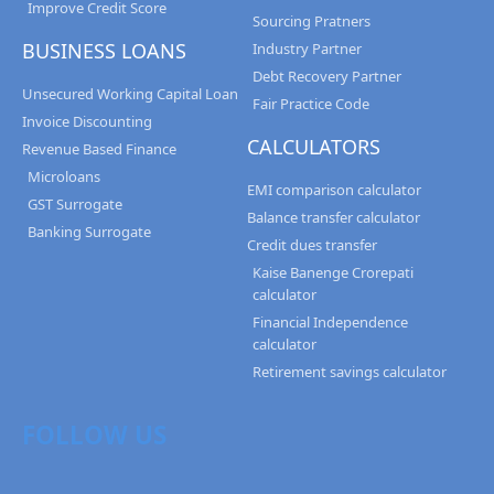
Improve Credit Score
Sourcing Pratners
BUSINESS LOANS
Industry Partner
Debt Recovery Partner
Unsecured Working Capital Loan
Fair Practice Code
Invoice Discounting
CALCULATORS
Revenue Based Finance
Microloans
EMI comparison calculator
GST Surrogate
Balance transfer calculator
Banking Surrogate
Credit dues transfer
Kaise Banenge Crorepati
calculator
Financial Independence
calculator
Retirement savings calculator
FOLLOW US