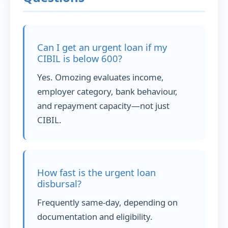
Can I get an urgent loan if my
CIBIL is below 600?
Yes. Omozing evaluates income,
employer category, bank behaviour,
and repayment capacity—not just
CIBIL.
How fast is the urgent loan
disbursal?
Frequently same-day, depending on
documentation and eligibility.