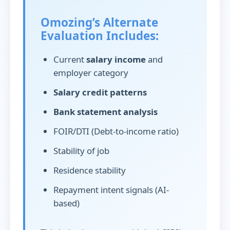
Omozing’s Alternate
Evaluation Includes:
Current
salary income
and
employer category
Salary credit patterns
Bank statement analysis
FOIR/DTI (Debt-to-income ratio)
Stability of job
Residence stability
Repayment intent signals (AI-
based)