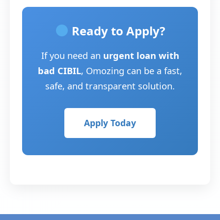
Ready to Apply?
If you need an
urgent loan with
bad CIBIL
, Omozing can be a fast,
safe, and transparent solution.
Apply Today