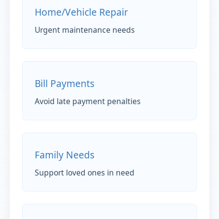
Home/Vehicle Repair
Urgent maintenance needs
Bill Payments
Avoid late payment penalties
Family Needs
Support loved ones in need