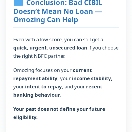
Conclusion: Bad CIBIL
Doesn’t Mean No Loan —
Omozing Can Help
Even with a low score, you can still get a
quick, urgent, unsecured loan
if you choose
the right NBFC partner.
Omozing focuses on your
current
repayment ability
, your
income stability
,
your
intent to repay
, and your
recent
banking behaviour
.
Your past does not define your future
eligibility.