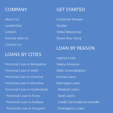
COMPANY
GET STARTED
About Us
Customer Review
Leadership
Guides
Careers
Video Resources
Partner with Us
Share Your Story
Contact Us
LOAN BY REASON
LOANS BY CITIES
Laptop Loan
Personal Loan in Bangalore
Salary Advance
Personal Loan in Delhi
Debt Consolidation
Personal Loan in Chennai
Home Loans
Personal Loan in Mumbai
Marriage Loans
Personal Loan in Hyderabad
Medical Loans
Personal Loan in Pune
Gold Loans
Personal Loan in Kolkata
Credit Card balance transfer
Personal Loan in Gurgaon
Emergency Loans