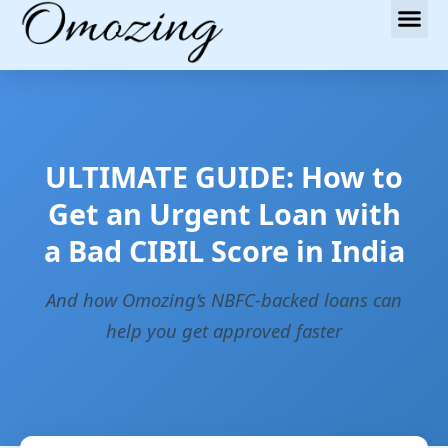
ULTIMATE GUIDE: How to
Get an Urgent Loan with
a Bad CIBIL Score in India
And how Omozing’s NBFC-backed loans can
help you get approved faster