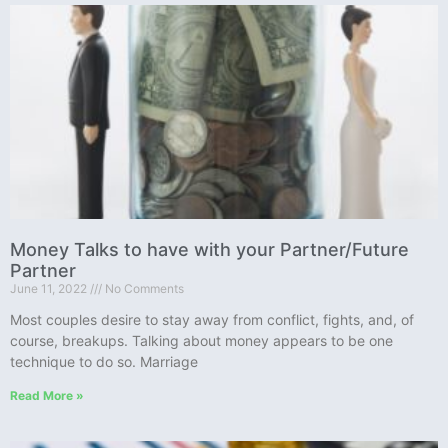
Money Talks to have with your Partner/Future
Partner
June 11, 2022
No Comments
Most couples desire to stay away from conflict, fights, and, of
course, breakups. Talking about money appears to be one
technique to do so. Marriage
Read More »