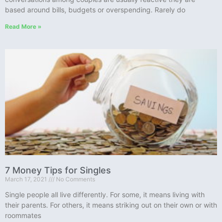
based around bills, budgets or overspending. Rarely do
Read More »
7 Money Tips for Singles
March 17, 2021
No Comments
Single people all live differently. For some, it means living with
their parents. For others, it means striking out on their own or with
roommates