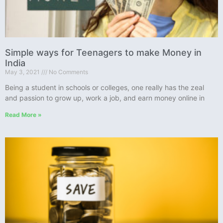
Simple ways for Teenagers to make Money in
India
May 3, 2021
No Comments
Being a student in schools or colleges, one really has the zeal
and passion to grow up, work a job, and earn money online in
Read More »