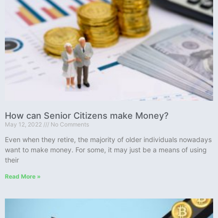
How can Senior Citizens make Money?
May 12, 2022
No Comments
Even when they retire, the majority of older individuals nowadays
want to make money. For some, it may just be a means of using
their
Read More »