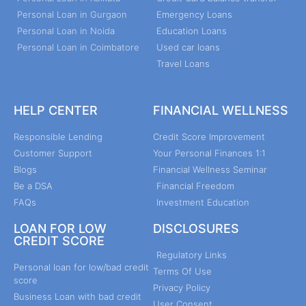
Personal Loan in Gurgaon
Emergency Loans
Personal Loan in Noida
Education Loans
Personal Loan in Coimbatore
Used car loans
Travel Loans
HELP CENTER
FINANCIAL WELLNESS
Responsible Lending
Credit Score Improvement
Customer Support
Your Personal Finances 1:1
Blogs
Financial Wellness Seminar
Be a DSA
Financial Freedom
FAQs
Investment Education
LOAN FOR LOW
DISCLOSURES
CREDIT SCORE
Regulatory Links
Personal loan for low/bad credit
Terms Of Use
score
Privacy Policy
Business Loan with bad credit
User Consent