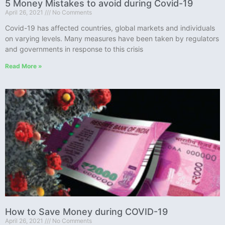
5 Money Mistakes to avoid during Covid-19
April 26, 2021
No Comments
Covid-19 has affected countries, global markets and individuals
on varying levels. Many measures have been taken by regulators
and governments in response to this crisis
Read More »
How to Save Money during COVID-19
April 26, 2021
No Comments