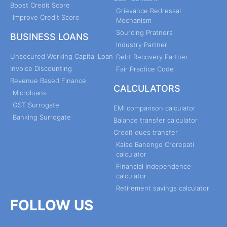
Boost Credit Score
Grievance Redressal
Improve Credit Score
Mechanism
Sourcing Pratners
BUSINESS LOANS
Industry Partner
Unsecured Working Capital Loan
Debt Recovery Partner
Invoice Discounting
Fair Practice Code
Revenue Based Finance
CALCULATORS
Microloans
GST Surrogate
EMI comparison calculator
Banking Surrogate
Balance transfer calculator
Credit dues transfer
Kaise Banenge Crorepati
calculator
Financial Independence
calculator
Retirement savings calculator
FOLLOW US