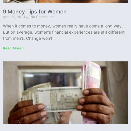
9 Money Tips for Women
April 29, 2021
No Comments
When it comes to money, women really have come a long way.
But on average, women’s financial experiences are still different
from men’s. Change won’t
Read More »