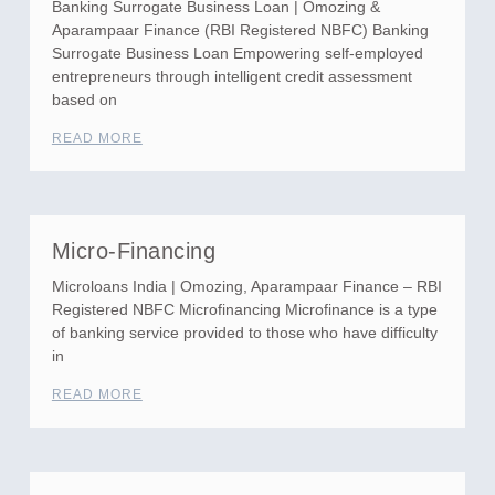
Banking Surrogate Business Loan | Omozing &
Aparampaar Finance (RBI Registered NBFC) Banking
Surrogate Business Loan Empowering self-employed
entrepreneurs through intelligent credit assessment
based on
READ MORE
Micro-Financing
Microloans India | Omozing, Aparampaar Finance – RBI
Registered NBFC Microfinancing Microfinance is a type
of banking service provided to those who have difficulty
in
READ MORE