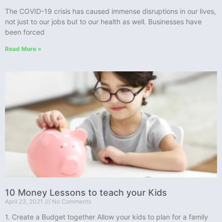
The COVID-19 crisis has caused immense disruptions in our lives,
not just to our jobs but to our health as well. Businesses have
been forced
Read More »
10 Money Lessons to teach your Kids
April 23, 2021
No Comments
1. Create a Budget together Allow your kids to plan for a family