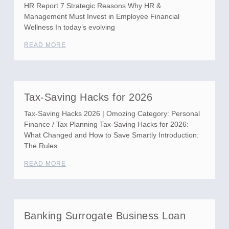
HR Report 7 Strategic Reasons Why HR &
Management Must Invest in Employee Financial
Wellness In today’s evolving
READ MORE
Tax-Saving Hacks for 2026
Tax-Saving Hacks 2026 | Omozing Category: Personal
Finance / Tax Planning Tax-Saving Hacks for 2026:
What Changed and How to Save Smartly Introduction:
The Rules
READ MORE
Banking Surrogate Business Loan