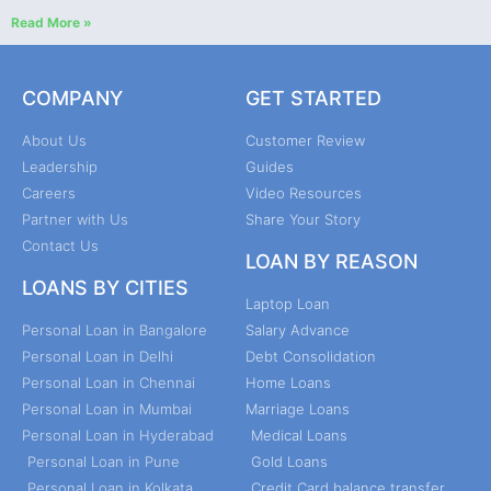
Read More »
COMPANY
GET STARTED
About Us
Customer Review
Leadership
Guides
Careers
Video Resources
Partner with Us
Share Your Story
Contact Us
LOAN BY REASON
LOANS BY CITIES
Laptop Loan
Personal Loan in Bangalore
Salary Advance
Personal Loan in Delhi
Debt Consolidation
Personal Loan in Chennai
Home Loans
Personal Loan in Mumbai
Marriage Loans
Personal Loan in Hyderabad
Medical Loans
Personal Loan in Pune
Gold Loans
Personal Loan in Kolkata
Credit Card balance transfer