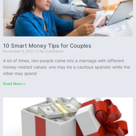
10 Smart Money Tips for Couples
November 6, 2021
No Comments
A lot of times, two people come into a marriage with different
money-related values: one may be a cautious spender while the
other may spend
Read More »