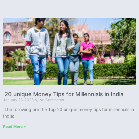
20 unique Money Tips for Millennials in India
January 28, 2023
No Comments
The following are the Top 20 unique money tips for millennials in
India:
Read More »