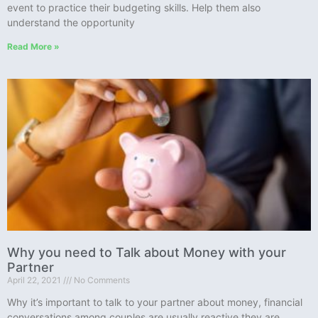
event to practice their budgeting skills. Help them also
understand the opportunity
Read More »
Why you need to Talk about Money with your
Partner
April 22, 2021
No Comments
Why it’s important to talk to your partner about money, financial
conversations among couples are usually reactive they are