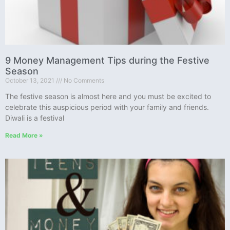
9 Money Management Tips during the Festive
Season
October 13, 2021
No Comments
The festive season is almost here and you must be excited to
celebrate this auspicious period with your family and friends.
Diwali is a festival
Read More »