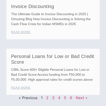
Invoice Discounting
The Ultimate Guide to Invoice Discounting in 2025 |
Omozing Blog How Invoice Discounting is Solving the
Cash Flow Crisis for Indian MSMEs in 2025
READ MORE
Personal Loans for Low or Bad Credit
Score
CIBIL Score 600+ Eligible Personal Loans for Low or
Bad Credit Score Access funding from ₹50,000 to
₹5,00,000. High approval rates for credit scores above
READ MORE
« Previous
1
2
3
4
5
6
Next »