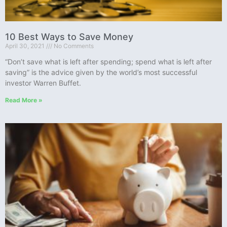
10 Best Ways to Save Money
April 30, 2021
No Comments
“Don’t save what is left after spending; spend what is left after
saving” is the advice given by the world’s most successful
investor Warren Buffet.
Read More »