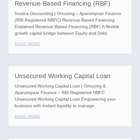
Revenue-Based Financing (RBF)
Invoice Discounting | Omozing – Aparampaar Finance
(RBI Registered NBFC) Revenue-Based Financing
Explained Revenue-Based Financing (RBF) A flexible
growth capital bridge between Equity and Debt
READ MORE
Unsecured Working Capital Loan
Unsecured Working Capital Loan | Omozing &
Aparampaar Finance – RBI Registered NBFC
Unsecured Working Capital Loan Empowering your
business with instant liquidity to manage
READ MORE