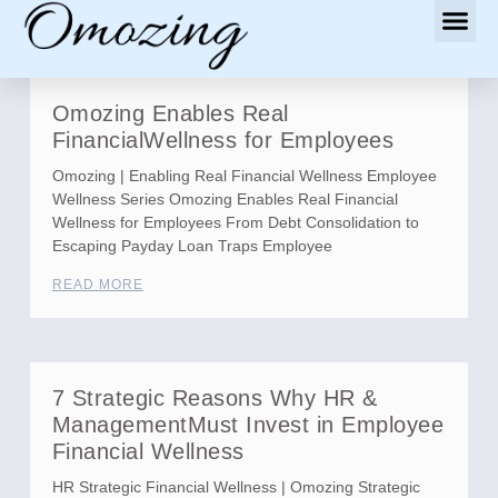
Omozing Enables Real
FinancialWellness for Employees
Omozing | Enabling Real Financial Wellness Employee
Wellness Series Omozing Enables Real Financial
Wellness for Employees From Debt Consolidation to
Escaping Payday Loan Traps Employee
READ MORE
7 Strategic Reasons Why HR &
ManagementMust Invest in Employee
Financial Wellness
HR Strategic Financial Wellness | Omozing Strategic