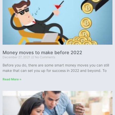
Money moves to make before 2022
December 27, 2021
No Comments
Before you do, there are some smart money moves you can still
make that can set you up for success in 2022 and beyond. To
Read More »