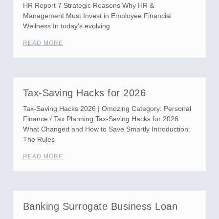
HR Report 7 Strategic Reasons Why HR &
Management Must Invest in Employee Financial
Wellness In today’s evolving
READ MORE
Tax-Saving Hacks for 2026
Tax-Saving Hacks 2026 | Omozing Category: Personal
Finance / Tax Planning Tax-Saving Hacks for 2026:
What Changed and How to Save Smartly Introduction:
The Rules
READ MORE
Banking Surrogate Business Loan