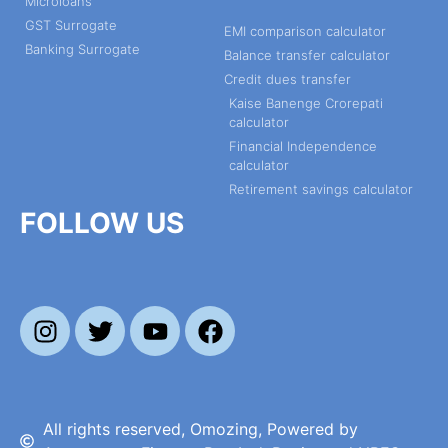
Microloans
GST Surrogate
EMI comparison calculator
Banking Surrogate
Balance transfer calculator
Credit dues transfer
Kaise Banenge Crorepati
calculator
Financial Independence
calculator
Retirement savings calculator
FOLLOW US
All rights reserved, Omozing, Powered by