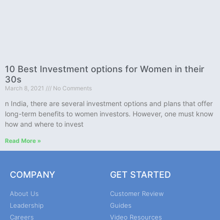
10 Best Investment options for Women in their
30s
March 8, 2021
No Comments
n India, there are several investment options and plans that offer
long-term benefits to women investors. However, one must know
how and where to invest
Read More »
COMPANY
GET STARTED
About Us
Customer Review
Leadership
Guides
Careers
Video Resources