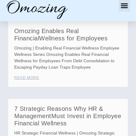
Omozing Enables Real
FinancialWellness for Employees
Omozing | Enabling Real Financial Wellness Employee
Wellness Series Omozing Enables Real Financial
Wellness for Employees From Debt Consolidation to
Escaping Payday Loan Traps Employee
READ MORE
7 Strategic Reasons Why HR &
ManagementMust Invest in Employee
Financial Wellness
HR Strategic Financial Wellness | Omozing Strategic