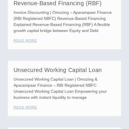
Revenue-Based Financing (RBF)
Invoice Discounting | Omozing – Aparampaar Finance
(RBI Registered NBFC) Revenue-Based Financing
Explained Revenue-Based Financing (RBF) A flexible
growth capital bridge between Equity and Debt
READ MORE
Unsecured Working Capital Loan
Unsecured Working Capital Loan | Omozing &
Aparampaar Finance – RBI Registered NBFC
Unsecured Working Capital Loan Empowering your
business with instant liquidity to manage
READ MORE