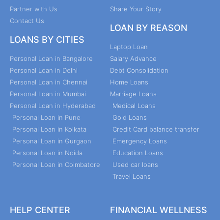
Partner with Us
Share Your Story
Contact Us
LOAN BY REASON
LOANS BY CITIES
Laptop Loan
Personal Loan in Bangalore
Salary Advance
Personal Loan in Delhi
Debt Consolidation
Personal Loan in Chennai
Home Loans
Personal Loan in Mumbai
Marriage Loans
Personal Loan in Hyderabad
Medical Loans
Personal Loan in Pune
Gold Loans
Personal Loan in Kolkata
Credit Card balance transfer
Personal Loan in Gurgaon
Emergency Loans
Personal Loan in Noida
Education Loans
Personal Loan in Coimbatore
Used car loans
Travel Loans
HELP CENTER
FINANCIAL WELLNESS