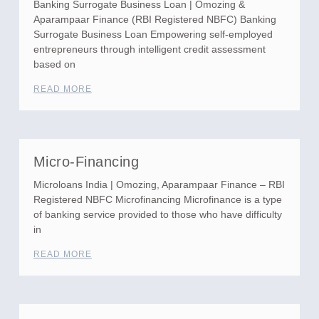
Banking Surrogate Business Loan | Omozing &
Aparampaar Finance (RBI Registered NBFC) Banking
Surrogate Business Loan Empowering self-employed
entrepreneurs through intelligent credit assessment
based on
READ MORE
Micro-Financing
Microloans India | Omozing, Aparampaar Finance – RBI
Registered NBFC Microfinancing Microfinance is a type
of banking service provided to those who have difficulty
in
READ MORE