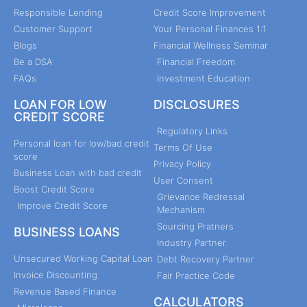
Responsible Lending
Credit Score Improvement
Customer Support
Your Personal Finances 1:1
Blogs
Financial Wellness Seminar
Be a DSA
Financial Freedom
FAQs
Investment Education
LOAN FOR LOW
DISCLOSURES
CREDIT SCORE
Regulatory Links
Personal loan for low/bad credit
Terms Of Use
score
Privacy Policy
Business Loan with bad credit
User Consent
Boost Credit Score
Grievance Redressal
Improve Credit Score
Mechanism
Sourcing Pratners
BUSINESS LOANS
Industry Partner
Unsecured Working Capital Loan
Debt Recovery Partner
Invoice Discounting
Fair Practice Code
Revenue Based Finance
CALCULATORS