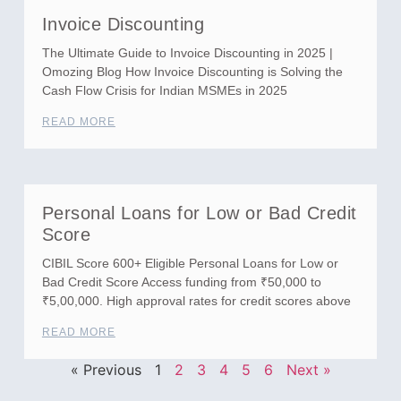
Invoice Discounting
The Ultimate Guide to Invoice Discounting in 2025 |
Omozing Blog How Invoice Discounting is Solving the
Cash Flow Crisis for Indian MSMEs in 2025
READ MORE
Personal Loans for Low or Bad Credit
Score
CIBIL Score 600+ Eligible Personal Loans for Low or
Bad Credit Score Access funding from ₹50,000 to
₹5,00,000. High approval rates for credit scores above
READ MORE
« Previous
1
2
3
4
5
6
Next »