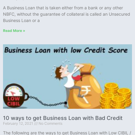
A Business Loan that is taken either from a bank or any other
NBFC, without the guarantee of collateral is called an Unsecured
Business Loan or a
Read More »
10 ways to get Business Loan with Bad Credit
February 12, 2021
No Comments
The following are the ways to get Business Loan with Low CIBIL /