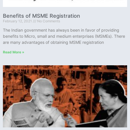
Benefits of MSME Registration
February 12, 2021
No Comments
The Indian government has always been in favor of providing
benefits to Micro, small and medium enterprises (MSMEs). There
are many advantages of obtaining MSME registration
Read More »