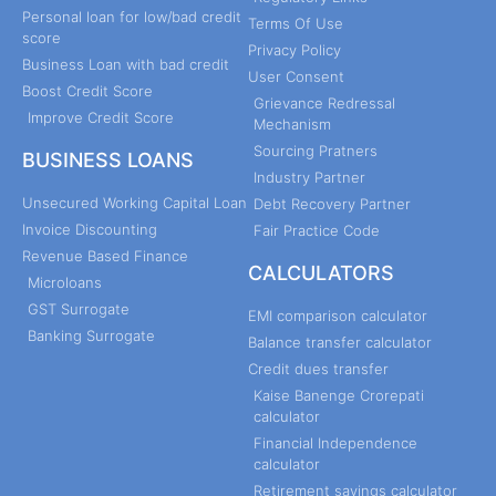
Personal loan for low/bad credit
Terms Of Use
score
Privacy Policy
Business Loan with bad credit
User Consent
Boost Credit Score
Grievance Redressal
Improve Credit Score
Mechanism
Sourcing Pratners
BUSINESS LOANS
Industry Partner
Unsecured Working Capital Loan
Debt Recovery Partner
Invoice Discounting
Fair Practice Code
Revenue Based Finance
CALCULATORS
Microloans
GST Surrogate
EMI comparison calculator
Banking Surrogate
Balance transfer calculator
Credit dues transfer
Kaise Banenge Crorepati
calculator
Financial Independence
calculator
Retirement savings calculator