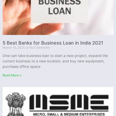
5 Best Banks for Business Loan in India 2021
March 15, 2021
No Comments
One can take business loan to start a new project, expand the
current business to a new location, and buy new equipment,
purchase office space
Read More »