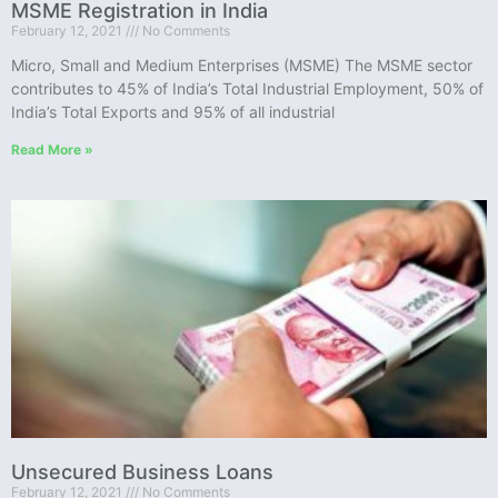
MSME Registration in India
February 12, 2021
No Comments
Micro, Small and Medium Enterprises (MSME) The MSME sector
contributes to 45% of India’s Total Industrial Employment, 50% of
India’s Total Exports and 95% of all industrial
Read More »
Unsecured Business Loans
February 12, 2021
No Comments