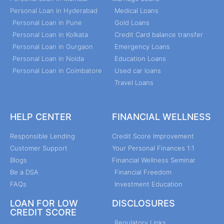
Personal Loan in Hyderabad
Medical Loans
Personal Loan in Pune
Gold Loans
Personal Loan in Kolkata
Credit Card balance transfer
Personal Loan in Gurgaon
Emergency Loans
Personal Loan in Noida
Education Loans
Personal Loan in Coimbatore
Used car loans
Travel Loans
HELP CENTER
FINANCIAL WELLNESS
Responsible Lending
Credit Score Improvement
Customer Support
Your Personal Finances 1:1
Blogs
Financial Wellness Seminar
Be a DSA
Financial Freedom
FAQs
Investment Education
LOAN FOR LOW
DISCLOSURES
CREDIT SCORE
Regulatory Links