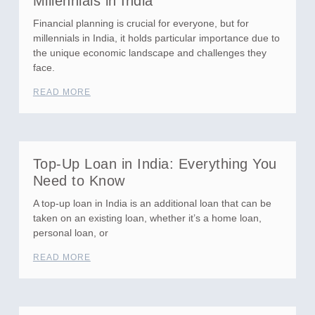
Millennials in India
Financial planning is crucial for everyone, but for
millennials in India, it holds particular importance due to
the unique economic landscape and challenges they
face.
READ MORE
Top-Up Loan in India: Everything You
Need to Know
A top-up loan in India is an additional loan that can be
taken on an existing loan, whether it’s a home loan,
personal loan, or
READ MORE