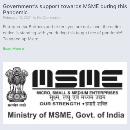
Government’s support towards MSME during this
Pandemic
February 12, 2021
No Comments
Entrepreneur Brothers and sisters you are not alone, the entire
nation is standing with you during this tough time of pandemic!
To speed up Micro,
Read More »