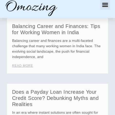
Balancing Career and Finances: Tips
for Working Women in India
Balancing career and finances are a multi-faceted
challenge that many working women in India face. The
evolving social landscape, the push for financial
independence, and
READ MORE
Does a Payday Loan Increase Your
Credit Score? Debunking Myths and
Realities
In an era where instant solutions are often sought for