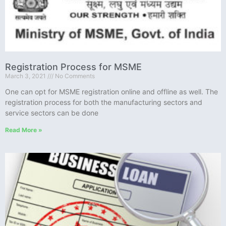
Registration Process for MSME
March 3, 2021
No Comments
One can opt for MSME registration online and offline as well. The
registration process for both the manufacturing sectors and
service sectors can be done
Read More »