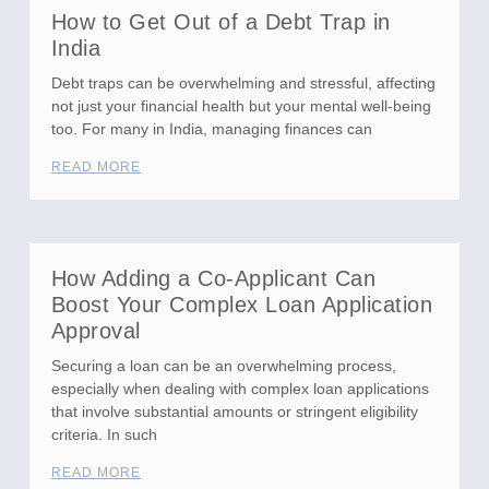
How to Get Out of a Debt Trap in
India
Debt traps can be overwhelming and stressful, affecting
not just your financial health but your mental well-being
too. For many in India, managing finances can
READ MORE
How Adding a Co-Applicant Can
Boost Your Complex Loan Application
Approval
Securing a loan can be an overwhelming process,
especially when dealing with complex loan applications
that involve substantial amounts or stringent eligibility
criteria. In such
READ MORE