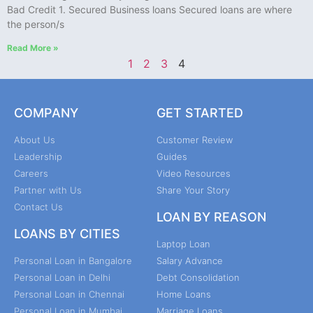
Bad Credit 1. Secured Business loans Secured loans are where
the person/s
Read More »
1
2
3
4
COMPANY
GET STARTED
About Us
Customer Review
Leadership
Guides
Careers
Video Resources
Partner with Us
Share Your Story
Contact Us
LOAN BY REASON
LOANS BY CITIES
Laptop Loan
Personal Loan in Bangalore
Salary Advance
Personal Loan in Delhi
Debt Consolidation
Personal Loan in Chennai
Home Loans
Personal Loan in Mumbai
Marriage Loans