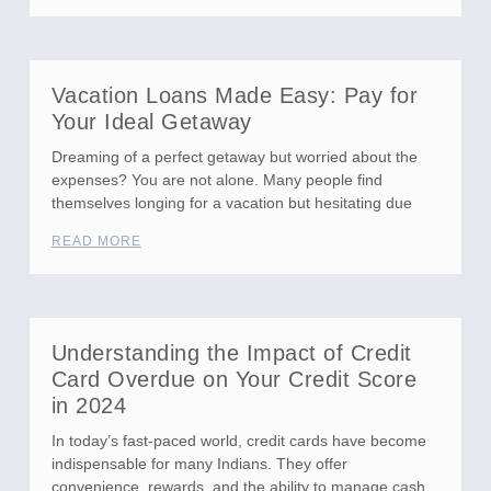
Vacation Loans Made Easy: Pay for
Your Ideal Getaway
Dreaming of a perfect getaway but worried about the
expenses? You are not alone. Many people find
themselves longing for a vacation but hesitating due
READ MORE
Understanding the Impact of Credit
Card Overdue on Your Credit Score
in 2024
In today’s fast-paced world, credit cards have become
indispensable for many Indians. They offer
convenience, rewards, and the ability to manage cash