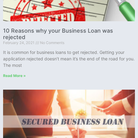
10 Reasons why your Business Loan was
rejected
February 24, 2021
No Comments
It is common for business loans to get rejected. Getting your
application rejected doesn’t mean it’s the end of the road for you.
The most
Read More »