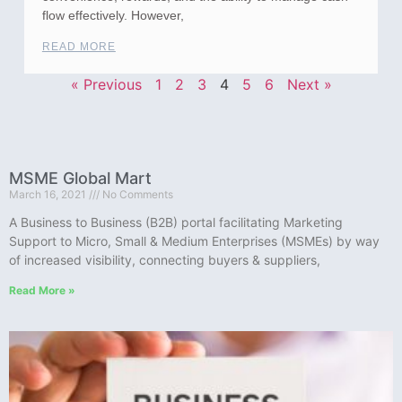
flow effectively. However,
READ MORE
« Previous
1
2
3
4
5
6
Next »
MSME Global Mart
March 16, 2021
No Comments
A Business to Business (B2B) portal facilitating Marketing
Support to Micro, Small & Medium Enterprises (MSMEs) by way
of increased visibility, connecting buyers & suppliers,
Read More »