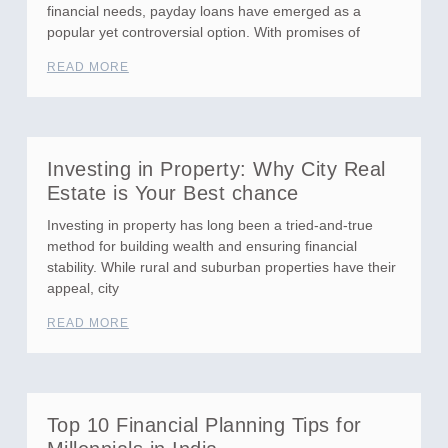
financial needs, payday loans have emerged as a
popular yet controversial option. With promises of
READ MORE
Investing in Property: Why City Real
Estate is Your Best chance
Investing in property has long been a tried-and-true
method for building wealth and ensuring financial
stability. While rural and suburban properties have their
appeal, city
READ MORE
Top 10 Financial Planning Tips for