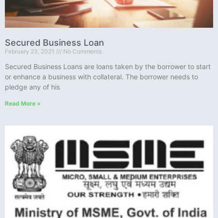
Secured Business Loan
February 23, 2021
No Comments
Secured Business Loans are loans taken by the borrower to start
or enhance a business with collateral. The borrower needs to
pledge any of his
Read More »