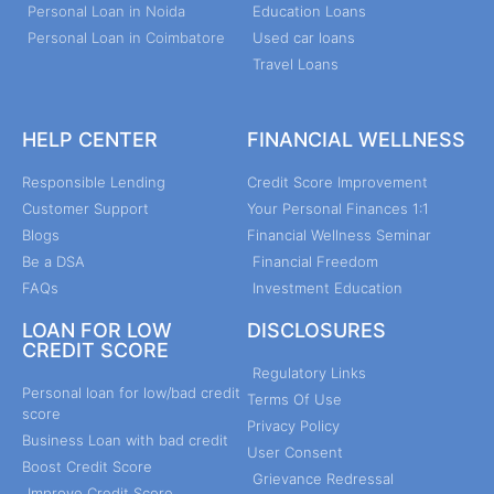
Personal Loan in Noida
Education Loans
Personal Loan in Coimbatore
Used car loans
Travel Loans
HELP CENTER
FINANCIAL WELLNESS
Responsible Lending
Credit Score Improvement
Customer Support
Your Personal Finances 1:1
Blogs
Financial Wellness Seminar
Be a DSA
Financial Freedom
FAQs
Investment Education
LOAN FOR LOW
DISCLOSURES
CREDIT SCORE
Regulatory Links
Personal loan for low/bad credit
Terms Of Use
score
Privacy Policy
Business Loan with bad credit
User Consent
Boost Credit Score
Grievance Redressal
Improve Credit Score