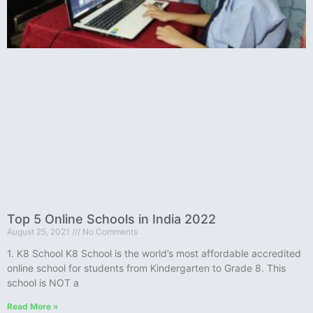
Top 5 Online Schools in India 2022
August 25, 2021
No Comments
1. K8 School K8 School is the world’s most affordable accredited
online school for students from Kindergarten to Grade 8. This
school is NOT a
Read More »