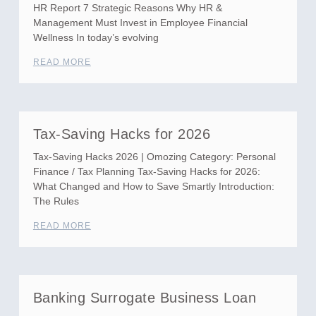
HR Report 7 Strategic Reasons Why HR &
Management Must Invest in Employee Financial
Wellness In today’s evolving
READ MORE
Tax-Saving Hacks for 2026
Tax-Saving Hacks 2026 | Omozing Category: Personal
Finance / Tax Planning Tax-Saving Hacks for 2026:
What Changed and How to Save Smartly Introduction:
The Rules
READ MORE
Banking Surrogate Business Loan