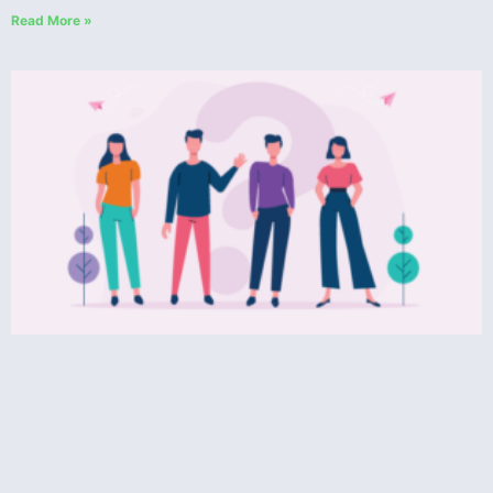
Read More »