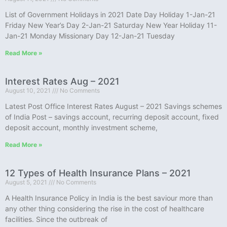
List of Government Holidays in 2021 Date Day Holiday 1-Jan-21
Friday New Year’s Day 2-Jan-21 Saturday New Year Holiday 11-
Jan-21 Monday Missionary Day 12-Jan-21 Tuesday
Read More »
Interest Rates Aug – 2021
August 10, 2021
No Comments
Latest Post Office Interest Rates August – 2021 Savings schemes
of India Post – savings account, recurring deposit account, fixed
deposit account, monthly investment scheme,
Read More »
12 Types of Health Insurance Plans – 2021
August 5, 2021
No Comments
A Health Insurance Policy in India is the best saviour more than
any other thing considering the rise in the cost of healthcare
facilities. Since the outbreak of