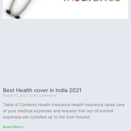
Best Health cover in India 2021
March 17, 2021
No Comments
Table of Contents Health Insurance Health insurance takes care
of your medical expenses and ensures that out-of-pocket
expenses are curtailed up to the Sum insured
Read More »