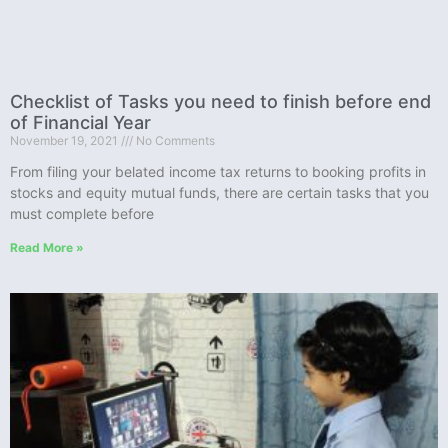
Checklist of Tasks you need to finish before end
of Financial Year
November 19, 2021
No Comments
From filing your belated income tax returns to booking profits in
stocks and equity mutual funds, there are certain tasks that you
must complete before
Read More »