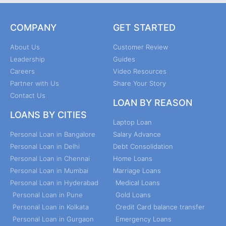
COMPANY
GET STARTED
About Us
Customer Review
Leadership
Guides
Careers
Video Resources
Partner with Us
Share Your Story
Contact Us
LOAN BY REASON
LOANS BY CITIES
Laptop Loan
Personal Loan in Bangalore
Salary Advance
Personal Loan in Delhi
Debt Consolidation
Personal Loan in Chennai
Home Loans
Personal Loan in Mumbai
Marriage Loans
Personal Loan in Hyderabad
Medical Loans
Personal Loan in Pune
Gold Loans
Personal Loan in Kolkata
Credit Card balance transfer
Personal Loan in Gurgaon
Emergency Loans