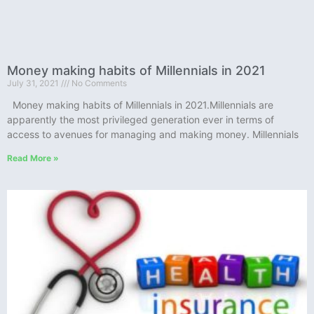
Money making habits of Millennials in 2021
July 31, 2021
No Comments
Money making habits of Millennials in 2021.Millennials are
apparently the most privileged generation ever in terms of
access to avenues for managing and making money. Millennials
Read More »