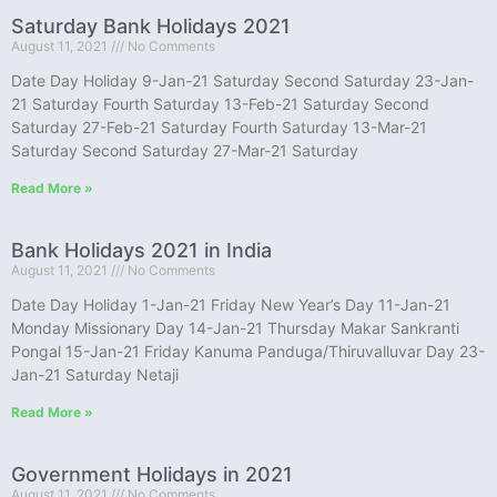
Saturday Bank Holidays 2021
August 11, 2021
No Comments
Date Day Holiday 9-Jan-21 Saturday Second Saturday 23-Jan-
21 Saturday Fourth Saturday 13-Feb-21 Saturday Second
Saturday 27-Feb-21 Saturday Fourth Saturday 13-Mar-21
Saturday Second Saturday 27-Mar-21 Saturday
Read More »
Bank Holidays 2021 in India
August 11, 2021
No Comments
Date Day Holiday 1-Jan-21 Friday New Year’s Day 11-Jan-21
Monday Missionary Day 14-Jan-21 Thursday Makar Sankranti
Pongal 15-Jan-21 Friday Kanuma Panduga/Thiruvalluvar Day 23-
Jan-21 Saturday Netaji
Read More »
Government Holidays in 2021
August 11, 2021
No Comments