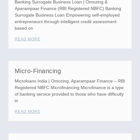
Banking Surrogate Business Loan | Omozing &
Aparampaar Finance (RBI Registered NBFC) Banking
Surrogate Business Loan Empowering self-employed
entrepreneurs through intelligent credit assessment
based on
READ MORE
Micro-Financing
Microloans India | Omozing, Aparampaar Finance – RBI
Registered NBFC Microfinancing Microfinance is a type
of banking service provided to those who have difficulty
in
READ MORE