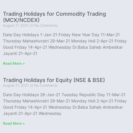
Trading Holidays for Commodity Trading
(MCX/NCDEX)
August 11, 2021
No Comments
Date Day Holidays 1-Jan-21 Friday New Year Day 11-Mar-21
Thursday Mahashivratri 29-Mar-21 Monday Holi 2-Apr-21 Friday
Good Friday 14-Apr-21 Wednesday Dr.Baba Saheb Ambedkar
Jayanti 21-Apr-21
Read More »
Trading Holidays for Equity (NSE & BSE)
August 11, 2021
No Comments
Date Day Holidays 26-Jan-21 Tuesday Republic Day 11-Mar-21
Thursday Mahashivratri 29-Mar-21 Monday Holi 2-Apr-21 Friday
Good Friday 14-Apr-21 Wednesday Dr.Baba Saheb Ambedkar
Jayanti 21-Apr-21 Wednesday
Read More »