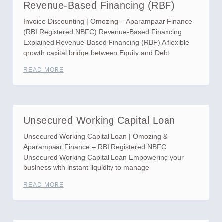
Revenue-Based Financing (RBF)
Invoice Discounting | Omozing – Aparampaar Finance
(RBI Registered NBFC) Revenue-Based Financing
Explained Revenue-Based Financing (RBF) A flexible
growth capital bridge between Equity and Debt
READ MORE
Unsecured Working Capital Loan
Unsecured Working Capital Loan | Omozing &
Aparampaar Finance – RBI Registered NBFC
Unsecured Working Capital Loan Empowering your
business with instant liquidity to manage
READ MORE