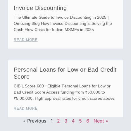
Invoice Discounting
The Ultimate Guide to Invoice Discounting in 2025 |
Omozing Blog How Invoice Discounting is Solving the
Cash Flow Crisis for Indian MSMEs in 2025
READ MORE
Personal Loans for Low or Bad Credit
Score
CIBIL Score 600+ Eligible Personal Loans for Low or
Bad Credit Score Access funding from ₹50,000 to
₹5,00,000. High approval rates for credit scores above
READ MORE
« Previous
1
2
3
4
5
6
Next »