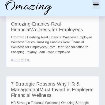
Omozing Enables Real
FinancialWellness for Employees
Omozing | Enabling Real Financial Wellness Employee
Wellness Series Omozing Enables Real Financial
Wellness for Employees From Debt Consolidation to
Escaping Payday Loan Traps Employee
READ MORE
7 Strategic Reasons Why HR &
ManagementMust Invest in Employee
Financial Wellness
HR Strategic Financial Wellness | Omozing Strategic