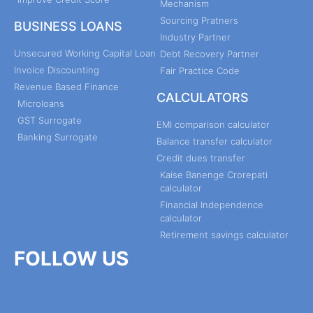
Mechanism
Sourcing Pratners
BUSINESS LOANS
Industry Partner
Unsecured Working Capital Loan
Debt Recovery Partner
Invoice Discounting
Fair Practice Code
Revenue Based Finance
CALCULATORS
Microloans
GST Surrogate
EMI comparison calculator
Banking Surrogate
Balance transfer calculator
Credit dues transfer
Kaise Banenge Crorepati
calculator
Financial Independence
calculator
Retirement savings calculator
FOLLOW US