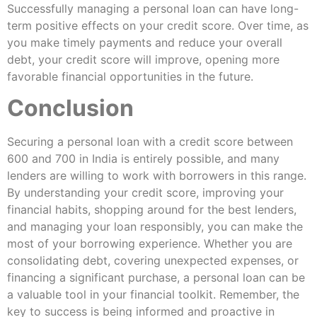
Successfully managing a personal loan can have long-
term positive effects on your credit score. Over time, as
you make timely payments and reduce your overall
debt, your credit score will improve, opening more
favorable financial opportunities in the future.
Conclusion
Securing a personal loan with a credit score between
600 and 700 in India is entirely possible, and many
lenders are willing to work with borrowers in this range.
By understanding your credit score, improving your
financial habits, shopping around for the best lenders,
and managing your loan responsibly, you can make the
most of your borrowing experience. Whether you are
consolidating debt, covering unexpected expenses, or
financing a significant purchase, a personal loan can be
a valuable tool in your financial toolkit. Remember, the
key to success is being informed and proactive in