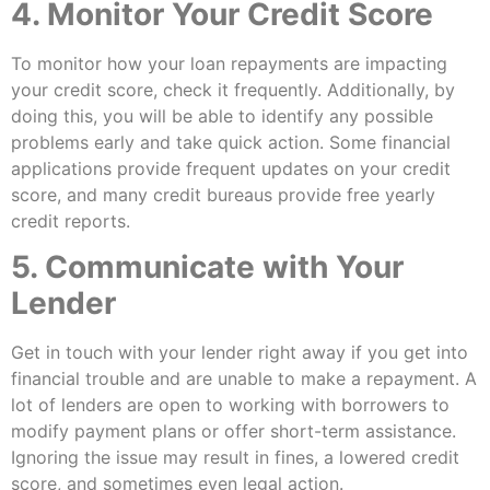
4. Monitor Your Credit Score
To monitor how your loan repayments are impacting
your credit score, check it frequently. Additionally, by
doing this, you will be able to identify any possible
problems early and take quick action. Some financial
applications provide frequent updates on your credit
score, and many credit bureaus provide free yearly
credit reports.
5. Communicate with Your
Lender
Get in touch with your lender right away if you get into
financial trouble and are unable to make a repayment. A
lot of lenders are open to working with borrowers to
modify payment plans or offer short-term assistance.
Ignoring the issue may result in fines, a lowered credit
score, and sometimes even legal action.