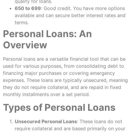
qualify for loans.
650 to 699
: Good credit. You have more options
available and can secure better interest rates and
terms.
Personal Loans: An
Overview
Personal loans are a versatile financial tool that can be
used for various purposes, from consolidating debt to
financing major purchases or covering emergency
expenses. These loans are typically unsecured, meaning
they do not require collateral, and are repaid in fixed
monthly installments over a set period.
Types of Personal Loans
Unsecured Personal Loans
: These loans do not
require collateral and are based primarily on your