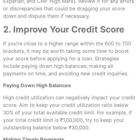
Experian, and CRIF High Mark). Review it for any errors
or discrepancies that could be dragging your score
down and dispute them if necessary.
2. Improve Your Credit Score
If you’re close to a higher range within the 600 to 700
brackets, it may be worth taking some time to boost
your score before applying for a loan. Strategies
include paying down high balances, making all
payments on time, and avoiding new credit inquiries.
Paying Down High Balances
High credit utilization can negatively impact your credit
score. Aim to keep your credit utilization ratio below
30% of your total available credit limit. For example, if
your total credit limit is ₹1,00,000, try to keep your
outstanding balance below ₹30,000.
Making Timely Payments