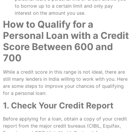
to borrow up to a certain limit and only pay
interest on the amount you use.
How to Qualify for a
Personal Loan with a Credit
Score Between 600 and
700
While a credit score in this range is not ideal, there are
still many lenders in India willing to work with you. Here
are some steps to improve your chances of qualifying
for a personal loan:
1. Check Your Credit Report
Before applying for a loan, obtain a copy of your credit
report from the major credit bureaus (CIBIL, Equifax,