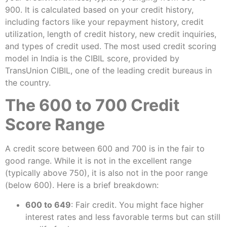
900. It is calculated based on your credit history,
including factors like your repayment history, credit
utilization, length of credit history, new credit inquiries,
and types of credit used. The most used credit scoring
model in India is the CIBIL score, provided by
TransUnion CIBIL, one of the leading credit bureaus in
the country.
The 600 to 700 Credit
Score Range
A credit score between 600 and 700 is in the fair to
good range. While it is not in the excellent range
(typically above 750), it is also not in the poor range
(below 600). Here is a brief breakdown:
600 to 649
: Fair credit. You might face higher
interest rates and less favorable terms but can still