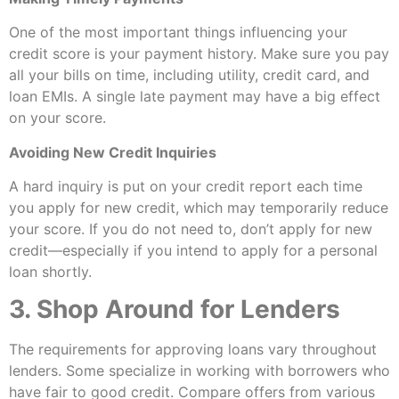
One of the most important things influencing your
credit score is your payment history. Make sure you pay
all your bills on time, including utility, credit card, and
loan EMIs. A single late payment may have a big effect
on your score.
Avoiding New Credit Inquiries
A hard inquiry is put on your credit report each time
you apply for new credit, which may temporarily reduce
your score. If you do not need to, don’t apply for new
credit—especially if you intend to apply for a personal
loan shortly.
3. Shop Around for Lenders
The requirements for approving loans vary throughout
lenders. Some specialize in working with borrowers who
have fair to good credit. Compare offers from various