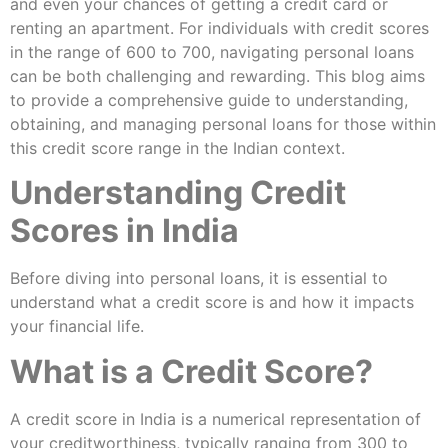
and even your chances of getting a credit card or
renting an apartment. For individuals with credit scores
in the range of 600 to 700, navigating personal loans
can be both challenging and rewarding. This blog aims
to provide a comprehensive guide to understanding,
obtaining, and managing personal loans for those within
this credit score range in the Indian context.
Understanding Credit
Scores in India
Before diving into personal loans, it is essential to
understand what a credit score is and how it impacts
your financial life.
What is a Credit Score?
A credit score in India is a numerical representation of
your creditworthiness, typically ranging from 300 to