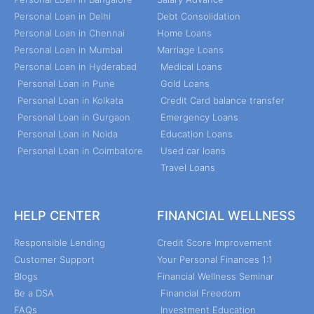
Personal Loan in Delhi
Debt Consolidation
Personal Loan in Chennai
Home Loans
Personal Loan in Mumbai
Marriage Loans
Personal Loan in Hyderabad
Medical Loans
Personal Loan in Pune
Gold Loans
Personal Loan in Kolkata
Credit Card balance transfer
Personal Loan in Gurgaon
Emergency Loans
Personal Loan in Noida
Education Loans
Personal Loan in Coimbatore
Used car loans
Travel Loans
HELP CENTER
FINANCIAL WELLNESS
Responsible Lending
Credit Score Improvement
Customer Support
Your Personal Finances 1:1
Blogs
Financial Wellness Seminar
Be a DSA
Financial Freedom
FAQs
Investment Education