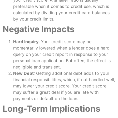
preferable when it comes to credit use, which is
calculated by dividing your credit card balances
by your credit limits.
Negative Impacts
Hard Inquiry
: Your credit score may be
momentarily lowered when a lender does a hard
query on your credit report in response to your
personal loan application. But often, the effect is
negligible and transient.
New Debt
: Getting additional debt adds to your
financial responsibilities, which, if not handled well,
may lower your credit score. Your credit score
may suffer a great deal if you are late with
payments or default on the loan.
Long-Term Implications