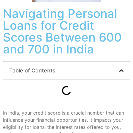
Navigating Personal
Loans for Credit
Scores Between 600
and 700 in India
Table of Contents
In India, your credit score is a crucial number that can
influence your financial opportunities. It impacts your
eligibility for loans, the interest rates offered to you,