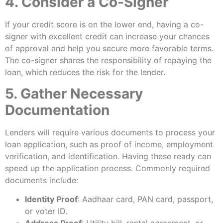
4. Consider a Co-Signer
If your credit score is on the lower end, having a co-
signer with excellent credit can increase your chances
of approval and help you secure more favorable terms.
The co-signer shares the responsibility of repaying the
loan, which reduces the risk for the lender.
5. Gather Necessary
Documentation
Lenders will require various documents to process your
loan application, such as proof of income, employment
verification, and identification. Having these ready can
speed up the application process. Commonly required
documents include:
Identity Proof
: Aadhaar card, PAN card, passport,
or voter ID.