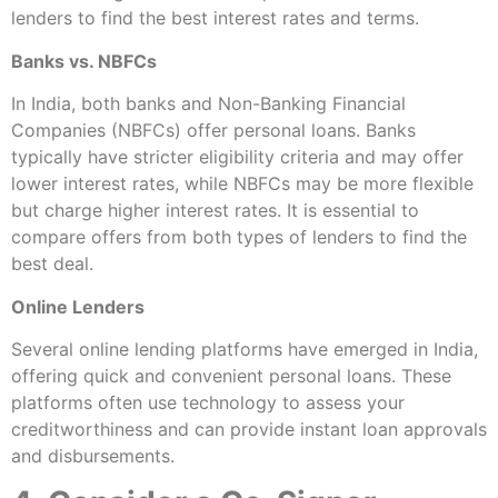
lenders to find the best interest rates and terms.
Banks vs. NBFCs
In India, both banks and Non-Banking Financial
Companies (NBFCs) offer personal loans. Banks
typically have stricter eligibility criteria and may offer
lower interest rates, while NBFCs may be more flexible
but charge higher interest rates. It is essential to
compare offers from both types of lenders to find the
best deal.
Online Lenders
Several online lending platforms have emerged in India,
offering quick and convenient personal loans. These
platforms often use technology to assess your
creditworthiness and can provide instant loan approvals
and disbursements.