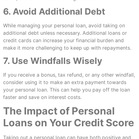
6. Avoid Additional Debt
While managing your personal loan, avoid taking on
additional debt unless necessary. Additional loans or
credit cards can increase your financial burden and
make it more challenging to keep up with repayments.
7. Use Windfalls Wisely
If you receive a bonus, tax refund, or any other windfall,
consider using it to make an extra payment towards
your personal loan. This can help you pay off the loan
faster and save on interest costs.
The Impact of Personal
Loans on Your Credit Score
Taking out a personal loan can have both positive and