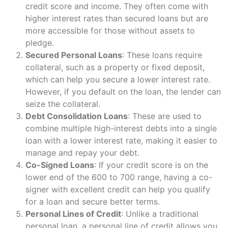
credit score and income. They often come with
higher interest rates than secured loans but are
more accessible for those without assets to
pledge.
Secured Personal Loans
: These loans require
collateral, such as a property or fixed deposit,
which can help you secure a lower interest rate.
However, if you default on the loan, the lender can
seize the collateral.
Debt Consolidation Loans
: These are used to
combine multiple high-interest debts into a single
loan with a lower interest rate, making it easier to
manage and repay your debt.
Co-Signed Loans
: If your credit score is on the
lower end of the 600 to 700 range, having a co-
signer with excellent credit can help you qualify
for a loan and secure better terms.
Personal Lines of Credit
: Unlike a traditional
personal loan, a personal line of credit allows you