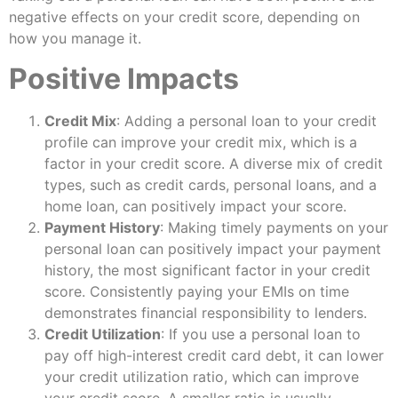
negative effects on your credit score, depending on
how you manage it.
Positive Impacts
Credit Mix
: Adding a personal loan to your credit
profile can improve your credit mix, which is a
factor in your credit score. A diverse mix of credit
types, such as credit cards, personal loans, and a
home loan, can positively impact your score.
Payment History
: Making timely payments on your
personal loan can positively impact your payment
history, the most significant factor in your credit
score. Consistently paying your EMIs on time
demonstrates financial responsibility to lenders.
Credit Utilization
: If you use a personal loan to
pay off high-interest credit card debt, it can lower
your credit utilization ratio, which can improve
your credit score. A smaller ratio is usually