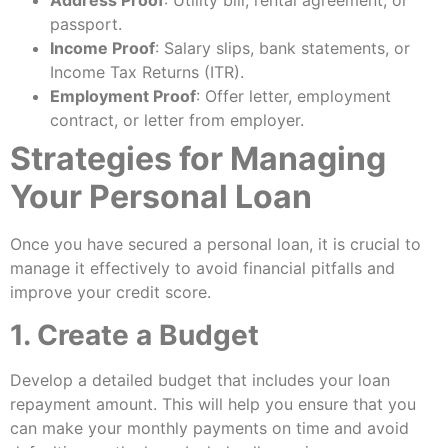
Address Proof
: Utility bill, rental agreement, or
passport.
Income Proof
: Salary slips, bank statements, or
Income Tax Returns (ITR).
Employment Proof
: Offer letter, employment
contract, or letter from employer.
Strategies for Managing
Your Personal Loan
Once you have secured a personal loan, it is crucial to
manage it effectively to avoid financial pitfalls and
improve your credit score.
1. Create a Budget
Develop a detailed budget that includes your loan
repayment amount. This will help you ensure that you
can make your monthly payments on time and avoid