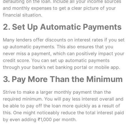
defaulting on the loan. Include all your income sources
and monthly expenses to get a clear picture of your
financial situation.
2. Set Up Automatic Payments
Many lenders offer discounts on interest rates if you set
up automatic payments. This also ensures that you
never miss a payment, which can positively impact your
credit score. You can set up automatic payments
through your bank’s net banking portal or mobile app.
3. Pay More Than the Minimum
Strive to make a larger monthly payment than the
required minimum. You will pay less interest overall and
be able to pay off the loan more quickly as a result of
this. One might noticeably reduce the total interest paid
by even adding ₹1,000 per month.