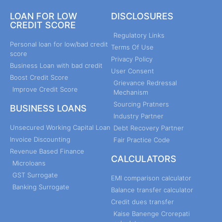
LOAN FOR LOW
DISCLOSURES
CREDIT SCORE
Regulatory Links
Personal loan for low/bad credit
Terms Of Use
score
Privacy Policy
Business Loan with bad credit
User Consent
Boost Credit Score
Grievance Redressal
Improve Credit Score
Mechanism
Sourcing Pratners
BUSINESS LOANS
Industry Partner
Unsecured Working Capital Loan
Debt Recovery Partner
Invoice Discounting
Fair Practice Code
Revenue Based Finance
CALCULATORS
Microloans
GST Surrogate
EMI comparison calculator
Banking Surrogate
Balance transfer calculator
Credit dues transfer
Kaise Banenge Crorepati