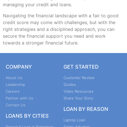
managing your credit and loans.
Navigating the financial landscape with a fair to good
credit score may come with challenges, but with the
right strategies and a disciplined approach, you can
secure the financial support you need and work
towards a stronger financial future.
COMPANY
GET STARTED
About Us
Customer Review
Leadership
Guides
Careers
Video Resources
Partner with Us
Share Your Story
Contact Us
LOAN BY REASON
LOANS BY CITIES
Laptop Loan
Personal Loan in Bangalore
Salary Advance